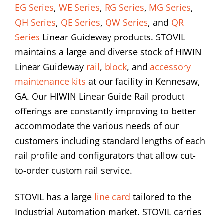
EG Series
,
WE Series
,
RG Series
,
MG Series
,
QH Series
,
QE Series
,
QW Series
, and
QR
Series
Linear Guideway products. STOVIL
maintains a large and diverse stock of HIWIN
Linear Guideway
rail
,
block
, and
accessory
maintenance kits
at our facility in Kennesaw,
GA. Our HIWIN Linear Guide Rail product
offerings are constantly improving to better
accommodate the various needs of our
customers including standard lengths of each
rail profile and configurators that allow cut-
to-order custom rail service.
STOVIL has a large
line card
tailored to the
Industrial Automation market. STOVIL carries