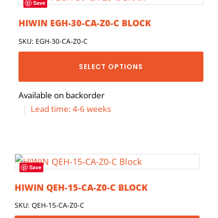
Save
HIWIN EGH-30-CA-Z0-C BLOCK
SKU: EGH-30-CA-Z0-C
SELECT OPTIONS
Available on backorder
|
Lead time: 4-6 weeks
Save
HIWIN QEH-15-CA-Z0-C BLOCK
SKU: QEH-15-CA-Z0-C