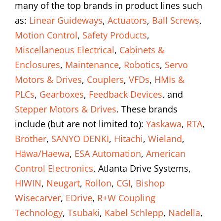
many of the top brands in product lines such
as:
Linear Guideways
,
Actuators
,
Ball Screws
,
Motion Control
,
Safety Products
,
Miscellaneous Electrical
,
Cabinets &
Enclosures
,
Maintenance
,
Robotics
,
Servo
Motors & Drives
,
Couplers
,
VFDs
,
HMIs &
PLCs
,
Gearboxes
,
Feedback Devices
, and
Stepper Motors & Drives
. These brands
include (but are not limited to):
Yaskawa
,
RTA
,
Brother
,
SANYO DENKI
,
Hitachi
,
Wieland
,
Häwa/Haewa
,
ESA Automation
,
American
Control Electronics
, Atlanta Drive Systems,
HIWIN
,
Neugart
,
Rollon
,
CGI
,
Bishop
Wisecarver
,
EDrive
,
R+W Coupling
Technology
,
Tsubaki
,
Kabel Schlepp
,
Nadella
,