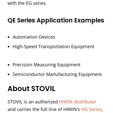
with the EG series.
QE Series Application Examples
Automation Devices
High-Speed Transportation Equipment
Precision Measuring Equipment
Semiconductor Manufacturing Equipment
About STOVIL
STOVIL is an authorized
HIWIN distributor
and carries the full line of HIWIN’s
HG Series
,