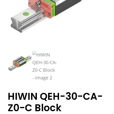
HIWIN QEH-30-CA-
Z0-C Block