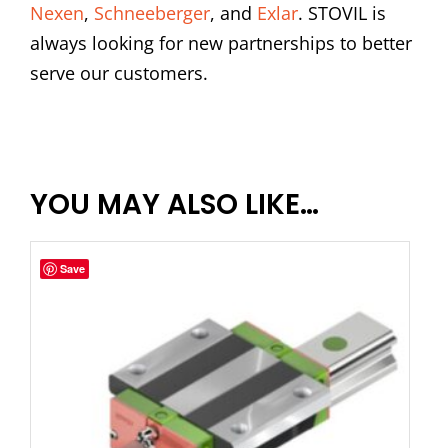
Nexen
,
Schneeberger
, and
Exlar
. STOVIL is
always looking for new partnerships to better
serve our customers.
YOU MAY ALSO LIKE…
Save