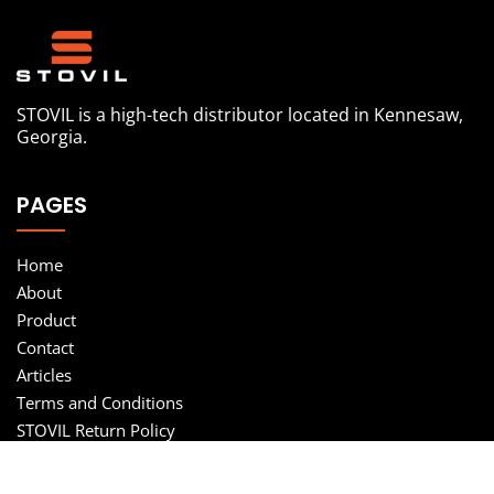
STOVIL is a high-tech distributor located in Kennesaw,
Georgia.
PAGES
Home
About
Product
Contact
Articles
Terms and Conditions
STOVIL Return Policy
Privacy Policy