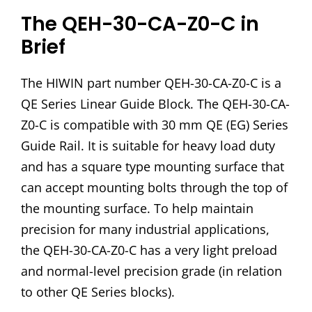
The QEH-30-CA-Z0-C in
Brief
The HIWIN part number QEH-30-CA-Z0-C is a
QE Series Linear Guide Block. The QEH-30-CA-
Z0-C is compatible with 30 mm QE (EG) Series
Guide Rail. It is suitable for heavy load duty
and has a square type mounting surface that
can accept mounting bolts through the top of
the mounting surface. To help maintain
precision for many industrial applications,
the QEH-30-CA-Z0-C has a very light preload
and normal-level precision grade (in relation
to other QE Series blocks).