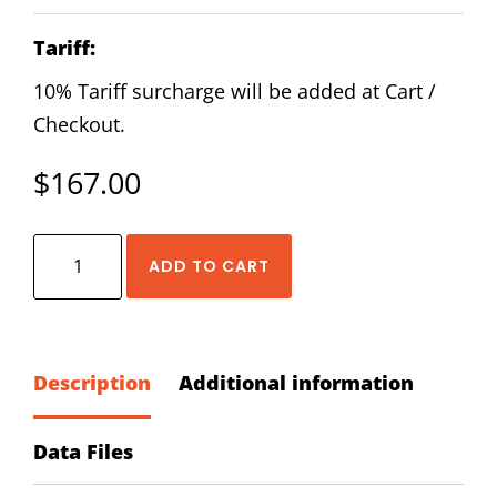
Tariff:
10% Tariff surcharge will be added at Cart /
Checkout.
$
167.00
HIWIN
ADD TO CART
QEH-
30-
CA-
Z0-
Description
Additional information
C
Block
Data Files
quantity