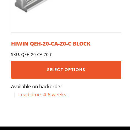
HIWIN QEH-20-CA-Z0-C BLOCK
SKU: QEH-20-CA-Z0-C
SELECT OPTIONS
Available on backorder
|
Lead time: 4-6 weeks