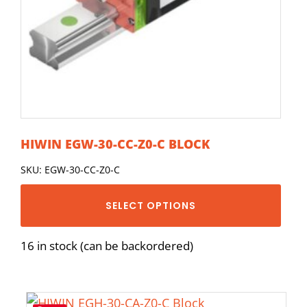
HIWIN EGW-30-CC-Z0-C BLOCK
SKU: EGW-30-CC-Z0-C
SELECT OPTIONS
16 in stock (can be backordered)