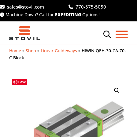
Skip
sales@stovil.com
770-575-5050
to
Machine Down? Call for
EXPEDITING
Options!
content
Home
»
Shop
»
Linear Guideways
»
HIWIN QEH-30-CA-Z0-
C Block
Save