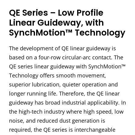
QE Series – Low Profile
Linear Guideway, with
SynchMotion™ Technology
The development of QE linear guideway is
based on a four-row circular-arc contact. The
QE series linear guideway with SynchMotion™
Technology offers smooth movement,
superior lubrication, quieter operation and
longer running life. Therefore, the QE linear
guideway has broad industrial applicability. In
the high-tech industry where high speed, low
noise, and reduced dust generation is
required, the QE series is interchangeable