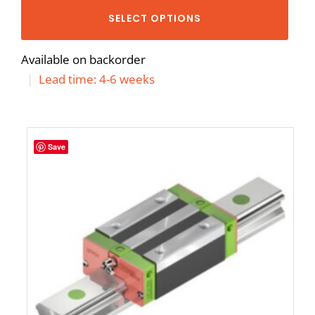
SELECT OPTIONS
Available on backorder
|
Lead time: 4-6 weeks
Save