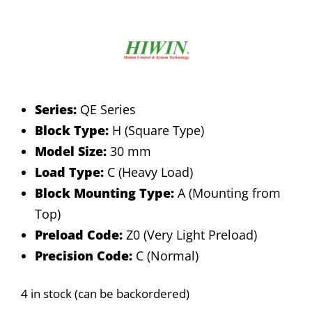
Series:
QE Series
Block Type:
H (Square Type)
Model Size:
30 mm
Load Type:
C (Heavy Load)
Block Mounting Type:
A (Mounting from
Top)
Preload Code:
Z0 (Very Light Preload)
Precision Code:
C (Normal)
4 in stock (can be backordered)