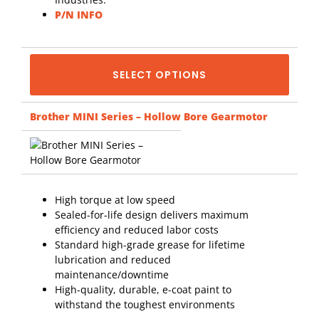
P/N INFO
SELECT OPTIONS
Brother MINI Series – Hollow Bore Gearmotor
High torque at low speed
Sealed-for-life design delivers maximum
efficiency and reduced labor costs
Standard high-grade grease for lifetime
lubrication and reduced
maintenance/downtime
High-quality, durable, e-coat paint to
withstand the toughest environments