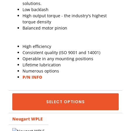
solutions.
Low backlash
High output torque - the industry's highest
torque density
Balanced motor pinion
High efficiency
Consistent quality (ISO 9001 and 14001)
Operable in any mounting positions
Lifetime lubrication
Numerous options
P/N INFO
SELECT OPTIONS
Neugart WPLE