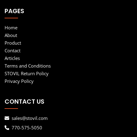
PAGES
Home
About
Product
Contact
Articles
Terms and Conditions
STOVIL Return Policy
Privacy Policy
CONTACT US
sales@stovil.com
770-575-5050