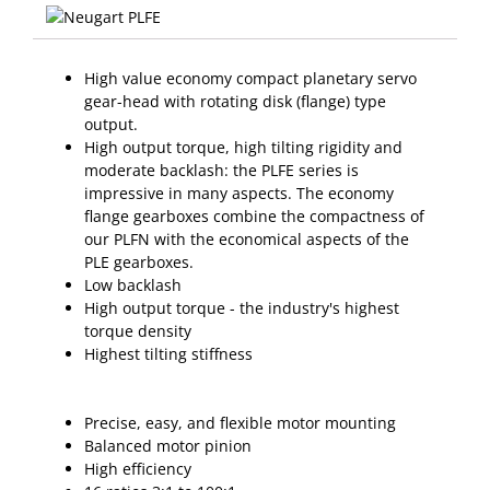
High value economy compact planetary servo
gear-head with rotating disk (flange) type
output.
High output torque, high tilting rigidity and
moderate backlash: the PLFE series is
impressive in many aspects. The economy
flange gearboxes combine the compactness of
our PLFN with the economical aspects of the
PLE gearboxes.
Low backlash
High output torque - the industry's highest
torque density
Highest tilting stiffness
Precise, easy, and flexible motor mounting
Balanced motor pinion
High efficiency