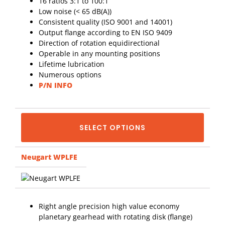
16 ratios 3:1 to 100:1
Low noise (< 65 dB(A))
Consistent quality (ISO 9001 and 14001)
Output flange according to EN ISO 9409
Direction of rotation equidirectional
Operable in any mounting positions
Lifetime lubrication
Numerous options
P/N INFO
SELECT OPTIONS
Neugart WPLFE
Right angle precision high value economy
planetary gearhead with rotating disk (flange)