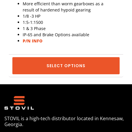
More efficient than worm gearboxes as a
result of hardened hypoid gearing
1/8 -3 HP
1:5-1:1500
1 & 3 Phase
IP-65 and Brake Options available
P/N INFO
SELECT OPTIONS
STOVIL is a high-tech distributor located in Kennesaw,
Georgia.