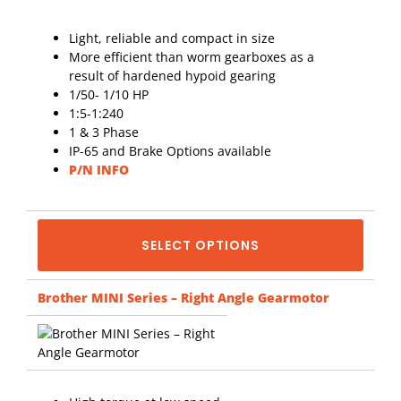
Light, reliable and compact in size
More efficient than worm gearboxes as a
result of hardened hypoid gearing
1/50- 1/10 HP
1:5-1:240
1 & 3 Phase
IP-65 and Brake Options available
P/N INFO
SELECT OPTIONS
Brother MINI Series – Right Angle Gearmotor