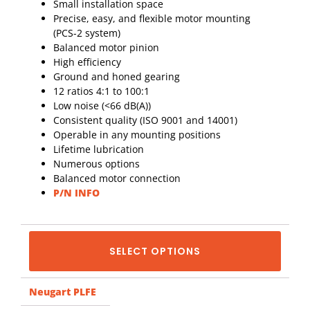
Small installation space
Precise, easy, and flexible motor mounting
(PCS-2 system)
Balanced motor pinion
High efficiency
Ground and honed gearing
12 ratios 4:1 to 100:1
Low noise (<66 dB(A))
Consistent quality (ISO 9001 and 14001)
Operable in any mounting positions
Lifetime lubrication
Numerous options
Balanced motor connection
P/N INFO
SELECT OPTIONS
Neugart PLFE