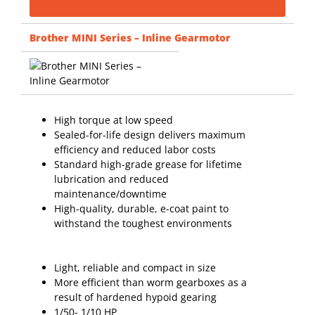
Brother MINI Series – Inline Gearmotor
High torque at low speed
Sealed-for-life design delivers maximum
efficiency and reduced labor costs
Standard high-grade grease for lifetime
lubrication and reduced
maintenance/downtime
High-quality, durable, e-coat paint to
withstand the toughest environments
Light, reliable and compact in size
More efficient than worm gearboxes as a
result of hardened hypoid gearing
1/50- 1/10 HP