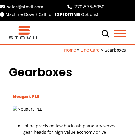
Skip
sales@stovil.com
770-575-5050
to
Machine Down? Call for
EXPEDITING
Options!
content
Home
»
Line Card
»
Gearboxes
Gearboxes
Neugart PLE
Inline precision low backlash planetary servo-
gear-heads for high value economy drive