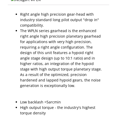
Right angle high precision gear-head with
industry standard long pilot output "drop in"
compatibility.
The WPLN series gearhead is the enhanced
right angle high precision planetary gearhead
for applications with very high precision,
requiring a right angle configuration. The
design of this unit features a hypoid right
angle stage design (up to 10:1 ratio) and in
higher ratios, an integration of the hypoid
stage with high output torque planetary stage.
As a result of the optimized, precision
hardened and lapped hypoid gears, the noise
generation is exceptionally low.
Low backlash <5arcmin
High output torque - the industry's highest
torque density