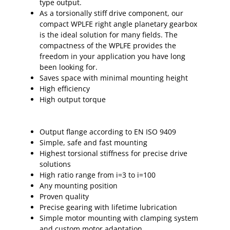
type output.
As a torsionally stiff drive component, our
compact WPLFE right angle planetary gearbox
is the ideal solution for many fields. The
compactness of the WPLFE provides the
freedom in your application you have long
been looking for.
Saves space with minimal mounting height
High efficiency
High output torque
Output flange according to EN ISO 9409
Simple, safe and fast mounting
Highest torsional stiffness for precise drive
solutions
High ratio range from i=3 to i=100
Any mounting position
Proven quality
Precise gearing with lifetime lubrication
Simple motor mounting with clamping system
and custom motor adaptation