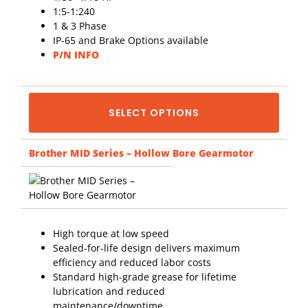
1:5-1:240
1 & 3 Phase
IP-65 and Brake Options available
P/N INFO
SELECT OPTIONS
Brother MID Series – Hollow Bore Gearmotor
High torque at low speed
Sealed-for-life design delivers maximum
efficiency and reduced labor costs
Standard high-grade grease for lifetime
lubrication and reduced
maintenance/downtime