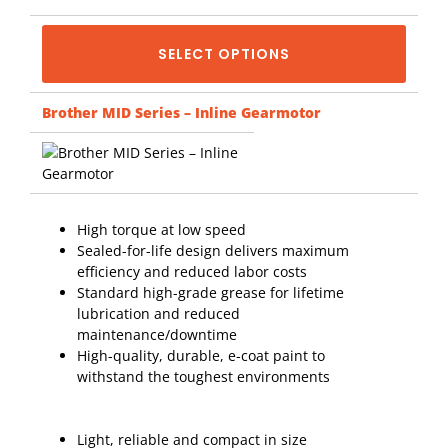
SELECT OPTIONS
Brother MID Series – Inline Gearmotor
High torque at low speed
Sealed-for-life design delivers maximum
efficiency and reduced labor costs
Standard high-grade grease for lifetime
lubrication and reduced
maintenance/downtime
High-quality, durable, e-coat paint to
withstand the toughest environments
Light, reliable and compact in size