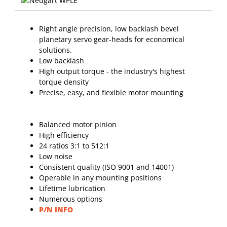
Right angle precision, low backlash bevel
planetary servo gear-heads for economical
solutions.
Low backlash
High output torque - the industry's highest
torque density
Precise, easy, and flexible motor mounting
Balanced motor pinion
High efficiency
24 ratios 3:1 to 512:1
Low noise
Consistent quality (ISO 9001 and 14001)
Operable in any mounting positions
Lifetime lubrication
Numerous options
P/N INFO