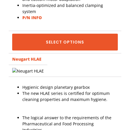
Inertia-optimized and balanced clamping
system
P/N INFO
SELECT OPTIONS
Neugart HLAE
Hygienic design planetary gearbox
The new HLAE series is certified for optimum
cleaning properties and maximum hygiene.
The logical answer to the requirements of the
Pharmaceutical and Food Processing
Industries.