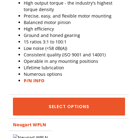
High output torque - the industry's highest
torque density
Precise, easy, and flexible motor mounting
Balanced motor pinion
High efficiency
Ground and honed gearing
15 ratios 3:1 to 100:1
Low noise (<58 dB(A))
Consistent quality (ISO 9001 and 14001)
Operable in any mounting positions
Lifetime lubrication
Numerous options
P/N INFO
SELECT OPTIONS
Neugart WPLN