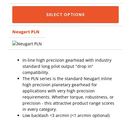
SELECT OPTIONS
Neugart PLN
In-line high precision gearhead with industry
standard long pilot output "drop in"
compatibility.
The PLN series is the standard Neugart inline
high precision planetary gearhead for
applications with very high precision
requirements. Whether torque, robustness, or
precision - this attractive product range scores
in every category.
Low backlash <3 arcmin (<1 arcmin optional)