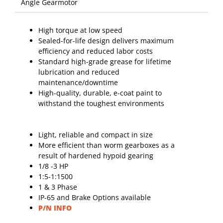
High torque at low speed
Sealed-for-life design delivers maximum
efficiency and reduced labor costs
Standard high-grade grease for lifetime
lubrication and reduced
maintenance/downtime
High-quality, durable, e-coat paint to
withstand the toughest environments
Light, reliable and compact in size
More efficient than worm gearboxes as a
result of hardened hypoid gearing
1/8 -3 HP
1:5-1:1500
1 & 3 Phase
IP-65 and Brake Options available
P/N INFO