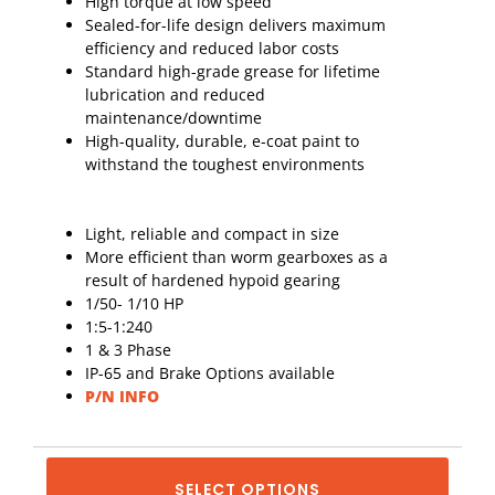
High torque at low speed
Sealed-for-life design delivers maximum
efficiency and reduced labor costs
Standard high-grade grease for lifetime
lubrication and reduced
maintenance/downtime
High-quality, durable, e-coat paint to
withstand the toughest environments
Light, reliable and compact in size
More efficient than worm gearboxes as a
result of hardened hypoid gearing
1/50- 1/10 HP
1:5-1:240
1 & 3 Phase
IP-65 and Brake Options available
P/N INFO
SELECT OPTIONS