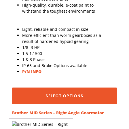
High-quality, durable, e-coat paint to
withstand the toughest environments
Light, reliable and compact in size
More efficient than worm gearboxes as a
result of hardened hypoid gearing
1/8 -3 HP
1:5-1:1500
1 & 3 Phase
IP-65 and Brake Options available
P/N INFO
SELECT OPTIONS
Brother MID Series – Right Angle Gearmotor