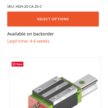
SKU: HGH-20-CA-Z0-C
SELECT OPTIONS
Available on backorder
Lead time: 4-6 weeks
Save