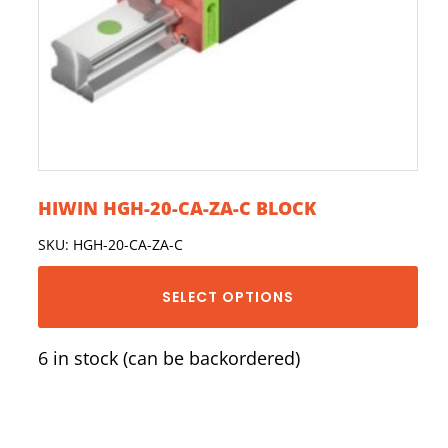
HIWIN HGH-20-CA-ZA-C BLOCK
SKU: HGH-20-CA-ZA-C
SELECT OPTIONS
6 in stock (can be backordered)