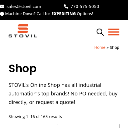
Skip
sales@stovil.com
770-575-5050
to
Machine Down? Call for
EXPEDITING
Options!
content
Home
»
Shop
Shop
STOVIL’s Online Shop has all industrial
automation’s top brands! No PO needed, buy
directly, or request a quote!
Showing 1–16 of 165 results