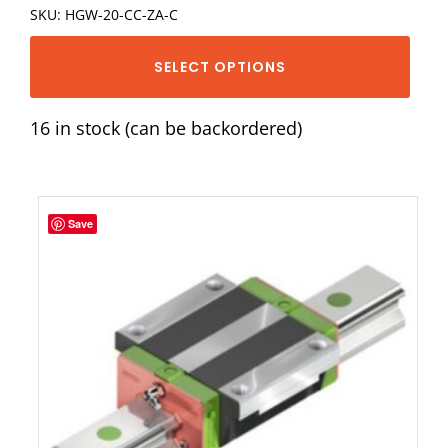
SKU: HGW-20-CC-ZA-C
SELECT OPTIONS
16 in stock (can be backordered)
Save