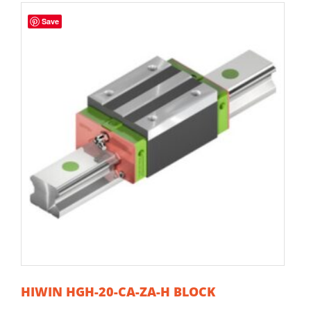
Save
HIWIN HGH-20-CA-ZA-H BLOCK