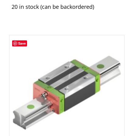
20 in stock (can be backordered)
Save