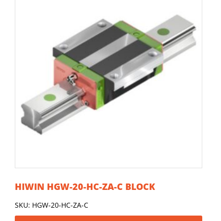
HIWIN HGW-20-HC-ZA-C BLOCK
SKU: HGW-20-HC-ZA-C