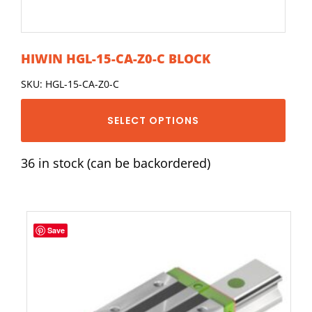
HIWIN HGL-15-CA-Z0-C BLOCK
SKU: HGL-15-CA-Z0-C
SELECT OPTIONS
36 in stock (can be backordered)
Save