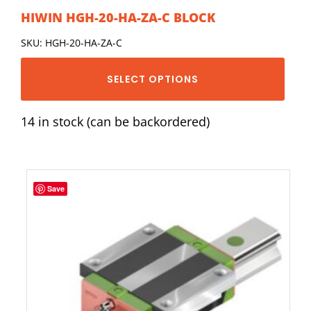
HIWIN HGH-20-HA-ZA-C BLOCK
SKU: HGH-20-HA-ZA-C
SELECT OPTIONS
14 in stock (can be backordered)
Save