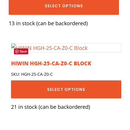
SELECT OPTIONS
13 in stock (can be backordered)
Save
HIWIN HGH-25-CA-Z0-C BLOCK
SKU: HGH-25-CA-Z0-C
SELECT OPTIONS
21 in stock (can be backordered)