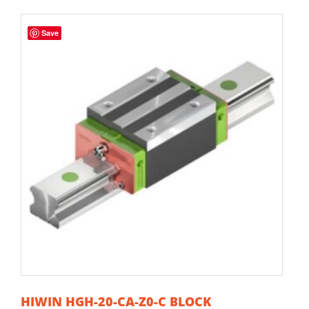
Save
HIWIN HGH-20-CA-Z0-C BLOCK