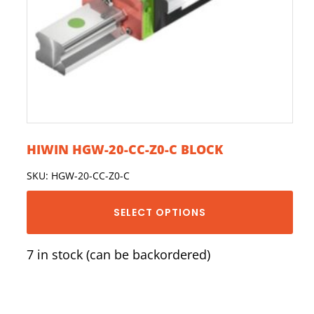
HIWIN HGW-20-CC-Z0-C BLOCK
SKU: HGW-20-CC-Z0-C
SELECT OPTIONS
7 in stock (can be backordered)