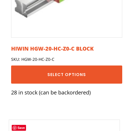
HIWIN HGW-20-HC-Z0-C BLOCK
SKU: HGW-20-HC-Z0-C
SELECT OPTIONS
28 in stock (can be backordered)
Save