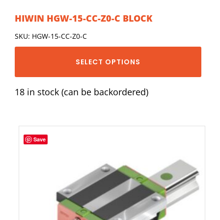
HIWIN HGW-15-CC-Z0-C BLOCK
SKU: HGW-15-CC-Z0-C
SELECT OPTIONS
18 in stock (can be backordered)
Save