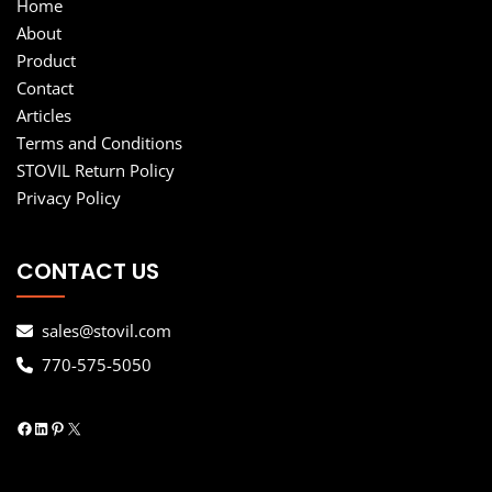
Home
About
Product
Contact
Articles
Terms and Conditions
STOVIL Return Policy
Privacy Policy
CONTACT US
sales@stovil.com
770-575-5050
Facebook
LinkedIn
Pinterest
X