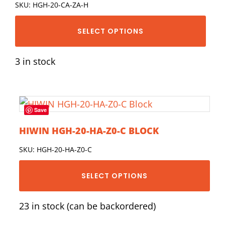
SKU: HGH-20-CA-ZA-H
SELECT OPTIONS
3 in stock
Save
HIWIN HGH-20-HA-Z0-C BLOCK
SKU: HGH-20-HA-Z0-C
SELECT OPTIONS
23 in stock (can be backordered)