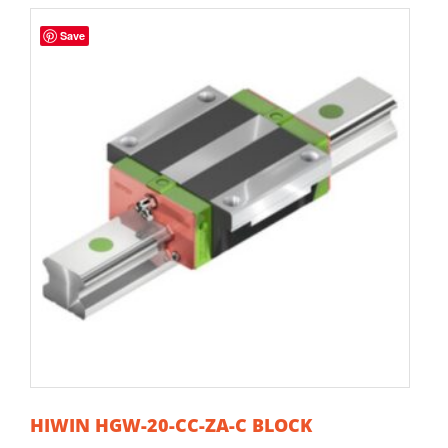
Save
HIWIN HGW-20-CC-ZA-C BLOCK