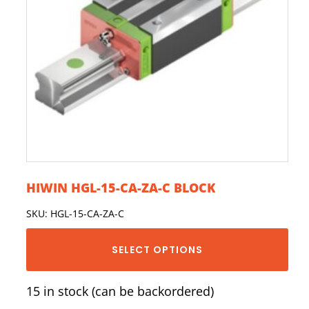
HIWIN HGL-15-CA-ZA-C BLOCK
SKU: HGL-15-CA-ZA-C
SELECT OPTIONS
15 in stock (can be backordered)