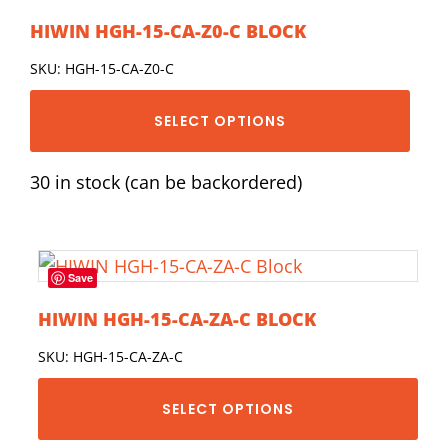
HIWIN HGH-15-CA-Z0-C BLOCK
SKU: HGH-15-CA-Z0-C
SELECT OPTIONS
30 in stock (can be backordered)
Save
HIWIN HGH-15-CA-ZA-C BLOCK
SKU: HGH-15-CA-ZA-C
SELECT OPTIONS