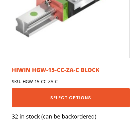
HIWIN HGW-15-CC-ZA-C BLOCK
SKU: HGW-15-CC-ZA-C
SELECT OPTIONS
32 in stock (can be backordered)