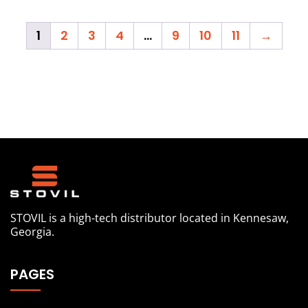
1
2
3
4
…
9
10
11
→
STOVIL is a high-tech distributor located in Kennesaw,
Georgia.
PAGES