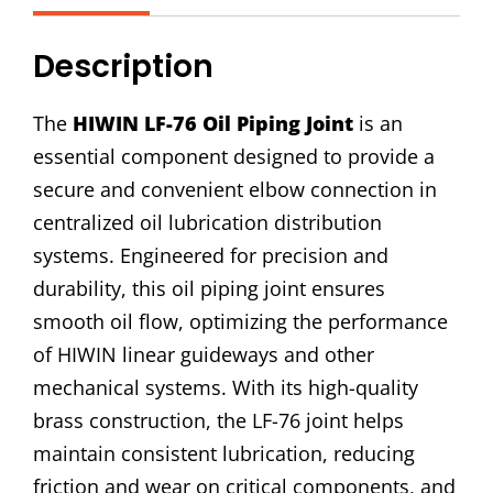
Joint
quantity
Description
The
HIWIN LF-76 Oil Piping Joint
is an
essential component designed to provide a
secure and convenient elbow connection in
centralized oil lubrication distribution
systems. Engineered for precision and
durability, this oil piping joint ensures
smooth oil flow, optimizing the performance
of HIWIN linear guideways and other
mechanical systems. With its high-quality
brass construction, the LF-76 joint helps
maintain consistent lubrication, reducing
friction and wear on critical components, and