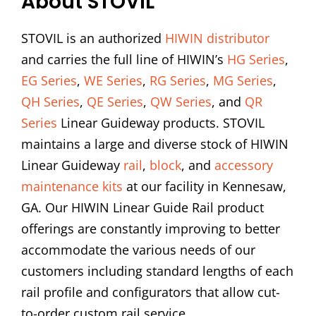
About STOVIL
STOVIL is an authorized
HIWIN distributor
and carries the full line of HIWIN’s
HG Series
,
EG Series
,
WE Series
,
RG Series
,
MG Series
,
QH Series
,
QE Series
,
QW Series
, and
QR
Series
Linear Guideway products. STOVIL
maintains a large and diverse stock of HIWIN
Linear Guideway
rail
,
block
, and
accessory
maintenance kits
at our facility in Kennesaw,
GA. Our HIWIN Linear Guide Rail product
offerings are constantly improving to better
accommodate the various needs of our
customers including standard lengths of each
rail profile and configurators that allow cut-
to-order custom rail service.