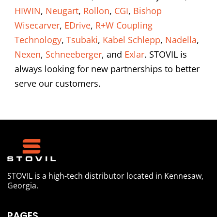
HIWIN
,
Neugart
,
Rollon
,
CGI
,
Bishop
Wisecarver
,
EDrive
,
R+W Coupling
Technology
,
Tsubaki
,
Kabel Schlepp
,
Nadella
,
Nexen
,
Schneeberger
, and
Exlar
. STOVIL is
always looking for new partnerships to better
serve our customers.
STOVIL is a high-tech distributor located in Kennesaw,
Georgia.
PAGES