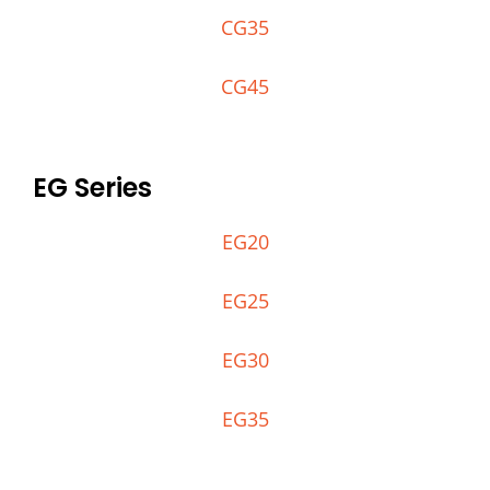
CG35
CG45
EG Series
EG20
EG25
EG30
EG35