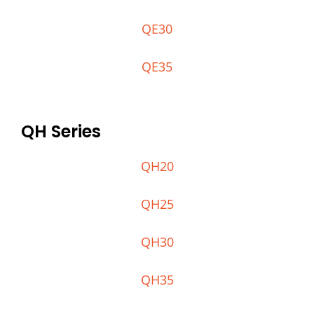
QE30
QE35
QH Series
QH20
QH25
QH30
QH35