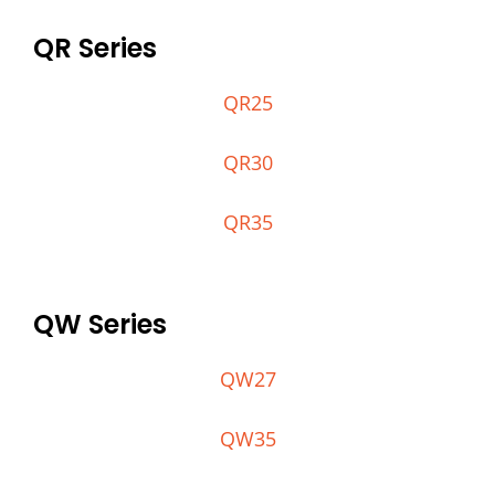
QR Series
QR25
QR30
QR35
QW Series
QW27
QW35