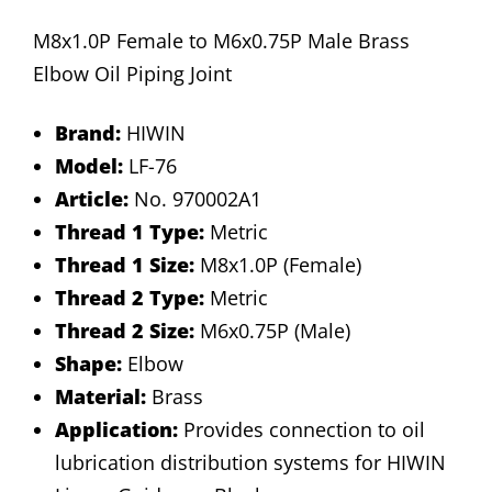
M8x1.0P Female to M6x0.75P Male Brass
Elbow Oil Piping Joint
Brand:
HIWIN
Model:
LF-76
Article:
No. 970002A1
Thread 1 Type:
Metric
Thread 1 Size:
M8x1.0P (Female)
Thread 2 Type:
Metric
Thread 2 Size:
M6x0.75P (Male)
Shape:
Elbow
Material:
Brass
Application:
Provides connection to oil
lubrication distribution systems for HIWIN