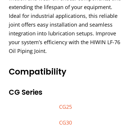
extending the lifespan of your equipment.
Ideal for industrial applications, this reliable
joint offers easy installation and seamless
integration into lubrication setups. Improve
your system’s efficiency with the HIWIN LF-76
Oil Piping Joint.
Compatibility
CG Series
CG25
CG30