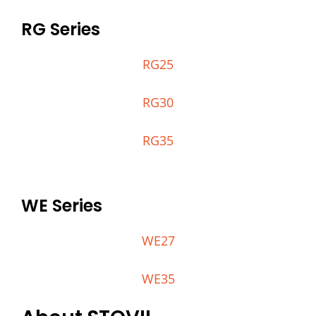
RG Series
RG25
RG30
RG35
WE Series
WE27
WE35