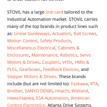
STOVIL has a large
line card
tailored to the
Industrial Automation market. STOVIL carries
many of the top brands in product lines such
as:
Linear Guideways
,
Actuators
,
Ball Screws
,
Motion Control
,
Safety Products
,
Miscellaneous Electrical
,
Cabinets &
Enclosures
,
Maintenance
,
Robotics
,
Servo
Motors & Drives
,
Couplers
,
VFDs
,
HMIs &
PLCs
,
Gearboxes
,
Feedback Devices
, and
Stepper Motors & Drives
. These brands
include (but are not limited to):
Yaskawa
,
RTA
,
Brother
,
SANYO DENKI
,
Hitachi
,
Wieland
,
Häwa/Haewa
,
ESA Automation
,
American
Control Electronics
, Atlanta Drive Systems,