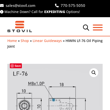
Skip
sales@stovil.com
770-575-5050
to
Machine Down? Call for
EXPEDITING
Options!
content
Home
»
Shop
»
Linear Guideways
»
HIWIN LF-76 Oil Piping
Joint
Save