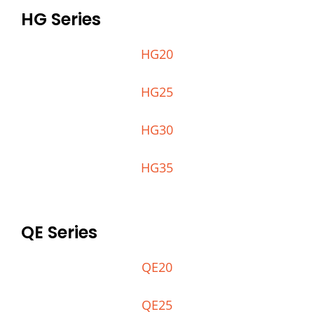
HG Series
HG20
HG25
HG30
HG35
QE Series
QE20
QE25