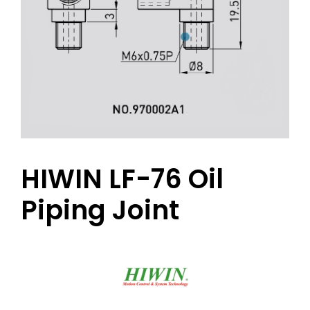
HIWIN LF-76 Oil
Piping Joint