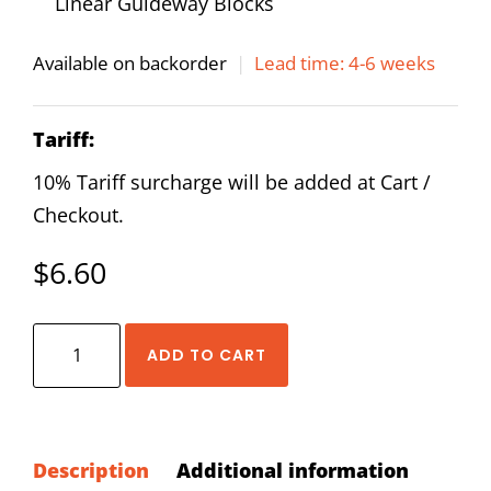
Linear Guideway Blocks
Available on backorder
|
Lead time: 4-6 weeks
Tariff:
10% Tariff surcharge will be added at Cart /
Checkout.
$
6.60
HIWIN
ADD TO CART
LF-
76
Oil
Piping
Description
Additional information