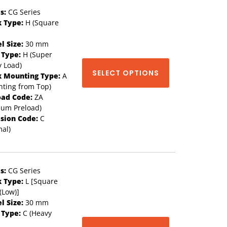
s:
CG Series
k Type:
H (Square
l Size:
30 mm
 Type:
H (Super
 Load)
SELECT OPTIONS
k Mounting Type:
A
ting from Top)
oad Code:
ZA
ium Preload)
ision Code:
C
al)
s:
CG Series
k Type:
L [Square
(Low)]
l Size:
30 mm
 Type:
C (Heavy