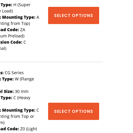
 Type:
H (Super
 Load)
SELECT OPTIONS
k Mounting Type:
A
ting from Top)
oad Code:
ZA
ium Preload)
ision Code:
C
al)
s:
CG Series
k Type:
W (Flange
l Size:
30 mm
 Type:
C (Heavy
k Mounting Type:
C
SELECT OPTIONS
ting from Top or
om)
oad Code:
Z0 (Light