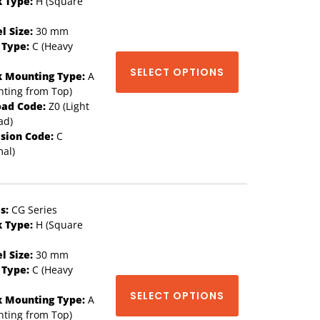
k Type:
H (Square
l Size:
30 mm
 Type:
C (Heavy
SELECT OPTIONS
k Mounting Type:
A
ting from Top)
oad Code:
Z0 (Light
ad)
ision Code:
C
al)
s:
CG Series
k Type:
H (Square
l Size:
30 mm
 Type:
C (Heavy
SELECT OPTIONS
k Mounting Type:
A
ting from Top)