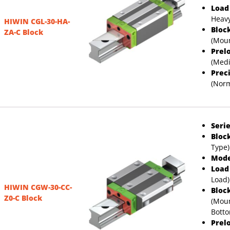
Load
Heavy
HIWIN CGL-30-HA-
Bloc
ZA-C Block
(Moun
Prel
(Med
Prec
(Norm
Serie
Bloc
Type)
Mode
Load
Load)
HIWIN CGW-30-CC-
Bloc
Z0-C Block
(Moun
Bott
Prel