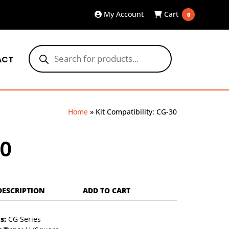
My Account
Cart
0
Products
search
ACT
Home
»
Kit Compatibility: CG-30
30
DESCRIPTION
ADD TO CART
s:
CG Series