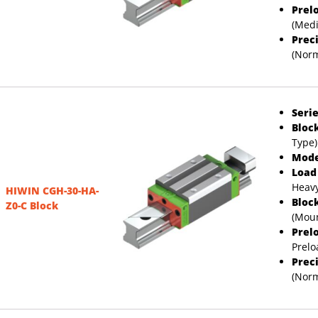
Prel
(Med
Prec
(Norm
Serie
Bloc
Type)
Mode
Load
Heavy
HIWIN CGH-30-HA-
Bloc
Z0-C Block
(Moun
Prel
Prelo
Prec
(Norm