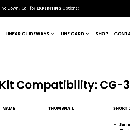
ne Down? Call for
EXPEDITING
Options!
LINEAR GUIDEWAYS
LINE CARD
SHOP
CONT
Kit Compatibility: CG-
NAME
THUMBNAIL
SHORT 
Serie