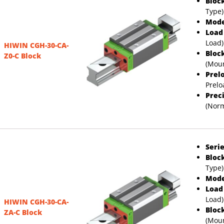
Bloc
Type)
Mode
Load
Load)
HIWIN CGH-30-CA-
Bloc
Z0-C Block
(Moun
Prel
Prelo
Prec
(Norm
Serie
Bloc
Type)
Mode
Load
Load)
HIWIN CGH-30-CA-
Bloc
ZA-C Block
(Moun