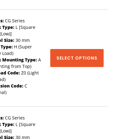
s:
CG Series
k Type:
L [Square
(Low)]
l Size:
30 mm
 Type:
H (Super
 Load)
SELECT OPTIONS
k Mounting Type:
A
ting from Top)
oad Code:
Z0 (Light
ad)
ision Code:
C
al)
s:
CG Series
k Type:
L [Square
(Low)]
l Size:
30 mm