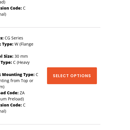
ad)
ision Code:
C
al)
s:
CG Series
k Type:
W (Flange
l Size:
30 mm
 Type:
C (Heavy
k Mounting Type:
C
SELECT OPTIONS
ting from Top or
om)
oad Code:
ZA
ium Preload)
ision Code:
C
al)