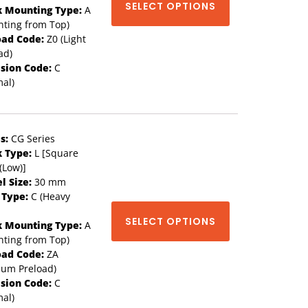
SELECT OPTIONS
k Mounting Type:
A
ting from Top)
oad Code:
Z0 (Light
ad)
ision Code:
C
al)
s:
CG Series
k Type:
L [Square
(Low)]
l Size:
30 mm
 Type:
C (Heavy
SELECT OPTIONS
k Mounting Type:
A
ting from Top)
oad Code:
ZA
ium Preload)
ision Code:
C
al)