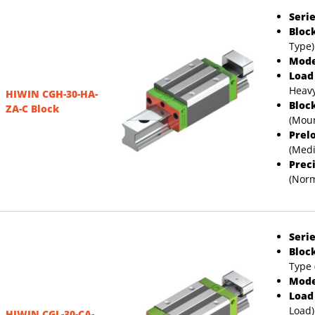
Serie
Bloc
Type)
Mode
Load
Heavy
HIWIN CGH-30-HA-
Bloc
ZA-C Block
(Moun
Prel
(Med
Prec
(Norm
Serie
Bloc
Type 
Mode
Load
Load)
HIWIN CGL-30-CA-