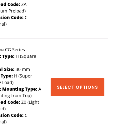
oad Code:
ZA
ium Preload)
ision Code:
C
al)
s:
CG Series
k Type:
H (Square
l Size:
30 mm
 Type:
H (Super
 Load)
SELECT OPTIONS
k Mounting Type:
A
ting from Top)
oad Code:
Z0 (Light
ad)
ision Code:
C
al)