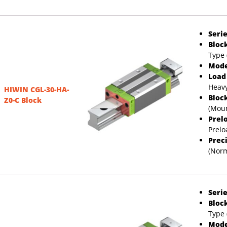
Serie
Bloc
Type 
Mode
Load
Heavy
HIWIN CGL-30-HA-
Bloc
Z0-C Block
(Moun
Prel
Prelo
Prec
(Norm
Serie
Bloc
Type 
Mode