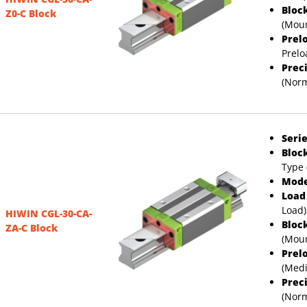
Bloc
Z0-C Block
(Moun
Prel
Prelo
Prec
(Norm
Serie
Bloc
Type 
Mode
Load
Load)
HIWIN CGL-30-CA-
Bloc
ZA-C Block
(Moun
Prel
(Med
Prec
(Norm