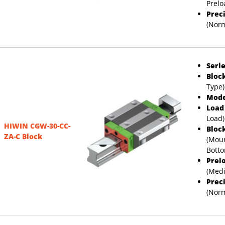
Prelo
Prec
(Norm
Serie
Bloc
Type)
Mode
Load
Load)
HIWIN CGW-30-CC-
Bloc
ZA-C Block
(Moun
Bott
Prel
(Med
Prec
(Norm