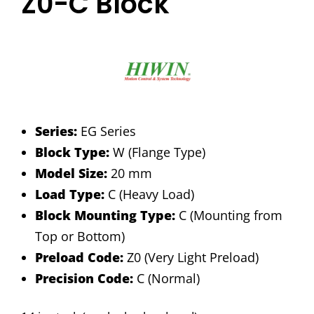
Z0-C Block
Series:
EG Series
Block Type:
W (Flange Type)
Model Size:
20 mm
Load Type:
C (Heavy Load)
Block Mounting Type:
C (Mounting from
Top or Bottom)
Preload Code:
Z0 (Very Light Preload)
Precision Code:
C (Normal)