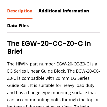
CC-
Z0-
Description
Additional information
C
Block
Data Files
quantity
The EGW-20-CC-Z0-C in
Brief
The HIWIN part number EGW-20-CC-Z0-C is a
EG Series Linear Guide Block. The EGW-20-CC-
Z0-C is compatible with 20 mm EG Series
Guide Rail. It is suitable for heavy load duty
and has a flange type mounting surface that
can accept mounting bolts through the top or
bottom of the mounting surface. To help