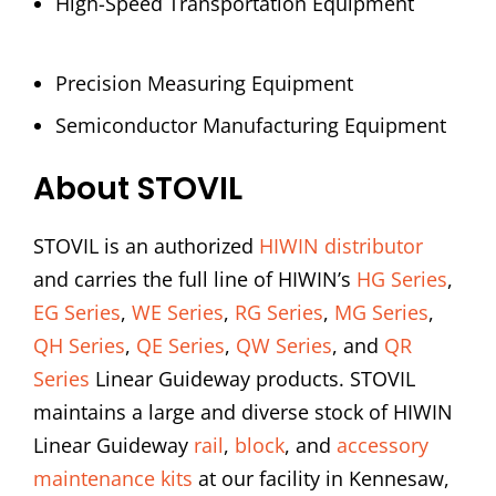
High-Speed Transportation Equipment
Precision Measuring Equipment
Semiconductor Manufacturing Equipment
About STOVIL
STOVIL is an authorized
HIWIN distributor
and carries the full line of HIWIN’s
HG Series
,
EG Series
,
WE Series
,
RG Series
,
MG Series
,
QH Series
,
QE Series
,
QW Series
, and
QR
Series
Linear Guideway products. STOVIL
maintains a large and diverse stock of HIWIN
Linear Guideway
rail
,
block
, and
accessory
maintenance kits
at our facility in Kennesaw,