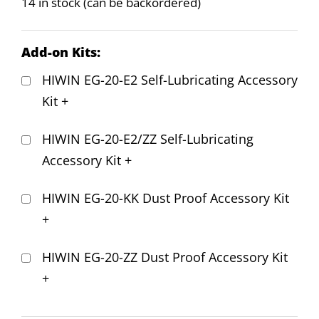
14 in stock (can be backordered)
Add-on Kits:
HIWIN EG-20-E2 Self-Lubricating Accessory
Kit
+
HIWIN EG-20-E2/ZZ Self-Lubricating
Accessory Kit
+
HIWIN EG-20-KK Dust Proof Accessory Kit
+
HIWIN EG-20-ZZ Dust Proof Accessory Kit
+