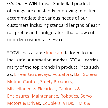
GA. Our HIWIN Linear Guide Rail product
offerings are constantly improving to better
accommodate the various needs of our
customers including standard lengths of each
rail profile and configurators that allow cut-
to-order custom rail service.
STOVIL has a large
line card
tailored to the
Industrial Automation market. STOVIL carries
many of the top brands in product lines such
as:
Linear Guideways
,
Actuators
,
Ball Screws
,
Motion Control
,
Safety Products
,
Miscellaneous Electrical
,
Cabinets &
Enclosures
,
Maintenance
,
Robotics
,
Servo
Motors & Drives
,
Couplers
,
VFDs
,
HMIs &