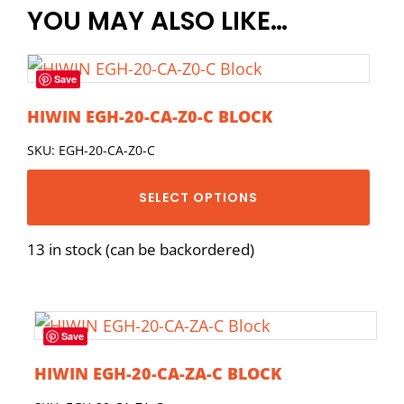
YOU MAY ALSO LIKE…
Save
HIWIN EGH-20-CA-Z0-C BLOCK
SKU: EGH-20-CA-Z0-C
SELECT OPTIONS
13 in stock (can be backordered)
Save
HIWIN EGH-20-CA-ZA-C BLOCK