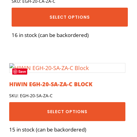
SKU: EGH-20-CA-ZA-C
SELECT OPTIONS
16 in stock (can be backordered)
Save
HIWIN EGH-20-SA-ZA-C BLOCK
SKU: EGH-20-SA-ZA-C
SELECT OPTIONS
15 in stock (can be backordered)