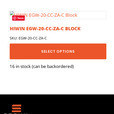
Save
HIWIN EGW-20-CC-ZA-C BLOCK
SKU: EGW-20-CC-ZA-C
SELECT OPTIONS
16 in stock (can be backordered)