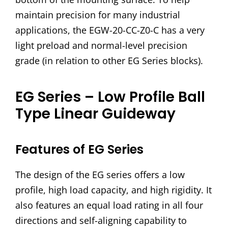
maintain precision for many industrial
applications, the EGW-20-CC-Z0-C has a very
light preload and normal-level precision
grade (in relation to other EG Series blocks).
EG Series – Low Profile Ball
Type Linear Guideway
Features of EG Series
The design of the EG series offers a low
profile, high load capacity, and high rigidity. It
also features an equal load rating in all four
directions and self-aligning capability to