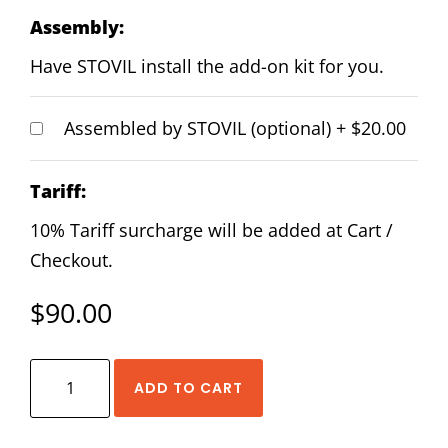
Assembly:
Have STOVIL install the add-on kit for you.
Assembled by STOVIL (optional)
+
$20.00
Tariff:
10% Tariff surcharge will be added at Cart /
Checkout.
$
90.00
HIWIN
ADD TO CART
EGW-
20-