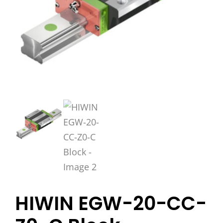
HIWIN EGW-20-CC-