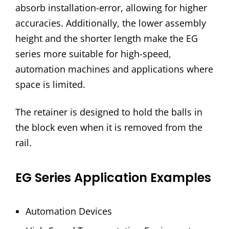
absorb installation-error, allowing for higher
accuracies. Additionally, the lower assembly
height and the shorter length make the EG
series more suitable for high-speed,
automation machines and applications where
space is limited.
The retainer is designed to hold the balls in
the block even when it is removed from the
rail.
EG Series Application Examples
Automation Devices