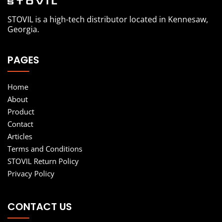
STOVIL is a high-tech distributor located in Kennesaw,
Georgia.
PAGES
Home
About
Product
Contact
Articles
Terms and Conditions
STOVIL Return Policy
Privacy Policy
CONTACT US