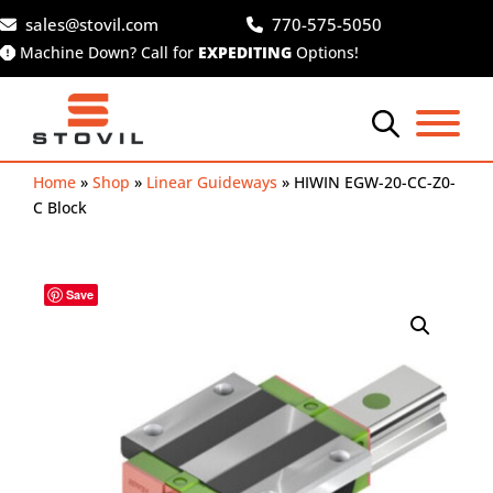
Skip
sales@stovil.com
770-575-5050
to
Machine Down? Call for
EXPEDITING
Options!
content
Home
»
Shop
»
Linear Guideways
»
HIWIN EGW-20-CC-Z0-
C Block
Save