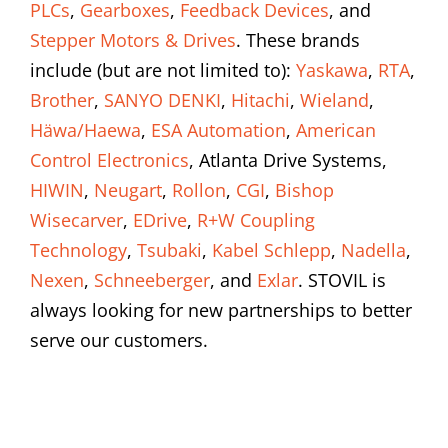
PLCs
,
Gearboxes
,
Feedback Devices
, and
Stepper Motors & Drives
. These brands
include (but are not limited to):
Yaskawa
,
RTA
,
Brother
,
SANYO DENKI
,
Hitachi
,
Wieland
,
Häwa/Haewa
,
ESA Automation
,
American
Control Electronics
, Atlanta Drive Systems,
HIWIN
,
Neugart
,
Rollon
,
CGI
,
Bishop
Wisecarver
,
EDrive
,
R+W Coupling
Technology
,
Tsubaki
,
Kabel Schlepp
,
Nadella
,
Nexen
,
Schneeberger
, and
Exlar
. STOVIL is
always looking for new partnerships to better
serve our customers.