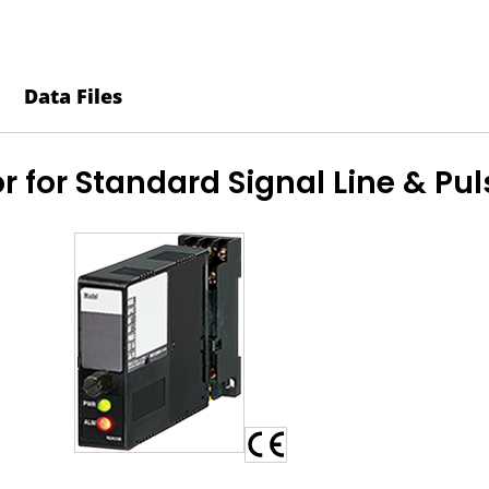
-
MDM2A-
24-
Data Files
R
quantity
r for Standard Signal Line & Pu