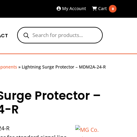
My Account
Cart
0
Products
search
ACT
mponents
»
Lightning Surge Protector – MDM2A-24-R
Surge Protector –
4-R
4-R