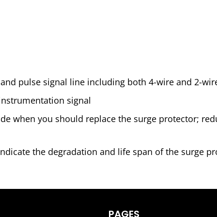
 and pulse signal line including both 4-wire and 2-wir
instrumentation signal
cide when you should replace the surge protector; r
ndicate the degradation and life span of the surge pro
PAGES