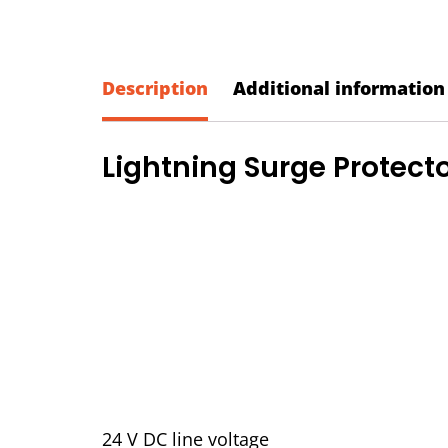
Description
Additional information
Lightning Surge Protecto
24 V DC line voltage