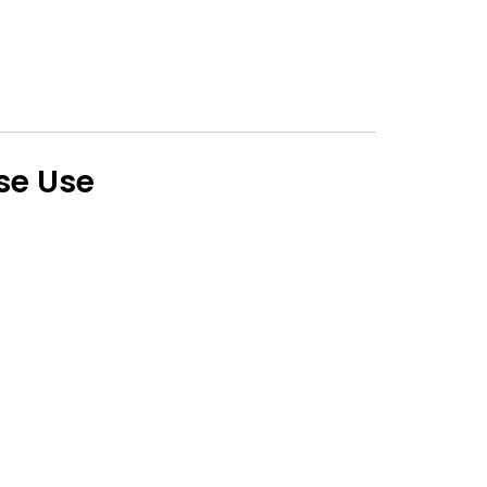
lse Use