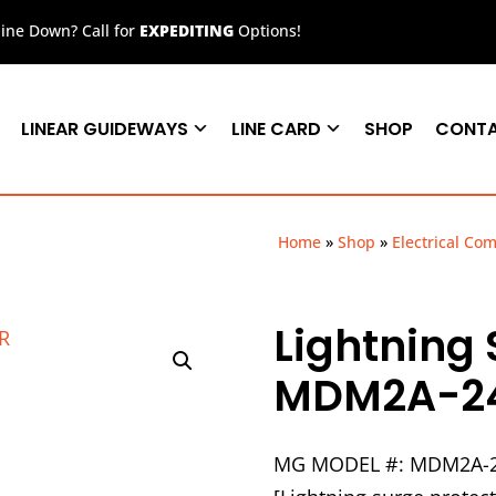
ne Down? Call for
EXPEDITING
Options!
LINEAR GUIDEWAYS
LINE CARD
SHOP
CONT
Home
»
Shop
»
Electrical Co
Lightning 
MDM2A-2
MG MODEL #: MDM2A-2