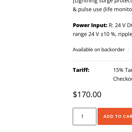
[Lightning surge protect
& pulse use (life monito
Power Input:
R: 24 V D
range 24 V ±10 %, rippl
Available on backorder
|
Tariff:
15% Tar
Checko
$
170.00
Lightning
ADD TO CA
Surge
Protector