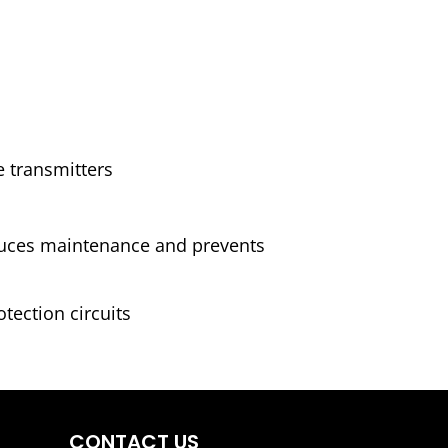
e transmitters
educes maintenance and prevents
tection circuits
CONTACT US