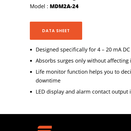
Model :
MDM2A-24
DATA SHEET
Designed specifically for 4 – 20 mA DC
Absorbs surges only without affecting 
Life monitor function helps you to de
downtime
LED display and alarm contact output i