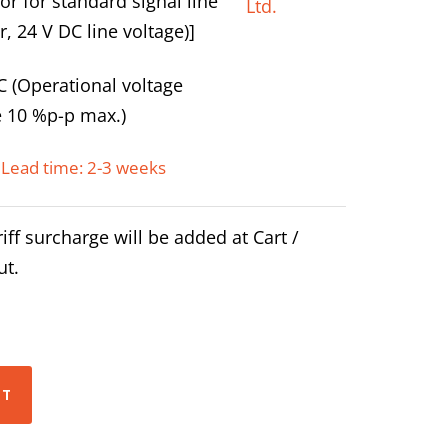
or for standard signal line
r, 24 V DC line voltage)]
C (Operational voltage
e 10 %p-p max.)
Lead time: 2-3 weeks
iff surcharge will be added at Cart /
ut.
RT