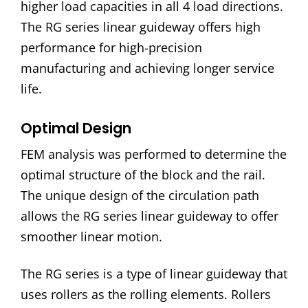
higher load capacities in all 4 load directions.
The RG series linear guideway offers high
performance for high-precision
manufacturing and achieving longer service
life.
Optimal Design
FEM analysis was performed to determine the
optimal structure of the block and the rail.
The unique design of the circulation path
allows the RG series linear guideway to offer
smoother linear motion.
The RG series is a type of linear guideway that
uses rollers as the rolling elements. Rollers