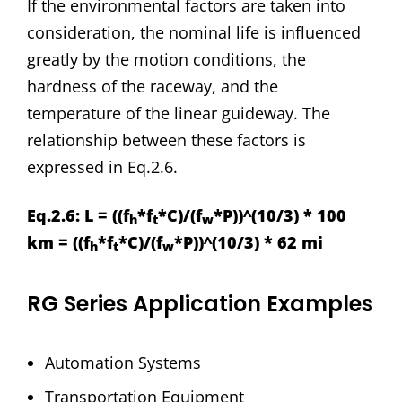
If the environmental factors are taken into
consideration, the nominal life is influenced
greatly by the motion conditions, the
hardness of the raceway, and the
temperature of the linear guideway. The
relationship between these factors is
expressed in Eq.2.6.
Eq.2.6: L = ((f
*f
*C)/(f
*P))^(10/3) * 100
h
t
w
km = ((f
*f
*C)/(f
*P))^(10/3) * 62 mi
h
t
w
RG Series Application Examples
Automation Systems
Transportation Equipment