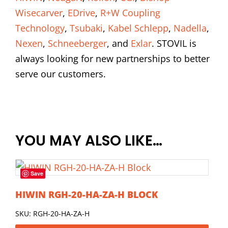
Wisecarver
,
EDrive
,
R+W Coupling
Technology
,
Tsubaki
,
Kabel Schlepp
,
Nadella
,
Nexen
,
Schneeberger
, and
Exlar
. STOVIL is
always looking for new partnerships to better
serve our customers.
YOU MAY ALSO LIKE…
Save
HIWIN RGH-20-HA-ZA-H BLOCK
SKU: RGH-20-HA-ZA-H