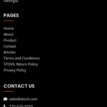
Georgia.
PAGES
Home
About
Product
Contact
Articles
Terms and Conditions
STOVIL Return Policy
Privacy Policy
CONTACT US
sales@stovil.com
770-575-5050