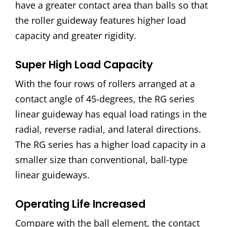
have a greater contact area than balls so that
the roller guideway features higher load
capacity and greater rigidity.
Super High Load Capacity
With the four rows of rollers arranged at a
contact angle of 45-degrees, the RG series
linear guideway has equal load ratings in the
radial, reverse radial, and lateral directions.
The RG series has a higher load capacity in a
smaller size than conventional, ball-type
linear guideways.
Operating Life Increased
Compare with the ball element, the contact