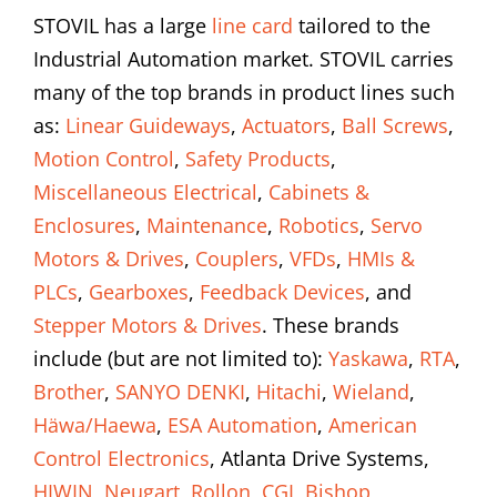
STOVIL has a large
line card
tailored to the
Industrial Automation market. STOVIL carries
many of the top brands in product lines such
as:
Linear Guideways
,
Actuators
,
Ball Screws
,
Motion Control
,
Safety Products
,
Miscellaneous Electrical
,
Cabinets &
Enclosures
,
Maintenance
,
Robotics
,
Servo
Motors & Drives
,
Couplers
,
VFDs
,
HMIs &
PLCs
,
Gearboxes
,
Feedback Devices
, and
Stepper Motors & Drives
. These brands
include (but are not limited to):
Yaskawa
,
RTA
,
Brother
,
SANYO DENKI
,
Hitachi
,
Wieland
,
Häwa/Haewa
,
ESA Automation
,
American
Control Electronics
, Atlanta Drive Systems,
HIWIN
,
Neugart
,
Rollon
,
CGI
,
Bishop