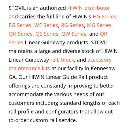
STOVIL is an authorized
HIWIN distributor
and carries the full line of HIWIN’s
HG Series
,
EG Series
,
WE Series
,
RG Series
,
MG Series
,
QH Series
,
QE Series
,
QW Series
, and
QR
Series
Linear Guideway products. STOVIL
maintains a large and diverse stock of HIWIN
Linear Guideway
rail
,
block
, and
accessory
maintenance kits
at our facility in Kennesaw,
GA. Our HIWIN Linear Guide Rail product
offerings are constantly improving to better
accommodate the various needs of our
customers including standard lengths of each
rail profile and configurators that allow cut-
to-order custom rail service.