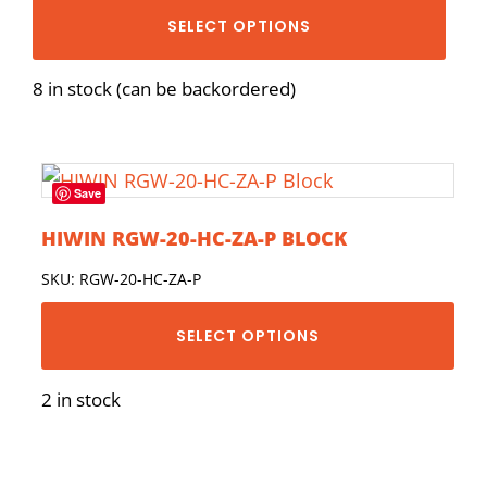
SELECT OPTIONS
8 in stock (can be backordered)
Save
HIWIN RGW-20-HC-ZA-P BLOCK
SKU: RGW-20-HC-ZA-P
SELECT OPTIONS
2 in stock