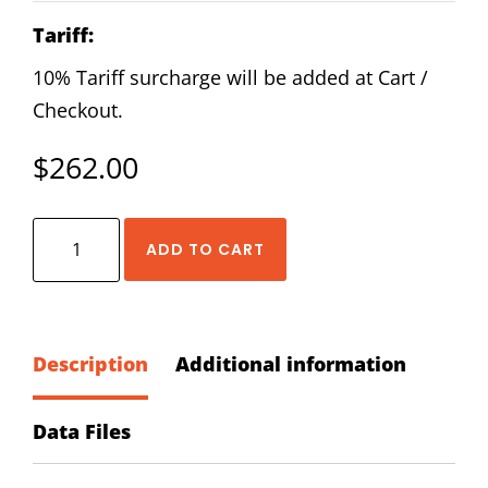
Tariff:
10% Tariff surcharge will be added at Cart /
Checkout.
$
262.00
HIWIN
ADD TO CART
RGW-
20-
CC-
ZA-
Description
Additional information
H
Block
Data Files
quantity