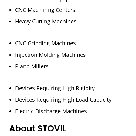
CNC Machining Centers
Heavy Cutting Machines
CNC Grinding Machines
Injection Molding Machines
Plano Millers
Devices Requiring High Rigidity
Devices Requiring High Load Capacity
Electric Discharge Machines
About STOVIL