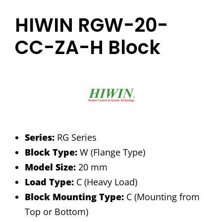
HIWIN RGW-20-
CC-ZA-H Block
Series:
RG Series
Block Type:
W (Flange Type)
Model Size:
20 mm
Load Type:
C (Heavy Load)
Block Mounting Type:
C (Mounting from
Top or Bottom)