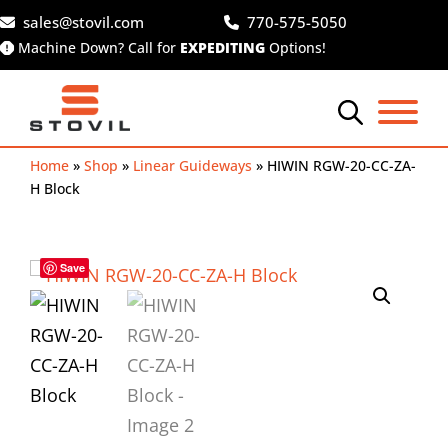
Skip
sales@stovil.com
770-575-5050
to
Machine Down? Call for
EXPEDITING
Options!
content
Home
»
Shop
»
Linear Guideways
»
HIWIN RGW-20-CC-ZA-
H Block
Save