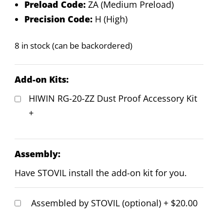
Preload Code:
ZA (Medium Preload)
Precision Code:
H (High)
8 in stock (can be backordered)
Add-on Kits:
HIWIN RG-20-ZZ Dust Proof Accessory Kit
+
Assembly:
Have STOVIL install the add-on kit for you.
Assembled by STOVIL (optional)
+
$20.00