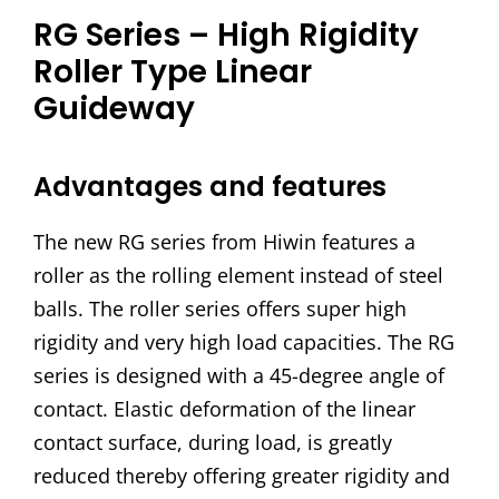
RG Series – High Rigidity
Roller Type Linear
Guideway
Advantages and features
The new RG series from Hiwin features a
roller as the rolling element instead of steel
balls. The roller series offers super high
rigidity and very high load capacities. The RG
series is designed with a 45-degree angle of
contact. Elastic deformation of the linear
contact surface, during load, is greatly
reduced thereby offering greater rigidity and