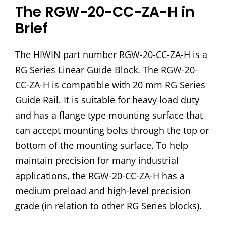
The RGW-20-CC-ZA-H in
Brief
The HIWIN part number RGW-20-CC-ZA-H is a
RG Series Linear Guide Block. The RGW-20-
CC-ZA-H is compatible with 20 mm RG Series
Guide Rail. It is suitable for heavy load duty
and has a flange type mounting surface that
can accept mounting bolts through the top or
bottom of the mounting surface. To help
maintain precision for many industrial
applications, the RGW-20-CC-ZA-H has a
medium preload and high-level precision
grade (in relation to other RG Series blocks).