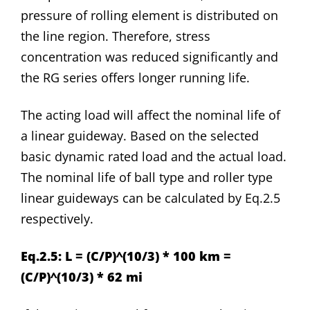
pressure of rolling element is distributed on
the line region. Therefore, stress
concentration was reduced significantly and
the RG series offers longer running life.
The acting load will affect the nominal life of
a linear guideway. Based on the selected
basic dynamic rated load and the actual load.
The nominal life of ball type and roller type
linear guideways can be calculated by Eq.2.5
respectively.
Eq.2.5: L = (C/P)^(10/3) * 100 km =
(C/P)^(10/3) * 62 mi