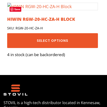
Save
HIWIN RGW-20-HC-ZA-H BLOCK
SKU: RGW-20-HC-ZA-H
SELECT OPTIONS
4 in stock (can be backordered)
STOVIL is a high-tech distributor located in Kennesaw,