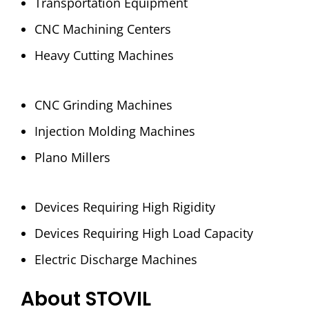
Transportation Equipment
CNC Machining Centers
Heavy Cutting Machines
CNC Grinding Machines
Injection Molding Machines
Plano Millers
Devices Requiring High Rigidity
Devices Requiring High Load Capacity
Electric Discharge Machines
About STOVIL