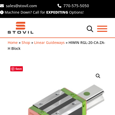
Skip
sales@stovil.com
770-575-5050
to
Machine Down? Call for
EXPEDITING
Options!
content
Home
»
Shop
»
Linear Guideways
»
HIWIN RGL-20-CA-ZA-
H Block
Save