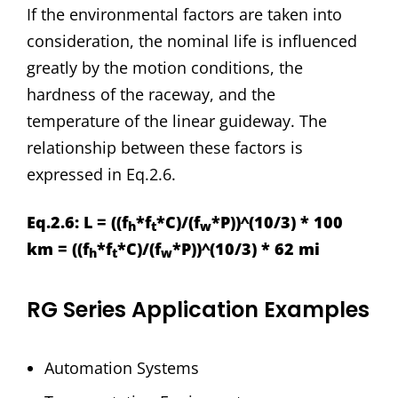
If the environmental factors are taken into
consideration, the nominal life is influenced
greatly by the motion conditions, the
hardness of the raceway, and the
temperature of the linear guideway. The
relationship between these factors is
expressed in Eq.2.6.
Eq.2.6: L = ((f
*f
*C)/(f
*P))^(10/3) * 100
h
t
w
km = ((f
*f
*C)/(f
*P))^(10/3) * 62 mi
h
t
w
RG Series Application Examples
Automation Systems