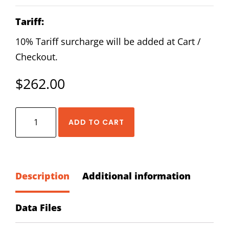
Tariff:
10% Tariff surcharge will be added at Cart /
Checkout.
$
262.00
HIWIN
ADD TO CART
RGL-
20-
CA-
ZA-
Description
Additional information
H
Block
Data Files
quantity