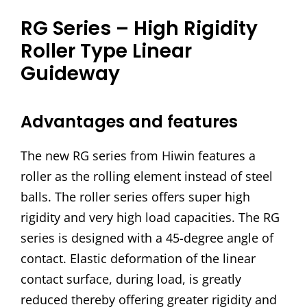
RG Series – High Rigidity
Roller Type Linear
Guideway
Advantages and features
The new RG series from Hiwin features a
roller as the rolling element instead of steel
balls. The roller series offers super high
rigidity and very high load capacities. The RG
series is designed with a 45-degree angle of
contact. Elastic deformation of the linear
contact surface, during load, is greatly
reduced thereby offering greater rigidity and