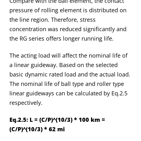
Compare with the ball element, the contact
pressure of rolling element is distributed on
the line region. Therefore, stress
concentration was reduced significantly and
the RG series offers longer running life.
The acting load will affect the nominal life of
a linear guideway. Based on the selected
basic dynamic rated load and the actual load.
The nominal life of ball type and roller type
linear guideways can be calculated by Eq.2.5
respectively.
Eq.2.5: L = (C/P)^(10/3) * 100 km =
(C/P)^(10/3) * 62 mi