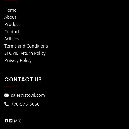
Home
About
Product
Contact
Articles
Terms and Conditions
STOVIL Return Policy
Privacy Policy
CONTACT US
sales@stovil.com
770-575-5050
Facebook
LinkedIn
Pinterest
X