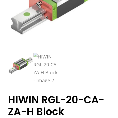
HIWIN RGL-20-CA-
ZA-H Block