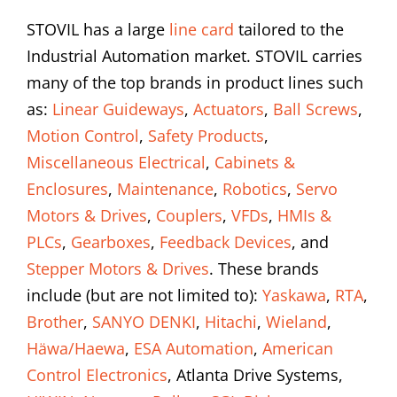
STOVIL has a large
line card
tailored to the
Industrial Automation market. STOVIL carries
many of the top brands in product lines such
as:
Linear Guideways
,
Actuators
,
Ball Screws
,
Motion Control
,
Safety Products
,
Miscellaneous Electrical
,
Cabinets &
Enclosures
,
Maintenance
,
Robotics
,
Servo
Motors & Drives
,
Couplers
,
VFDs
,
HMIs &
PLCs
,
Gearboxes
,
Feedback Devices
, and
Stepper Motors & Drives
. These brands
include (but are not limited to):
Yaskawa
,
RTA
,
Brother
,
SANYO DENKI
,
Hitachi
,
Wieland
,
Häwa/Haewa
,
ESA Automation
,
American
Control Electronics
, Atlanta Drive Systems,