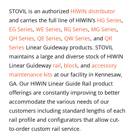
STOVIL is an authorized
HIWIN distributor
and carries the full line of HIWIN’s
HG Series
,
EG Series
,
WE Series
,
RG Series
,
MG Series
,
QH Series
,
QE Series
,
QW Series
, and
QR
Series
Linear Guideway products. STOVIL
maintains a large and diverse stock of HIWIN
Linear Guideway
rail
,
block
, and
accessory
maintenance kits
at our facility in Kennesaw,
GA. Our HIWIN Linear Guide Rail product
offerings are constantly improving to better
accommodate the various needs of our
customers including standard lengths of each
rail profile and configurators that allow cut-
to-order custom rail service.