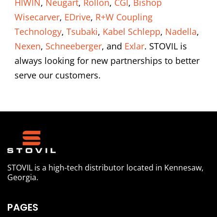
HIWIN
,
Neugart
,
Rollon
,
CGI
,
Bishop
Wisecarver
,
EDrive
,
R+W Coupling
Technology
,
Tsubaki
,
Kabel Schlepp
,
Nadella
,
Nexen
,
Schneeberger
, and
Exlar
. STOVIL is
always looking for new partnerships to better
serve our customers.
STOVIL is a high-tech distributor located in Kennesaw,
Georgia.
PAGES