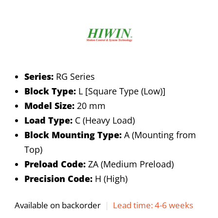
Series:
RG Series
Block Type:
L [Square Type (Low)]
Model Size:
20 mm
Load Type:
C (Heavy Load)
Block Mounting Type:
A (Mounting from
Top)
Preload Code:
ZA (Medium Preload)
Precision Code:
H (High)
Available on backorder
|
Lead time: 4-6 weeks