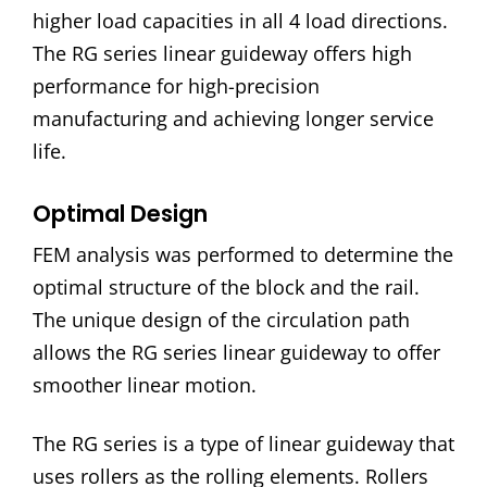
higher load capacities in all 4 load directions.
The RG series linear guideway offers high
performance for high-precision
manufacturing and achieving longer service
life.
Optimal Design
FEM analysis was performed to determine the
optimal structure of the block and the rail.
The unique design of the circulation path
allows the RG series linear guideway to offer
smoother linear motion.
The RG series is a type of linear guideway that
uses rollers as the rolling elements. Rollers