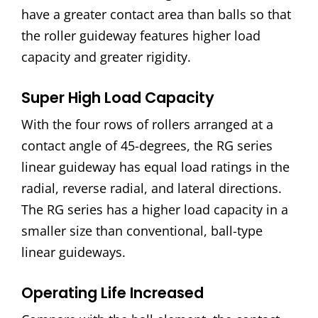
have a greater contact area than balls so that
the roller guideway features higher load
capacity and greater rigidity.
Super High Load Capacity
With the four rows of rollers arranged at a
contact angle of 45-degrees, the RG series
linear guideway has equal load ratings in the
radial, reverse radial, and lateral directions.
The RG series has a higher load capacity in a
smaller size than conventional, ball-type
linear guideways.
Operating Life Increased