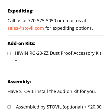
Expediting:
Call us at 770-575-5050 or email us at
sales@stovil.com
for expediting options.
Add-on Kits:
HIWIN RG-20-ZZ Dust Proof Accessory Kit
+
Assembly:
Have STOVIL install the add-on kit for you.
Assembled by STOVIL (optional)
+
$20.00