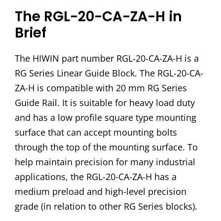
The RGL-20-CA-ZA-H in
Brief
The HIWIN part number RGL-20-CA-ZA-H is a
RG Series Linear Guide Block. The RGL-20-CA-
ZA-H is compatible with 20 mm RG Series
Guide Rail. It is suitable for heavy load duty
and has a low profile square type mounting
surface that can accept mounting bolts
through the top of the mounting surface. To
help maintain precision for many industrial
applications, the RGL-20-CA-ZA-H has a
medium preload and high-level precision
grade (in relation to other RG Series blocks).