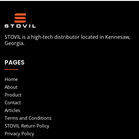
STOVIL is a high-tech distributor located in Kennesaw,
Georgia.
PAGES
Home
About
Product
Contact
Articles
Terms and Conditions
STOVIL Return Policy
Privacy Policy