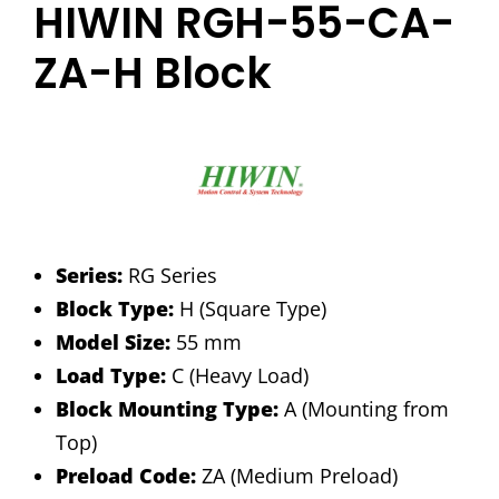
HIWIN RGH-55-CA-
ZA-H Block
Series:
RG Series
Block Type:
H (Square Type)
Model Size:
55 mm
Load Type:
C (Heavy Load)
Block Mounting Type:
A (Mounting from
Top)
Preload Code:
ZA (Medium Preload)