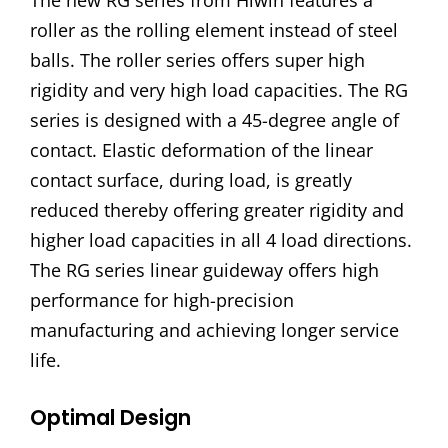
The new RG series from Hiwin features a
roller as the rolling element instead of steel
balls. The roller series offers super high
rigidity and very high load capacities. The RG
series is designed with a 45-degree angle of
contact. Elastic deformation of the linear
contact surface, during load, is greatly
reduced thereby offering greater rigidity and
higher load capacities in all 4 load directions.
The RG series linear guideway offers high
performance for high-precision
manufacturing and achieving longer service
life.
Optimal Design