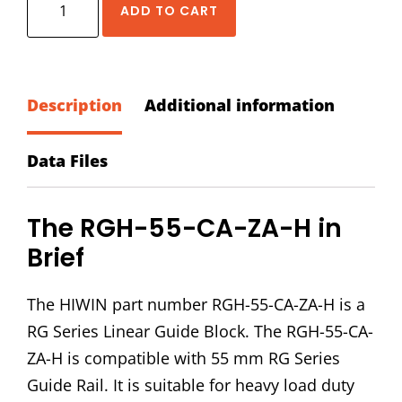
ADD TO CART
RGH-
55-
CA-
ZA-
Description
Additional information
H
Block
Data Files
quantity
The RGH-55-CA-ZA-H in
Brief
The HIWIN part number RGH-55-CA-ZA-H is a
RG Series Linear Guide Block. The RGH-55-CA-
ZA-H is compatible with 55 mm RG Series
Guide Rail. It is suitable for heavy load duty