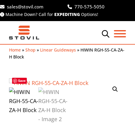
Skip
sales@stovil.com
770-575-5050
to
Machine Down? Call for
EXPEDITING
Options!
content
Home
»
Shop
»
Linear Guideways
»
HIWIN RGH-55-CA-ZA-
H Block
Save