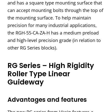
and has a square type mounting surface that
can accept mounting bolts through the top of
the mounting surface. To help maintain
precision for many industrial applications,
the RGH-55-CA-ZA-H has a medium preload
and high-level precision grade (in relation to
other RG Series blocks).
RG Series – High Rigidity
Roller Type Linear
Guideway
Advantages and features