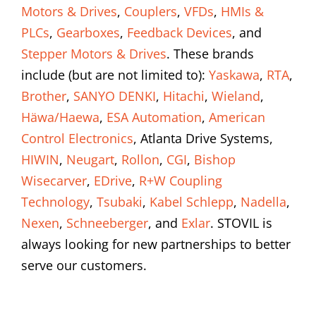
Motors & Drives
,
Couplers
,
VFDs
,
HMIs &
PLCs
,
Gearboxes
,
Feedback Devices
, and
Stepper Motors & Drives
. These brands
include (but are not limited to):
Yaskawa
,
RTA
,
Brother
,
SANYO DENKI
,
Hitachi
,
Wieland
,
Häwa/Haewa
,
ESA Automation
,
American
Control Electronics
, Atlanta Drive Systems,
HIWIN
,
Neugart
,
Rollon
,
CGI
,
Bishop
Wisecarver
,
EDrive
,
R+W Coupling
Technology
,
Tsubaki
,
Kabel Schlepp
,
Nadella
,
Nexen
,
Schneeberger
, and
Exlar
. STOVIL is
always looking for new partnerships to better
serve our customers.