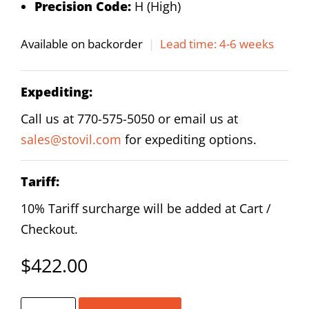
Precision Code:
H (High)
Available on backorder
|
Lead time: 4-6 weeks
Expediting:
Call us at 770-575-5050 or email us at
sales@stovil.com
for expediting options.
Tariff:
10% Tariff surcharge will be added at Cart /
Checkout.
$
422.00
HIWIN