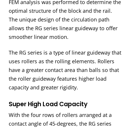
FEM analysis was performed to determine the
optimal structure of the block and the rail.
The unique design of the circulation path
allows the RG series linear guideway to offer
smoother linear motion.
The RG series is a type of linear guideway that
uses rollers as the rolling elements. Rollers
have a greater contact area than balls so that
the roller guideway features higher load
capacity and greater rigidity.
Super High Load Capacity
With the four rows of rollers arranged at a
contact angle of 45-degrees, the RG series