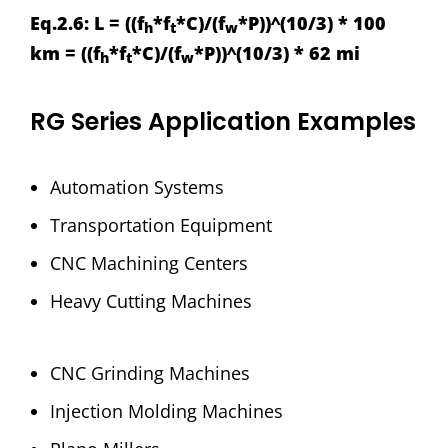
Eq.2.6: L = ((f
*f
*C)/(f
*P))^(10/3) * 100
h
t
w
km = ((f
*f
*C)/(f
*P))^(10/3) * 62 mi
h
t
w
RG Series Application Examples
Automation Systems
Transportation Equipment
CNC Machining Centers
Heavy Cutting Machines
CNC Grinding Machines
Injection Molding Machines