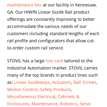
maintenance kits
at our facility in Kennesaw,
GA. Our HIWIN Linear Guide Rail product
offerings are constantly improving to better
accommodate the various needs of our
customers including standard lengths of each
rail profile and configurators that allow cut-
to-order custom rail service.
STOVIL has a large
line card
tailored to the
Industrial Automation market. STOVIL carries
many of the top brands in product lines such
as:
Linear Guideways
,
Actuators
,
Ball Screws
,
Motion Control
,
Safety Products
,
Miscellaneous Electrical
,
Cabinets &
Enclosures
,
Maintenance
,
Robotics
,
Servo