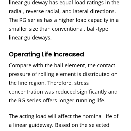
linear guideway has equal load ratings in the
radial, reverse radial, and lateral directions.
The RG series has a higher load capacity in a
smaller size than conventional, ball-type
linear guideways.
Operating Life Increased
Compare with the ball element, the contact
pressure of rolling element is distributed on
the line region. Therefore, stress
concentration was reduced significantly and
the RG series offers longer running life.
The acting load will affect the nominal life of
a linear guideway. Based on the selected