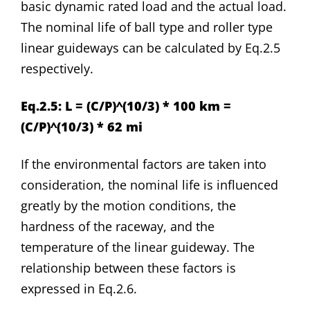
basic dynamic rated load and the actual load.
The nominal life of ball type and roller type
linear guideways can be calculated by Eq.2.5
respectively.
Eq.2.5: L = (C/P)^(10/3) * 100 km =
(C/P)^(10/3) * 62 mi
If the environmental factors are taken into
consideration, the nominal life is influenced
greatly by the motion conditions, the
hardness of the raceway, and the
temperature of the linear guideway. The
relationship between these factors is
expressed in Eq.2.6.