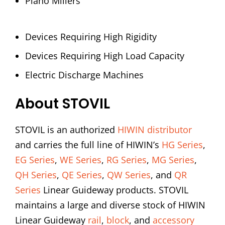
Plano Millers
Devices Requiring High Rigidity
Devices Requiring High Load Capacity
Electric Discharge Machines
About STOVIL
STOVIL is an authorized
HIWIN distributor
and carries the full line of HIWIN’s
HG Series
,
EG Series
,
WE Series
,
RG Series
,
MG Series
,
QH Series
,
QE Series
,
QW Series
, and
QR
Series
Linear Guideway products. STOVIL
maintains a large and diverse stock of HIWIN
Linear Guideway
rail
,
block
, and
accessory