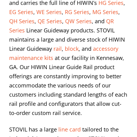
and carries the full line of HIWIN’s
HG Series
,
EG Series
,
WE Series
,
RG Series
,
MG Series
,
QH Series
,
QE Series
,
QW Series
, and
QR
Series
Linear Guideway products. STOVIL
maintains a large and diverse stock of HIWIN
Linear Guideway
rail
,
block
, and
accessory
maintenance kits
at our facility in Kennesaw,
GA. Our HIWIN Linear Guide Rail product
offerings are constantly improving to better
accommodate the various needs of our
customers including standard lengths of each
rail profile and configurators that allow cut-
to-order custom rail service.
STOVIL has a large
line card
tailored to the