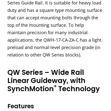
Series Guide Rail. It is suitable for heavy load
duty and has a square type mounting surface
that can accept mounting bolts through the
top of the mounting surface. To help
maintain precision for many industrial
applications, the QWH-17-CA-ZA-C has a light
preload and normal-level precision grade (in
relation to other QW Series blocks).
QW Series – Wide Rail
Linear Guideway, with
®
SynchMotion
Technology
Features