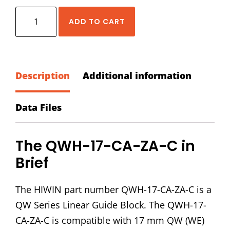
HIWIN
ADD TO CART
QWH-
17-
CA-
ZA-
Description
Additional information
C
Block
Data Files
quantity
The QWH-17-CA-ZA-C in
Brief
The HIWIN part number QWH-17-CA-ZA-C is a
QW Series Linear Guide Block. The QWH-17-
CA-ZA-C is compatible with 17 mm QW (WE)