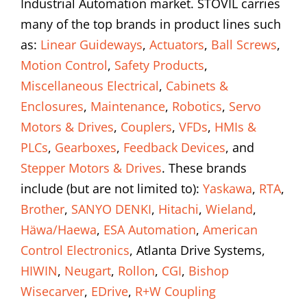
Industrial Automation market. STOVIL carries
many of the top brands in product lines such
as:
Linear Guideways
,
Actuators
,
Ball Screws
,
Motion Control
,
Safety Products
,
Miscellaneous Electrical
,
Cabinets &
Enclosures
,
Maintenance
,
Robotics
,
Servo
Motors & Drives
,
Couplers
,
VFDs
,
HMIs &
PLCs
,
Gearboxes
,
Feedback Devices
, and
Stepper Motors & Drives
. These brands
include (but are not limited to):
Yaskawa
,
RTA
,
Brother
,
SANYO DENKI
,
Hitachi
,
Wieland
,
Häwa/Haewa
,
ESA Automation
,
American
Control Electronics
, Atlanta Drive Systems,
HIWIN
,
Neugart
,
Rollon
,
CGI
,
Bishop
Wisecarver
,
EDrive
,
R+W Coupling