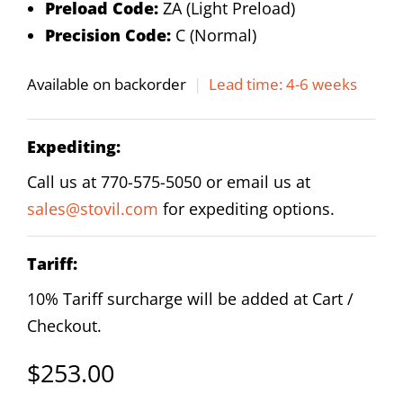
Preload Code:
ZA (Light Preload)
Precision Code:
C (Normal)
Available on backorder
|
Lead time: 4-6 weeks
Expediting:
Call us at 770-575-5050 or email us at
sales@stovil.com
for expediting options.
Tariff:
10% Tariff surcharge will be added at Cart /
Checkout.
$
253.00