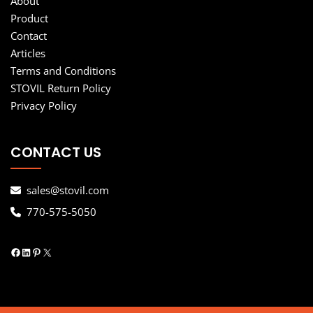
About
Product
Contact
Articles
Terms and Conditions
STOVIL Return Policy
Privacy Policy
CONTACT US
sales@stovil.com
770-575-5050
Facebook
LinkedIn
Pinterest
X