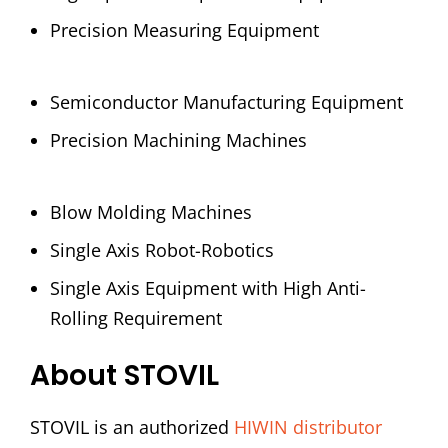
Precision Measuring Equipment
Semiconductor Manufacturing Equipment
Precision Machining Machines
Blow Molding Machines
Single Axis Robot-Robotics
Single Axis Equipment with High Anti-
Rolling Requirement
About STOVIL
STOVIL is an authorized
HIWIN distributor