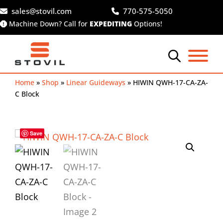
Skip
sales@stovil.com
770-575-5050
to
Machine Down? Call for
EXPEDITING
Options!
content
Home
»
Shop
»
Linear Guideways
»
HIWIN QWH-17-CA-ZA-
C Block
Save