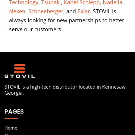
Technology
,
Tsubaki
,
Kabel Schlepp
,
Nadella
,
Nexen
,
Schneeberger
, and
Exlar
. STOVIL is
always looking for new partnerships to better
serve our customers.
STOVIL is a high-tech distributor located in Kennesaw,
Georgia.
PAGES
Home