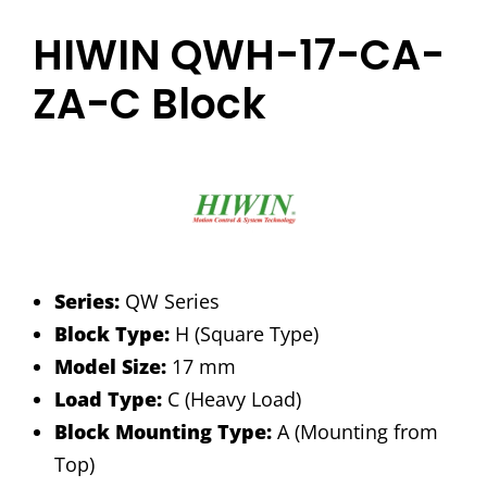
HIWIN QWH-17-CA-
ZA-C Block
Series:
QW Series
Block Type:
H (Square Type)
Model Size:
17 mm
Load Type:
C (Heavy Load)
Block Mounting Type:
A (Mounting from
Top)