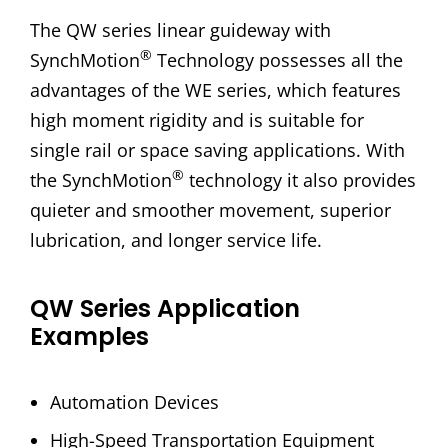
The QW series linear guideway with
®
SynchMotion
Technology possesses all the
advantages of the WE series, which features
high moment rigidity and is suitable for
single rail or space saving applications. With
®
the SynchMotion
technology it also provides
quieter and smoother movement, superior
lubrication, and longer service life.
QW Series Application
Examples
Automation Devices
High-Speed Transportation Equipment