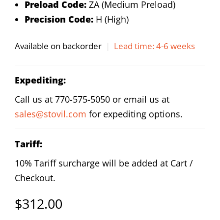
Preload Code:
ZA (Medium Preload)
Precision Code:
H (High)
Available on backorder
|
Lead time: 4-6 weeks
Expediting:
Call us at 770-575-5050 or email us at
sales@stovil.com
for expediting options.
Tariff:
10% Tariff surcharge will be added at Cart /
Checkout.
$
312.00