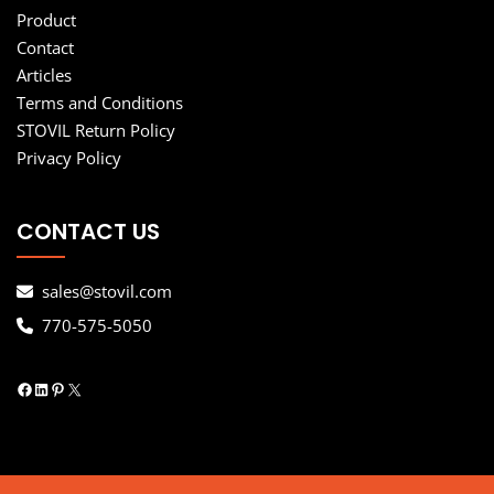
Product
Contact
Articles
Terms and Conditions
STOVIL Return Policy
Privacy Policy
CONTACT US
sales@stovil.com
770-575-5050
Facebook
LinkedIn
Pinterest
X