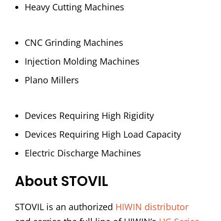
Heavy Cutting Machines
CNC Grinding Machines
Injection Molding Machines
Plano Millers
Devices Requiring High Rigidity
Devices Requiring High Load Capacity
Electric Discharge Machines
About STOVIL
STOVIL is an authorized
HIWIN distributor