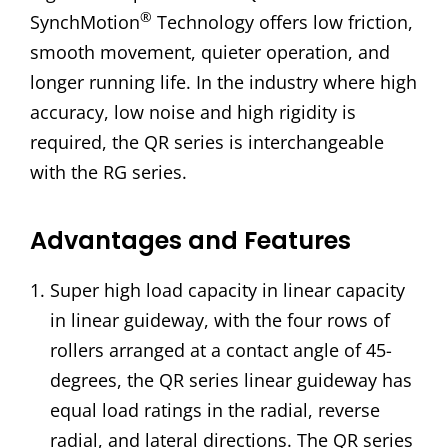
®
SynchMotion
Technology offers low friction,
smooth movement, quieter operation, and
longer running life. In the industry where high
accuracy, low noise and high rigidity is
required, the QR series is interchangeable
with the RG series.
Advantages and Features
Super high load capacity in linear capacity
in linear guideway, with the four rows of
rollers arranged at a contact angle of 45-
degrees, the QR series linear guideway has
equal load ratings in the radial, reverse
radial, and lateral directions. The QR series