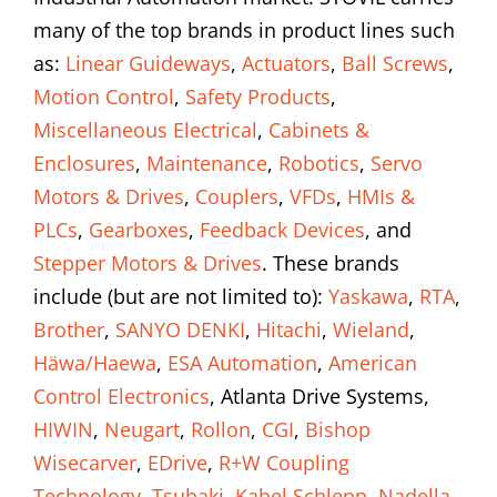
many of the top brands in product lines such
as:
Linear Guideways
,
Actuators
,
Ball Screws
,
Motion Control
,
Safety Products
,
Miscellaneous Electrical
,
Cabinets &
Enclosures
,
Maintenance
,
Robotics
,
Servo
Motors & Drives
,
Couplers
,
VFDs
,
HMIs &
PLCs
,
Gearboxes
,
Feedback Devices
, and
Stepper Motors & Drives
. These brands
include (but are not limited to):
Yaskawa
,
RTA
,
Brother
,
SANYO DENKI
,
Hitachi
,
Wieland
,
Häwa/Haewa
,
ESA Automation
,
American
Control Electronics
, Atlanta Drive Systems,
HIWIN
,
Neugart
,
Rollon
,
CGI
,
Bishop
Wisecarver
,
EDrive
,
R+W Coupling
Technology
,
Tsubaki
,
Kabel Schlepp
,
Nadella
,