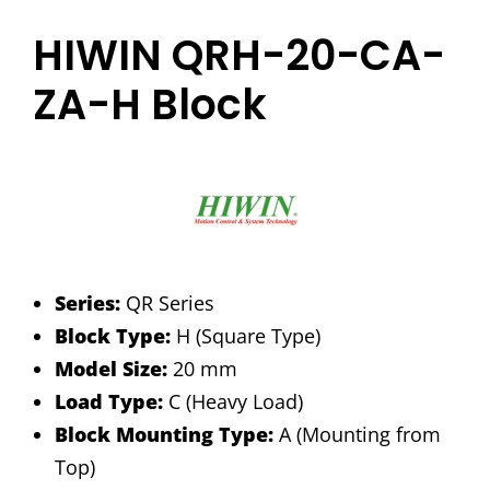
HIWIN QRH-20-CA-
ZA-H Block
Series:
QR Series
Block Type:
H (Square Type)
Model Size:
20 mm
Load Type:
C (Heavy Load)
Block Mounting Type:
A (Mounting from
Top)