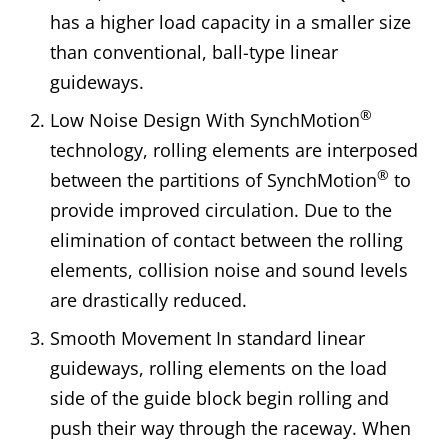
has a higher load capacity in a smaller size
than conventional, ball-type linear
guideways.
®
Low Noise Design With SynchMotion
technology, rolling elements are interposed
®
between the partitions of SynchMotion
to
provide improved circulation. Due to the
elimination of contact between the rolling
elements, collision noise and sound levels
are drastically reduced.
Smooth Movement In standard linear
guideways, rolling elements on the load
side of the guide block begin rolling and
push their way through the raceway. When