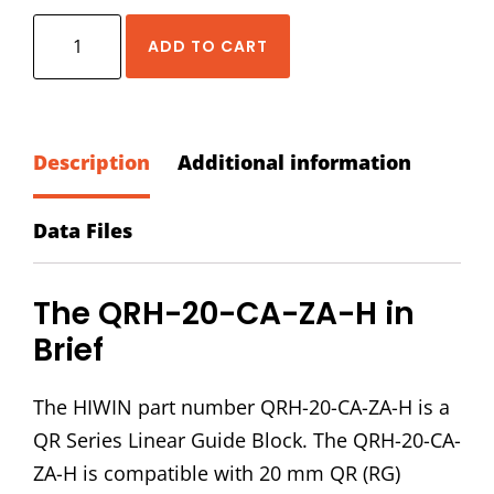
HIWIN
ADD TO CART
QRH-
20-
CA-
ZA-
Description
Additional information
H
Block
Data Files
quantity
The QRH-20-CA-ZA-H in
Brief
The HIWIN part number QRH-20-CA-ZA-H is a
QR Series Linear Guide Block. The QRH-20-CA-
ZA-H is compatible with 20 mm QR (RG)