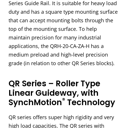
Series Guide Rail. It is suitable for heavy load
duty and has a square type mounting surface
that can accept mounting bolts through the
top of the mounting surface. To help
maintain precision for many industrial
applications, the QRH-20-CA-ZA-H has a
medium preload and high-level precision
grade (in relation to other QR Series blocks).
QR Series – Roller Type
Linear Guideway, with
®
SynchMotion
Technology
QR series offers super high rigidity and very
high load capacities. The QR series with