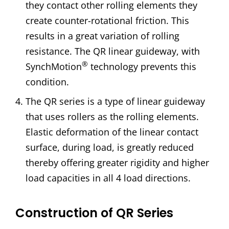
they contact other rolling elements they
create counter-rotational friction. This
results in a great variation of rolling
resistance. The QR linear guideway, with
®
SynchMotion
technology prevents this
condition.
The QR series is a type of linear guideway
that uses rollers as the rolling elements.
Elastic deformation of the linear contact
surface, during load, is greatly reduced
thereby offering greater rigidity and higher
load capacities in all 4 load directions.
Construction of QR Series