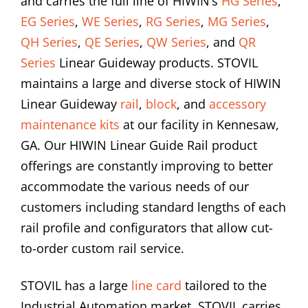
and carries the full line of HIWIN’s
HG Series
,
EG Series
,
WE Series
,
RG Series
,
MG Series
,
QH Series
,
QE Series
,
QW Series
, and
QR
Series
Linear Guideway products. STOVIL
maintains a large and diverse stock of HIWIN
Linear Guideway
rail
,
block
, and
accessory
maintenance kits
at our facility in Kennesaw,
GA. Our HIWIN Linear Guide Rail product
offerings are constantly improving to better
accommodate the various needs of our
customers including standard lengths of each
rail profile and configurators that allow cut-
to-order custom rail service.
STOVIL has a large
line card
tailored to the
Industrial Automation market. STOVIL carries