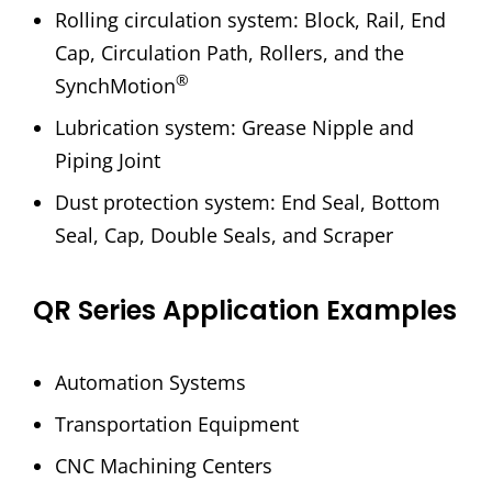
Rolling circulation system: Block, Rail, End
Cap, Circulation Path, Rollers, and the
®
SynchMotion
Lubrication system: Grease Nipple and
Piping Joint
Dust protection system: End Seal, Bottom
Seal, Cap, Double Seals, and Scraper
QR Series Application Examples
Automation Systems
Transportation Equipment
CNC Machining Centers