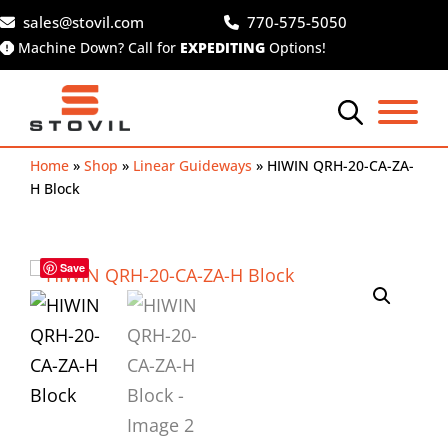
Skip
sales@stovil.com
770-575-5050
to
Machine Down? Call for
EXPEDITING
Options!
content
Home
»
Shop
»
Linear Guideways
»
HIWIN QRH-20-CA-ZA-
H Block
Save