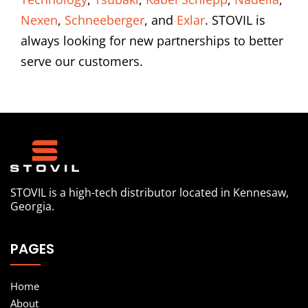
Nexen
,
Schneeberger
, and
Exlar
. STOVIL is
always looking for new partnerships to better
serve our customers.
STOVIL is a high-tech distributor located in Kennesaw,
Georgia.
PAGES
Home
About