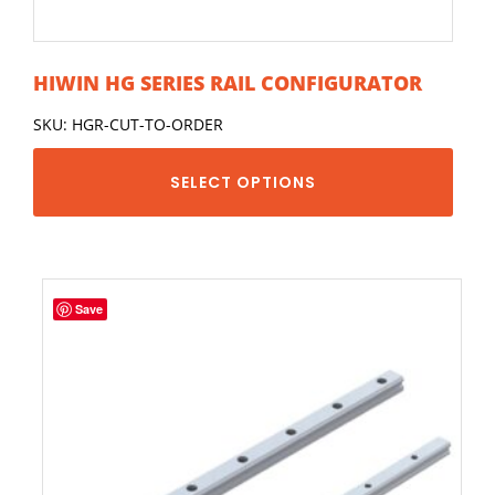
HIWIN HG SERIES RAIL CONFIGURATOR
SKU: HGR-CUT-TO-ORDER
SELECT OPTIONS
Save