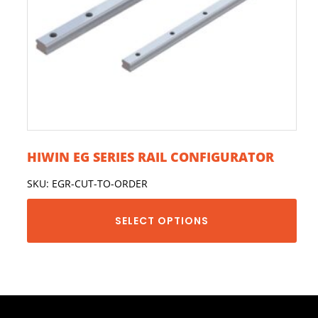
HIWIN EG SERIES RAIL CONFIGURATOR
SKU: EGR-CUT-TO-ORDER
SELECT OPTIONS