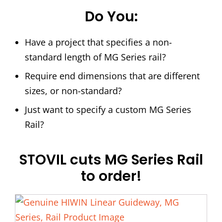
Do You:
Have a project that specifies a non-
standard length of MG Series rail?
Require end dimensions that are different
sizes, or non-standard?
Just want to specify a custom MG Series
Rail?
STOVIL cuts MG Series Rail
to order!