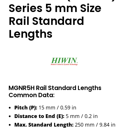
Series 5 mm Size
Rail Standard
Lengths
MGNR5H Rail Standard Lengths
Common Data:
Pitch (P):
15 mm / 0.59 in
Distance to End (E):
5 mm / 0.2 in
Max. Standard Length:
250 mm / 9.84 in