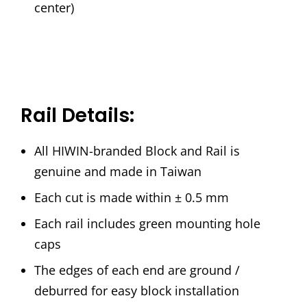
center)
Rail Details:
All HIWIN-branded Block and Rail is
genuine and made in Taiwan
Each cut is made within ± 0.5 mm
Each rail includes green mounting hole
caps
The edges of each end are ground /
deburred for easy block installation