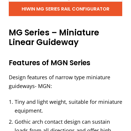
HIWIN MG SERIES RAIL CONFIGURATOR
MG Series – Miniature
Linear Guideway
Features of MGN Series
Design features of narrow type miniature
guideways- MGN:
Tiny and light weight, suitable for miniature
equipment.
Gothic arch contact design can sustain
loads from all directions and offer high