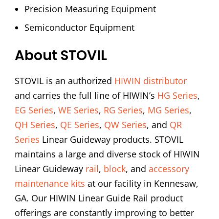
Precision Measuring Equipment
Semiconductor Equipment
About STOVIL
STOVIL is an authorized
HIWIN distributor
and carries the full line of HIWIN’s
HG Series
,
EG Series
,
WE Series
,
RG Series
,
MG Series
,
QH Series
,
QE Series
,
QW Series
, and
QR
Series
Linear Guideway products. STOVIL
maintains a large and diverse stock of HIWIN
Linear Guideway
rail
,
block
, and
accessory
maintenance kits
at our facility in Kennesaw,
GA. Our HIWIN Linear Guide Rail product
offerings are constantly improving to better