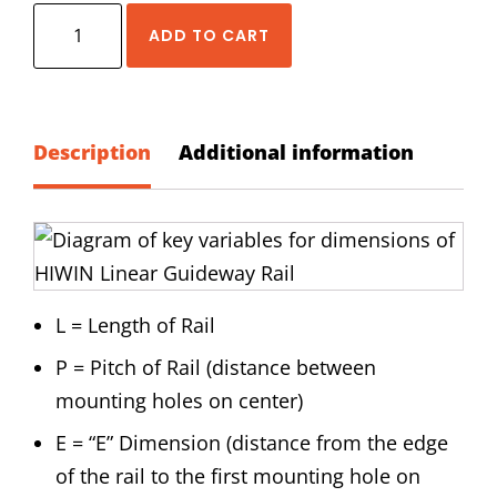
HIWIN
ADD TO CART
MG
(Narrow)
Series
5
Description
Additional information
mm
Size
Rail
Standard
Lengths
L = Length of Rail
quantity
P = Pitch of Rail (distance between
mounting holes on center)
E = “E” Dimension (distance from the edge
of the rail to the first mounting hole on