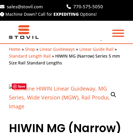
Skip
sales@stovil.com
770-575-5050
to
Machine Down? Call for
EXPEDITING
Options!
content
Home
»
Shop
»
Linear Guideways
»
Linear Guide Rail
»
Standard Length Rail
»
HIWIN MG (Narrow) Series 5 mm
Size Rail Standard Lengths
Save
HIWIN MG (Narrow)