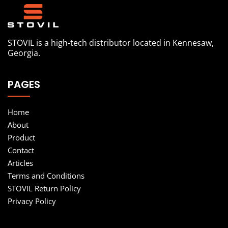
STOVIL is a high-tech distributor located in Kennesaw,
Georgia.
PAGES
Home
About
Product
Contact
Articles
Terms and Conditions
STOVIL Return Policy
Privacy Policy