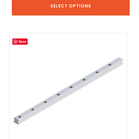
SELECT OPTIONS
Save