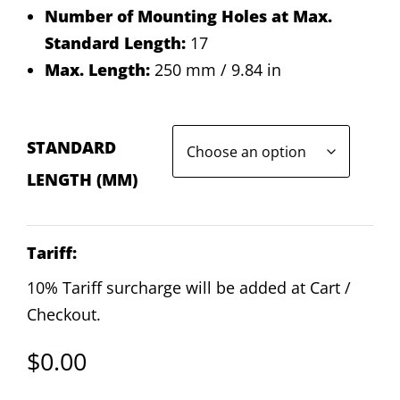
Number of Mounting Holes at Max.
Standard Length:
17
Max. Length:
250 mm / 9.84 in
STANDARD
LENGTH (MM)
Tariff:
10% Tariff surcharge will be added at Cart /
Checkout.
$
0.00