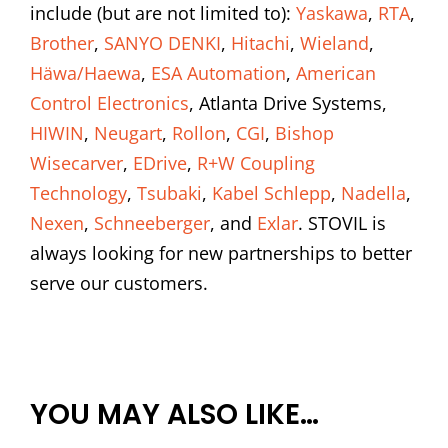
include (but are not limited to):
Yaskawa
,
RTA
,
Brother
,
SANYO DENKI
,
Hitachi
,
Wieland
,
Häwa/Haewa
,
ESA Automation
,
American
Control Electronics
, Atlanta Drive Systems,
HIWIN
,
Neugart
,
Rollon
,
CGI
,
Bishop
Wisecarver
,
EDrive
,
R+W Coupling
Technology
,
Tsubaki
,
Kabel Schlepp
,
Nadella
,
Nexen
,
Schneeberger
, and
Exlar
. STOVIL is
always looking for new partnerships to better
serve our customers.
YOU MAY ALSO LIKE…