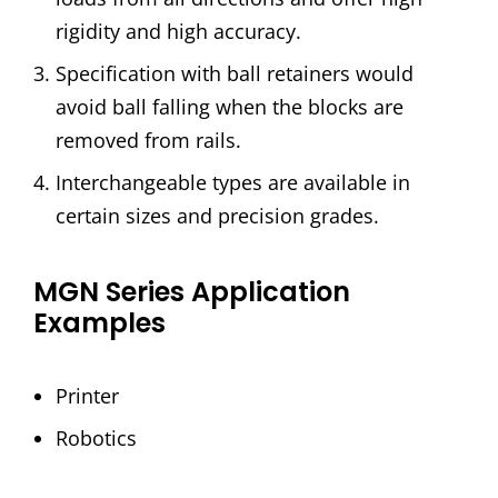
rigidity and high accuracy.
Specification with ball retainers would
avoid ball falling when the blocks are
removed from rails.
Interchangeable types are available in
certain sizes and precision grades.
MGN Series Application
Examples
Printer
Robotics