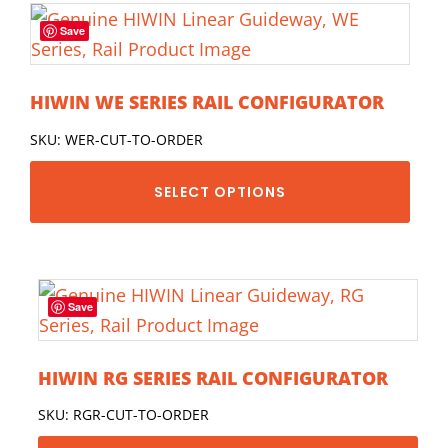
Save
HIWIN WE SERIES RAIL CONFIGURATOR
SKU: WER-CUT-TO-ORDER
SELECT OPTIONS
Save
HIWIN RG SERIES RAIL CONFIGURATOR
SKU: RGR-CUT-TO-ORDER