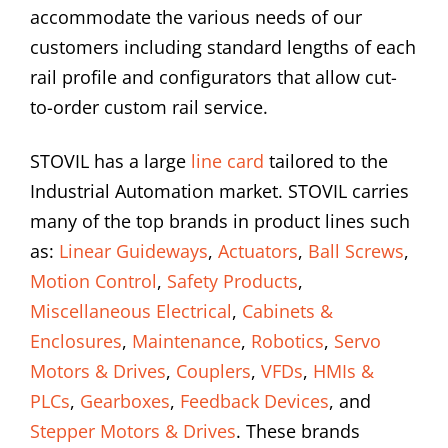
accommodate the various needs of our
customers including standard lengths of each
rail profile and configurators that allow cut-
to-order custom rail service.
STOVIL has a large
line card
tailored to the
Industrial Automation market. STOVIL carries
many of the top brands in product lines such
as:
Linear Guideways
,
Actuators
,
Ball Screws
,
Motion Control
,
Safety Products
,
Miscellaneous Electrical
,
Cabinets &
Enclosures
,
Maintenance
,
Robotics
,
Servo
Motors & Drives
,
Couplers
,
VFDs
,
HMIs &
PLCs
,
Gearboxes
,
Feedback Devices
, and
Stepper Motors & Drives
. These brands