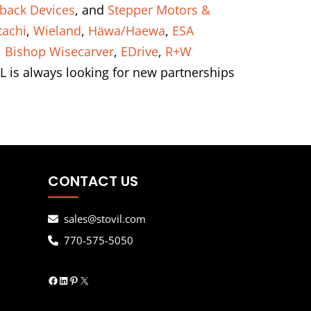
back Devices
, and
Stepper Motors &
tachi
,
Wieland
,
Häwa/Haewa
,
ESA
,
Bishop Wisecarver
,
EDrive
,
R+W
L is always looking for new partnerships
CONTACT US
sales@stovil.com
770-575-5050
Facebook
LinkedIn
Pinterest
X