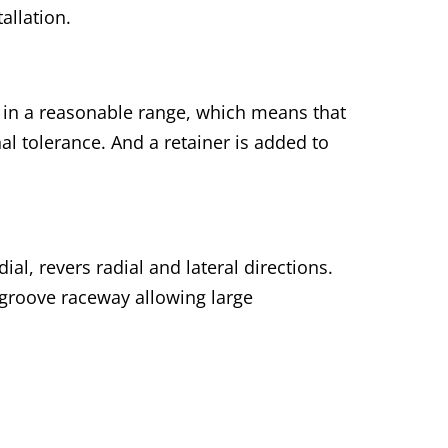
allation.
t in a reasonable range, which means that
al tolerance. And a retainer is added to
al, revers radial and lateral directions.
 groove raceway allowing large