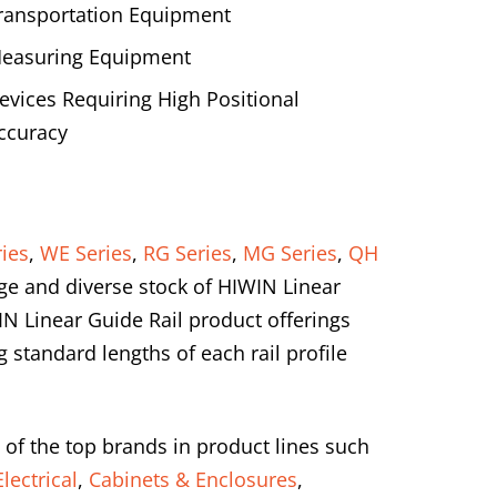
ransportation Equipment
easuring Equipment
evices Requiring High Positional
ccuracy
ies
,
WE Series
,
RG Series
,
MG Series
,
QH
ge and diverse stock of HIWIN Linear
IN Linear Guide Rail product offerings
standard lengths of each rail profile
 of the top brands in product lines such
lectrical
,
Cabinets & Enclosures
,