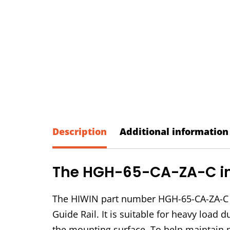
Description
Additional information
The HGH-65-CA-ZA-C in 
The HIWIN part number HGH-65-CA-ZA-C i
Guide Rail. It is suitable for heavy load
the mounting surface. To help maintain 