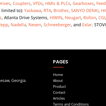
rives
,
Couplers
,
VFDs
,
HMIs & PLCs
,
Gearboxes
,
Feed
 limited to):
Yaskawa
,
RTA
,
Brother
,
SANYO DENKI
,
Hi
s
, Atlanta Drive Systems,
HIWIN
,
Neugart
,
Rollon
,
CGI
lepp
,
Nadella
,
Nexen
,
Schneeberger
, and
Exlar
. STOVI
PAGES
Home
nesaw, Georgia.
About
Product
Contact
Articles
Terms and Conditions