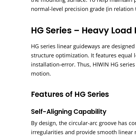
normal-level precision grade (in relation 
HG Series – Heavy Load 
HG series linear guideways are designed w
structure optimization. It features equal l
installation-error. Thus, HIWIN HG serie
motion.
Features of HG Series
Self-Aligning Capability
By design, the circular-arc groove has co
irregularities and provide smooth linear 