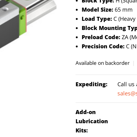
Block Type:
H (Squar
Model Size:
65 mm
Load Type:
C (Heavy
Block Mounting Typ
Preload Code:
ZA (M
Precision Code:
C (N
Available on backorder
|
Expediting:
Call us
sales@s
Add-on
Lubrication
Kits: