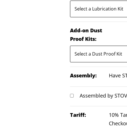
Add-on Dust
Proof Kits:
Assembly:
Have ST
Assembled by STOVI
Tariff:
10% Tar
Checko