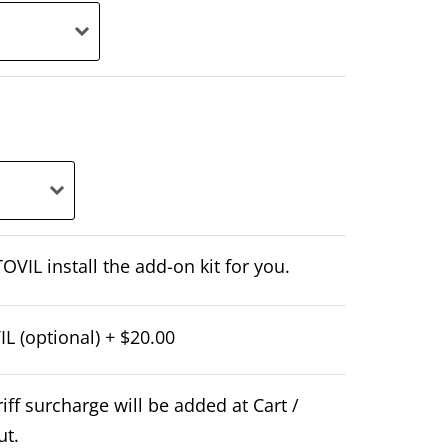
OVIL install the add-on kit for you.
L (optional)
+
$20.00
iff surcharge will be added at Cart /
ut.