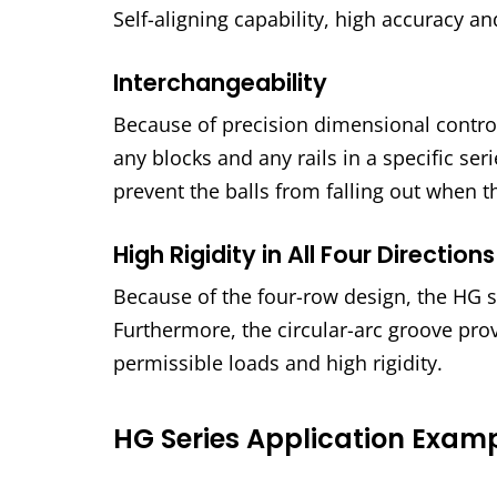
Self-aligning capability, high accuracy a
Interchangeability
Because of precision dimensional control
any blocks and any rails in a specific se
prevent the balls from falling out when t
High Rigidity in All Four Directions
Because of the four-row design, the HG ser
Furthermore, the circular-arc groove pro
permissible loads and high rigidity.
HG Series Application Exam