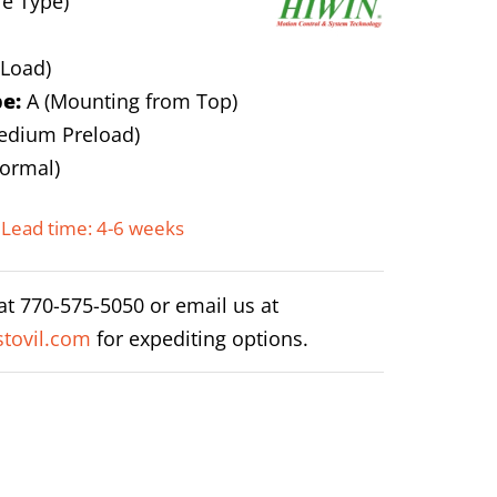
e Type)
 Load)
e:
A (Mounting from Top)
edium Preload)
ormal)
Lead time: 4-6 weeks
 at 770-575-5050 or email us at
tovil.com
for expediting options.