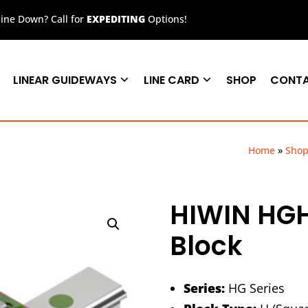
ne Down? Call for
EXPEDITING
Options!
LINEAR GUIDEWAYS
LINE CARD
SHOP
CONT
Home
»
Sho
HIWIN HG
Block
Series:
HG Series