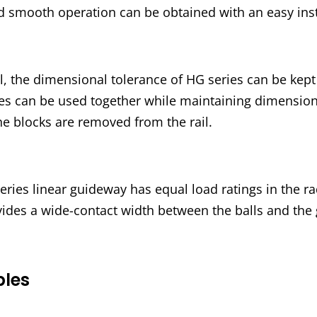
nd smooth operation can be obtained with an easy inst
, the dimensional tolerance of HG series can be kep
ries can be used together while maintaining dimension
he blocks are removed from the rail.
ies linear guideway has equal load ratings in the radi
vides a wide-contact width between the balls and the
ples