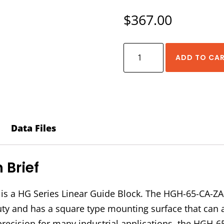
$
367.00
HIWIN
ADD TO CA
HGH-
65-
CA-
ZA-
C
Data Files
Block
quantity
Brief
s a HG Series Linear Guide Block. The HGH-65-CA-ZA
 duty and has a square type mounting surface that can
precision for many industrial applications, the HGH