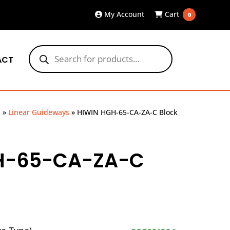
My Account
Cart
0
Products
search
ACT
p
»
Linear Guideways
»
HIWIN HGH-65-CA-ZA-C Block
H-65-CA-ZA-C