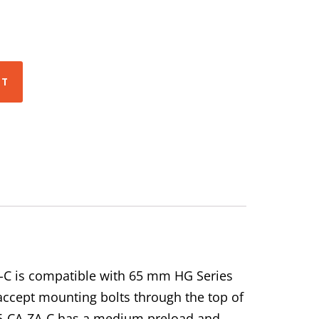
RT
-C is compatible with 65 mm HG Series
 accept mounting bolts through the top of
-65-CA-ZA-C has a medium preload and