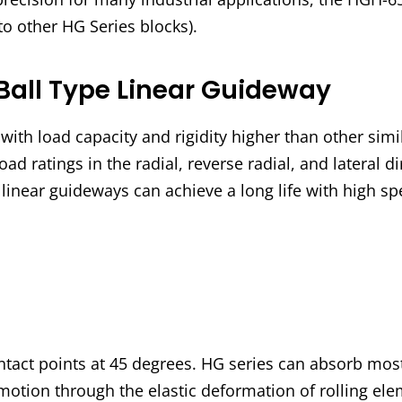
to other HG Series blocks).
Ball Type Linear Guideway
ith load capacity and rigidity higher than other simi
oad ratings in the radial, reverse radial, and lateral d
s linear guideways can achieve a long life with high 
ntact points at 45 degrees. HG series can absorb most
motion through the elastic deformation of rolling elem