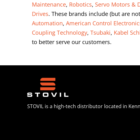
Maintenance
,
Robotics
,
Servo Motors & D
Drives
. These brands include (but are not
Automation
,
American Control Electronic
Coupling Technology
,
Tsubaki
,
Kabel Sch
to better serve our customers.
STOVIL is a high-tech distributor located in Ken