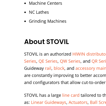
Machine Centers
NC Lathes
Grinding Machines
About STOVIL
STOVIL is an authorized
HIWIN distributo
Series
,
QE Series
,
QW Series
, and
QR Ser
Guideway
rail
,
block
, and
accessory main
are constantly improving to better accom
and configurators that allow cut-to-order
STOVIL has a large
line card
tailored to t
as:
Linear Guideways
,
Actuators
,
Ball Sc