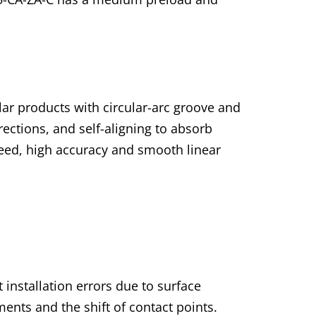
lar products with circular-arc groove and
irections, and self-aligning to absorb
speed, high accuracy and smooth linear
 installation errors due to surface
ents and the shift of contact points.