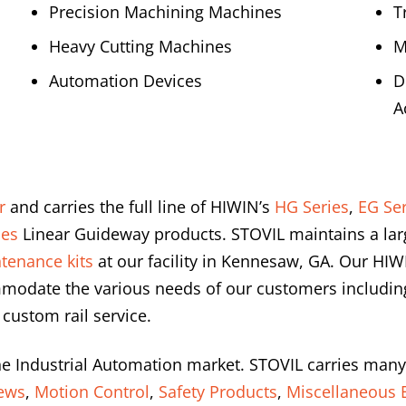
Precision Machining Machines
T
Heavy Cutting Machines
M
Automation Devices
D
A
r
and carries the full line of HIWIN’s
HG Series
,
EG Ser
ies
Linear Guideway products. STOVIL maintains a lar
tenance kits
at our facility in Kennesaw, GA. Our HIW
modate the various needs of our customers including 
 custom rail service.
he Industrial Automation market. STOVIL carries many
rews
,
Motion Control
,
Safety Products
,
Miscellaneous E