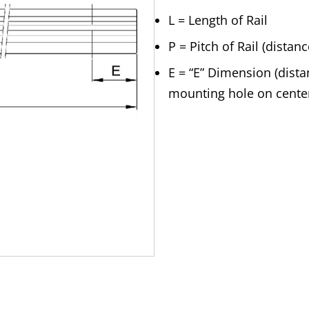
L = Length of Rail
P = Pitch of Rail (dista
E = “E” Dimension (distan
mounting hole on cente