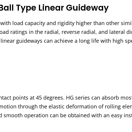
Ball Type Linear Guideway
ith load capacity and rigidity higher than other simi
oad ratings in the radial, reverse radial, and lateral d
s linear guideways can achieve a long life with high 
ntact points at 45 degrees. HG series can absorb most
motion through the elastic deformation of rolling elem
nd smooth operation can be obtained with an easy inst