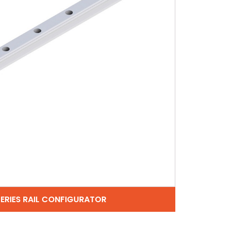
SERIES RAIL CONFIGURATOR