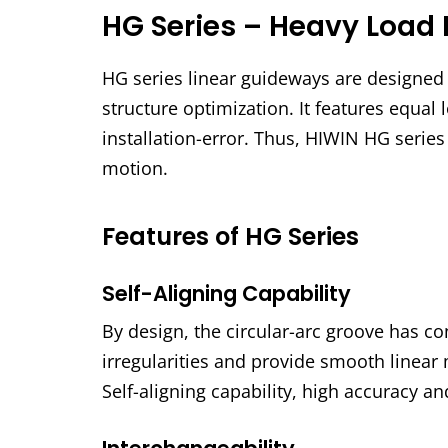
HG Series – Heavy Load 
HG series linear guideways are designed w
structure optimization. It features equal l
installation-error. Thus, HIWIN HG serie
motion.
Features of HG Series
Self-Aligning Capability
By design, the circular-arc groove has co
irregularities and provide smooth linear 
Self-aligning capability, high accuracy a