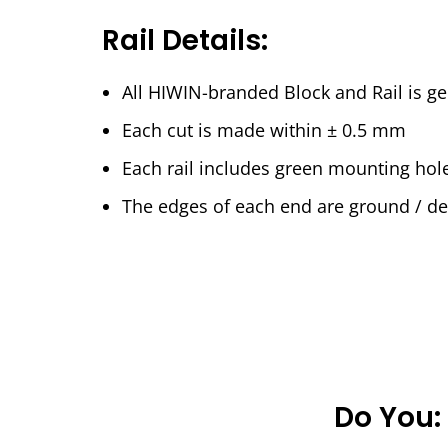
Rail Details:
All HIWIN-branded Block and Rail is 
Each cut is made within ± 0.5 mm
Each rail includes green mounting hol
The edges of each end are ground / deb
Do You: