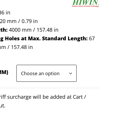
6 in
20 mm / 0.79 in
th:
4000 mm / 157.48 in
 Holes at Max. Standard Length:
67
m / 157.48 in
MM)
iff surcharge will be added at Cart /
ut.