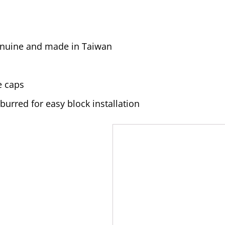
genuine and made in Taiwan
e caps
urred for easy block installation