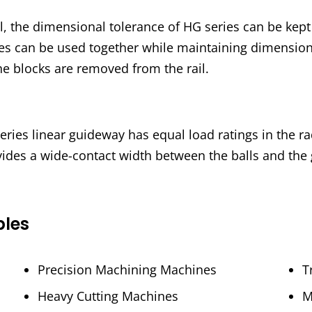
, the dimensional tolerance of HG series can be kep
ries can be used together while maintaining dimension
he blocks are removed from the rail.
ies linear guideway has equal load ratings in the radi
vides a wide-contact width between the balls and the
ples
Precision Machining Machines
T
Heavy Cutting Machines
M