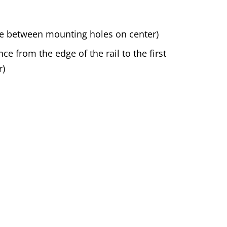
nce between mounting holes on center)
ce from the edge of the rail to the first
r)