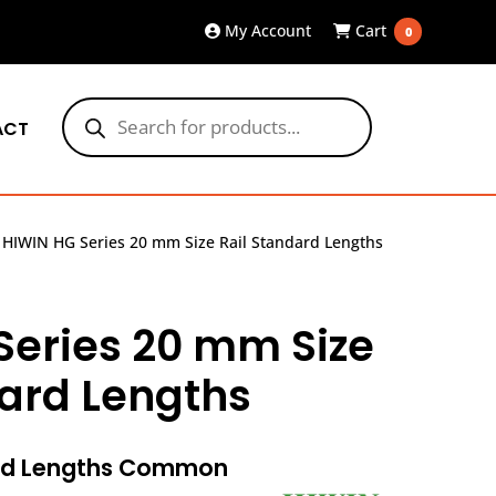
My Account
Cart
0
Products
search
ACT
»
HIWIN HG Series 20 mm Size Rail Standard Lengths
Series 20 mm Size
dard Lengths
ard Lengths Common