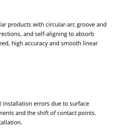
lar products with circular-arc groove and
irections, and self-aligning to absorb
speed, high accuracy and smooth linear
 installation errors due to surface
ents and the shift of contact points.
allation.