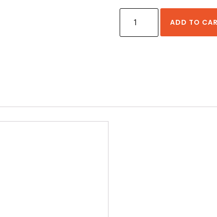
HIWIN
ADD TO CA
HG
Series
20
mm
Size
Rail
Standard
Lengths
quantity