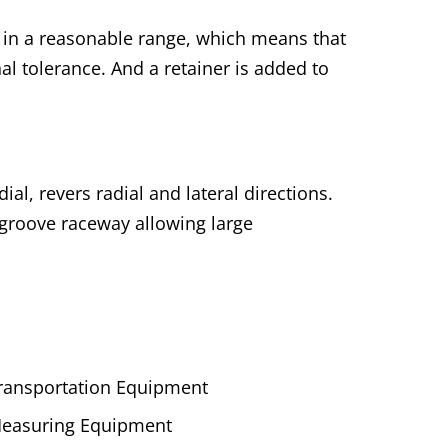
t in a reasonable range, which means that
al tolerance. And a retainer is added to
al, revers radial and lateral directions.
 groove raceway allowing large
ransportation Equipment
easuring Equipment