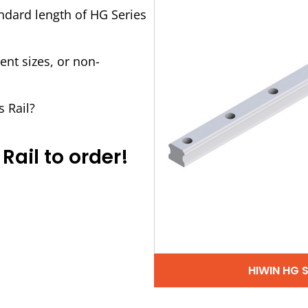
andard length of HG Series
ent sizes, or non-
s Rail?
Rail to order!
HIWIN HG 