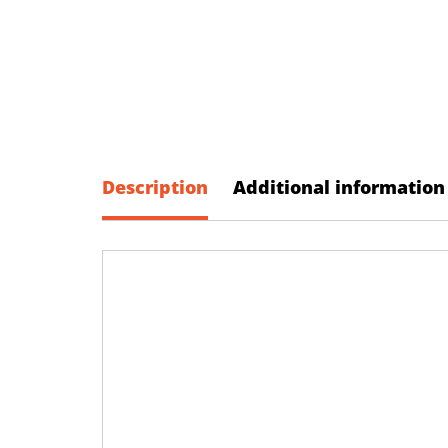
Description
Additional information