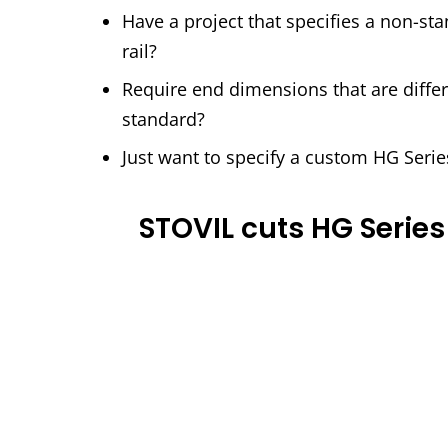
Have a project that specifies a non-st
rail?
Require end dimensions that are differ
standard?
Just want to specify a custom HG Serie
STOVIL cuts HG Series 