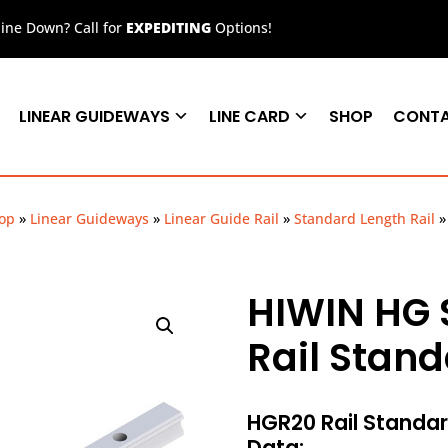
ne Down? Call for
EXPEDITING
Options!
LINEAR GUIDEWAYS
LINE CARD
SHOP
CONT
op
»
Linear Guideways
»
Linear Guide Rail
»
Standard Length Rail
HIWIN HG 
Rail Stan
HGR20 Rail Stand
Data: