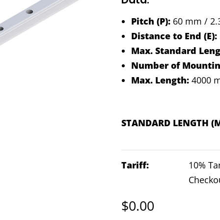
Pitch (P):
60 mm / 2.3
Distance to End (E):
Max. Standard Leng
Number of Mounting
Max. Length:
4000 m
STANDARD LENGTH (
Tariff:
10% Tar
Checko
$
0.00