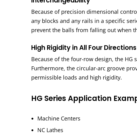
Interchangeability
Because of precision dimensional control
any blocks and any rails in a specific se
prevent the balls from falling out when t
High Rigidity in All Four Directions
Because of the four-row design, the HG ser
Furthermore, the circular-arc groove pro
permissible loads and high rigidity.
HG Series Application Exam
Machine Centers
NC Lathes