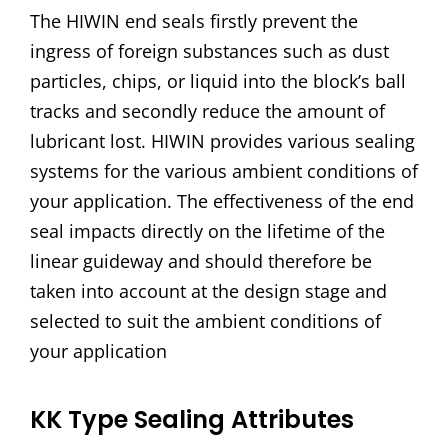
The HIWIN end seals firstly prevent the
ingress of foreign substances such as dust
particles, chips, or liquid into the block’s ball
tracks and secondly reduce the amount of
lubricant lost. HIWIN provides various sealing
systems for the various ambient conditions of
your application. The effectiveness of the end
seal impacts directly on the lifetime of the
linear guideway and should therefore be
taken into account at the design stage and
selected to suit the ambient conditions of
your application
KK Type Sealing Attributes