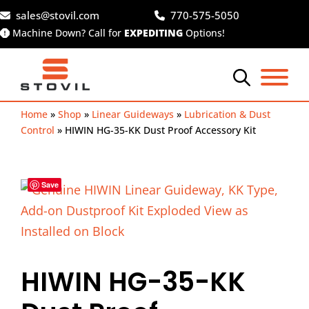
Skip
sales@stovil.com
770-575-5050
to
Machine Down? Call for
EXPEDITING
Options!
content
Home
»
Shop
»
Linear Guideways
»
Lubrication & Dust
Control
»
HIWIN HG-35-KK Dust Proof Accessory Kit
Save
HIWIN HG-35-KK