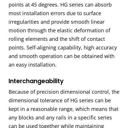
points at 45 degrees. HG series can absorb
most installation errors due to surface
irregularities and provide smooth linear
motion through the elastic deformation of
rolling elements and the shift of contact
points. Self-aligning capability, high accuracy
and smooth operation can be obtained with
an easy installation.
Interchangeability
Because of precision dimensional control, the
dimensional tolerance of HG series can be
kept in a reasonable range, which means that
any blocks and any rails in a specific series
can be used together while maintaining