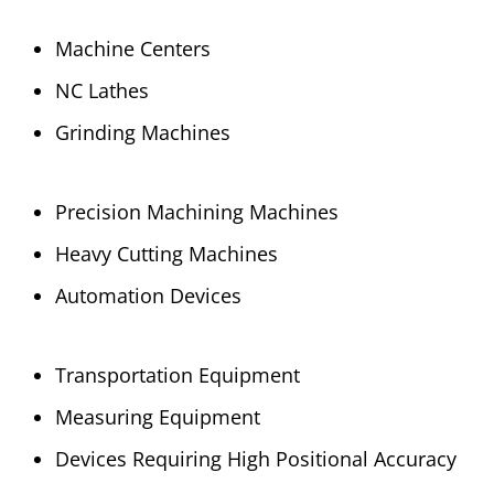
Machine Centers
NC Lathes
Grinding Machines
Precision Machining Machines
Heavy Cutting Machines
Automation Devices
Transportation Equipment
Measuring Equipment
Devices Requiring High Positional Accuracy