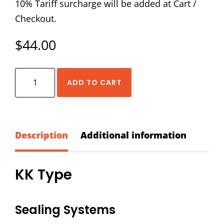
10% Tariff surcharge will be added at Cart /
Checkout.
$
44.00
HIWIN
ADD TO CART
HG-
35-
KK
Dust
Description
Additional information
Proof
Accessory
KK Type
Kit
quantity
Sealing Systems