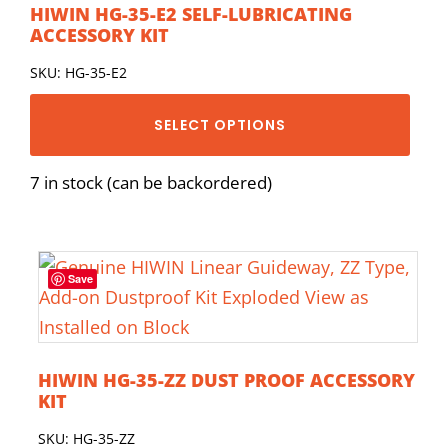
HIWIN HG-35-E2 SELF-LUBRICATING
ACCESSORY KIT
SKU: HG-35-E2
SELECT OPTIONS
7 in stock (can be backordered)
Save
HIWIN HG-35-ZZ DUST PROOF ACCESSORY
KIT
SKU: HG-35-ZZ