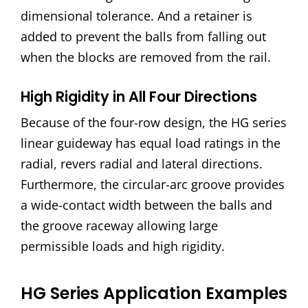
dimensional tolerance. And a retainer is
added to prevent the balls from falling out
when the blocks are removed from the rail.
High Rigidity in All Four Directions
Because of the four-row design, the HG series
linear guideway has equal load ratings in the
radial, revers radial and lateral directions.
Furthermore, the circular-arc groove provides
a wide-contact width between the balls and
the groove raceway allowing large
permissible loads and high rigidity.
HG Series Application Examples