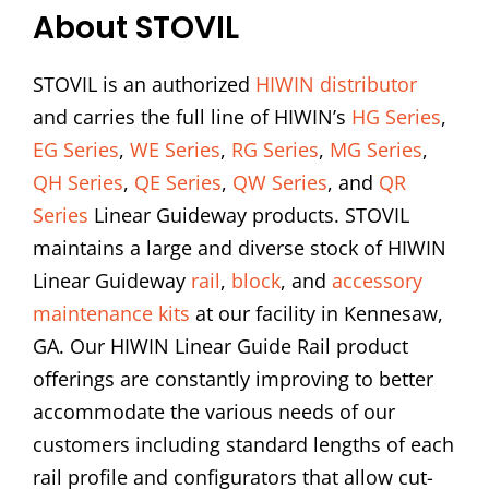
About STOVIL
STOVIL is an authorized
HIWIN distributor
and carries the full line of HIWIN’s
HG Series
,
EG Series
,
WE Series
,
RG Series
,
MG Series
,
QH Series
,
QE Series
,
QW Series
, and
QR
Series
Linear Guideway products. STOVIL
maintains a large and diverse stock of HIWIN
Linear Guideway
rail
,
block
, and
accessory
maintenance kits
at our facility in Kennesaw,
GA. Our HIWIN Linear Guide Rail product
offerings are constantly improving to better
accommodate the various needs of our
customers including standard lengths of each
rail profile and configurators that allow cut-