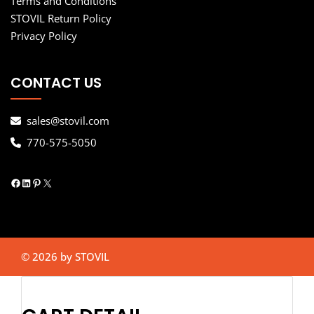
Terms and Conditions
STOVIL Return Policy
Privacy Policy
CONTACT US
sales@stovil.com
770-575-5050
Facebook
LinkedIn
Pinterest
X
© 2026 by STOVIL