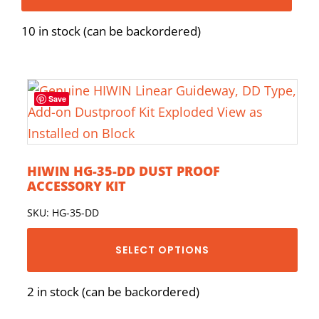
10 in stock (can be backordered)
Save
HIWIN HG-35-DD DUST PROOF
ACCESSORY KIT
SKU: HG-35-DD
SELECT OPTIONS
2 in stock (can be backordered)