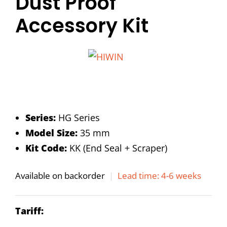
Dust Proof
Accessory Kit
Series:
HG Series
Model Size:
35 mm
Kit Code:
KK (End Seal + Scraper)
Available on backorder
|
Lead time: 4-6 weeks
Tariff: