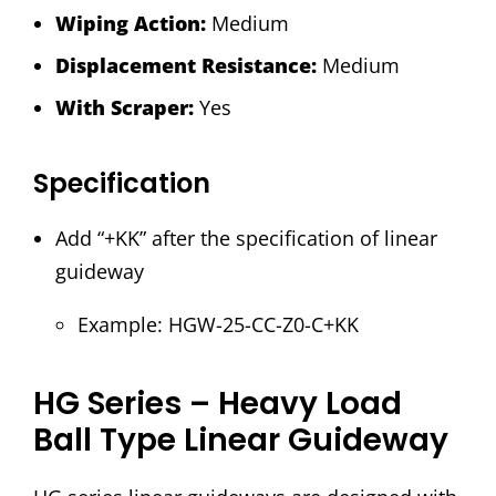
Wiping Action:
Medium
Displacement Resistance:
Medium
With Scraper:
Yes
Specification
Add “+KK” after the specification of linear
guideway
Example: HGW-25-CC-Z0-C+KK
HG Series – Heavy Load
Ball Type Linear Guideway