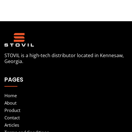
STOVIL is a high-tech distributor located in Kennesaw,
Georgia.
PAGES
Home
About
Product
Contact
Articles