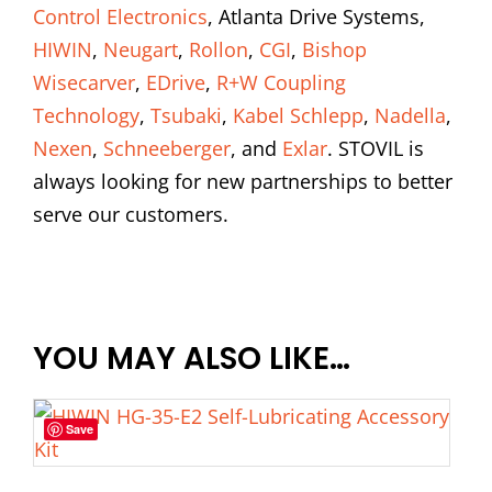
Control Electronics
, Atlanta Drive Systems,
HIWIN
,
Neugart
,
Rollon
,
CGI
,
Bishop
Wisecarver
,
EDrive
,
R+W Coupling
Technology
,
Tsubaki
,
Kabel Schlepp
,
Nadella
,
Nexen
,
Schneeberger
, and
Exlar
. STOVIL is
always looking for new partnerships to better
serve our customers.
YOU MAY ALSO LIKE…
Save