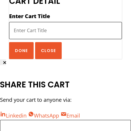
CART DETAIL
Enter Cart Title
DONE
CLOSE
SHARE THIS CART
Send your cart to anyone via:
Linkedin
WhatsApp
Email