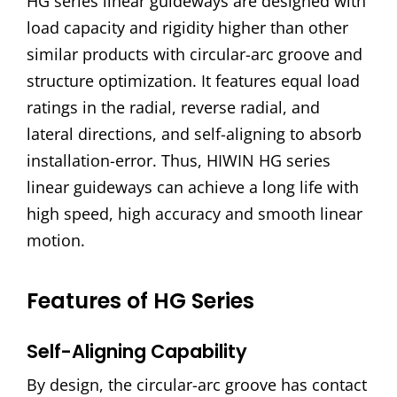
HG series linear guideways are designed with
load capacity and rigidity higher than other
similar products with circular-arc groove and
structure optimization. It features equal load
ratings in the radial, reverse radial, and
lateral directions, and self-aligning to absorb
installation-error. Thus, HIWIN HG series
linear guideways can achieve a long life with
high speed, high accuracy and smooth linear
motion.
Features of HG Series
Self-Aligning Capability
By design, the circular-arc groove has contact