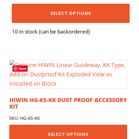
SELECT OPTIONS
10 in stock (can be backordered)
Save
HIWIN HG-65-KK DUST PROOF ACCESSORY
KIT
SKU: HG-65-KK
SELECT OPTIONS