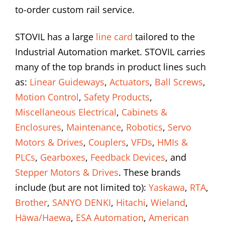
to-order custom rail service.
STOVIL has a large
line card
tailored to the
Industrial Automation market. STOVIL carries
many of the top brands in product lines such
as:
Linear Guideways
,
Actuators
,
Ball Screws
,
Motion Control
,
Safety Products
,
Miscellaneous Electrical
,
Cabinets &
Enclosures
,
Maintenance
,
Robotics
,
Servo
Motors & Drives
,
Couplers
,
VFDs
,
HMIs &
PLCs
,
Gearboxes
,
Feedback Devices
, and
Stepper Motors & Drives
. These brands
include (but are not limited to):
Yaskawa
,
RTA
,
Brother
,
SANYO DENKI
,
Hitachi
,
Wieland
,
Häwa/Haewa
,
ESA Automation
,
American