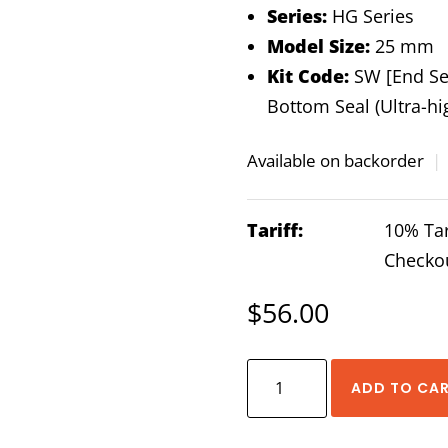
Series:
HG Series
Model Size:
25 mm
Kit Code:
SW [End Sea
Bottom Seal (Ultra-hi
Available on backorder
|
Tariff:
10% Tar
Checko
$
56.00
HIWIN
ADD TO CA
HG-
25-