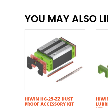
YOU MAY ALSO L
HIWIN HG-25-ZZ DUST
HIWIN
PROOF ACCESSORY KIT
LUBR