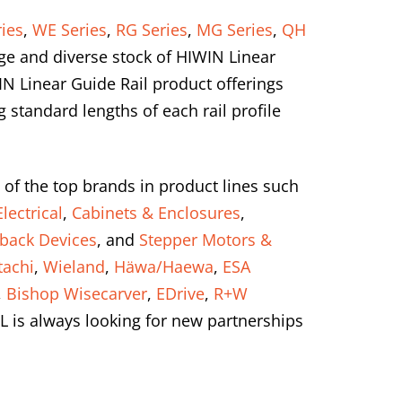
ies
,
WE Series
,
RG Series
,
MG Series
,
QH
ge and diverse stock of HIWIN Linear
IN Linear Guide Rail product offerings
standard lengths of each rail profile
 of the top brands in product lines such
lectrical
,
Cabinets & Enclosures
,
back Devices
, and
Stepper Motors &
tachi
,
Wieland
,
Häwa/Haewa
,
ESA
,
Bishop Wisecarver
,
EDrive
,
R+W
L is always looking for new partnerships