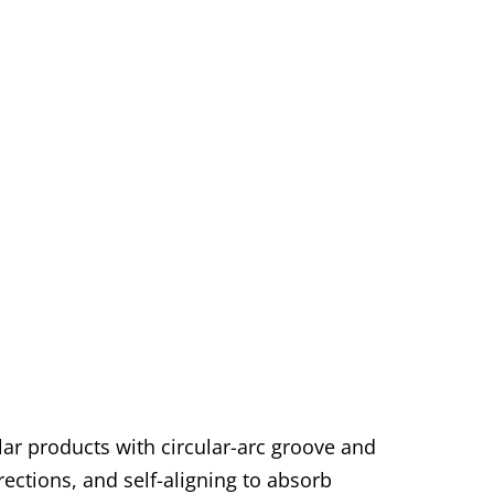
lar products with circular-arc groove and
irections, and self-aligning to absorb