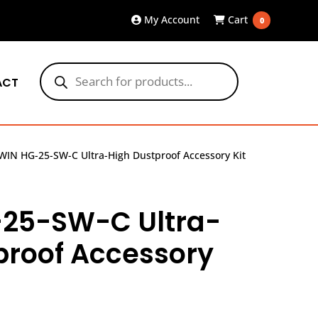
My Account
Cart
0
Products
search
ACT
WIN HG-25-SW-C Ultra-High Dustproof Accessory Kit
25-SW-C Ultra-
proof Accessory