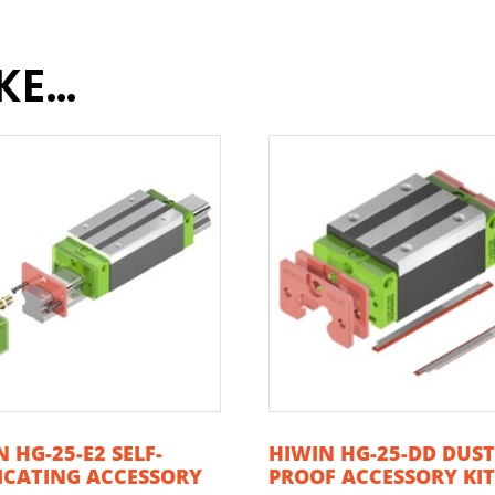
IKE…
 HG-25-E2 SELF-
HIWIN HG-25-DD DUS
ICATING ACCESSORY
PROOF ACCESSORY KI