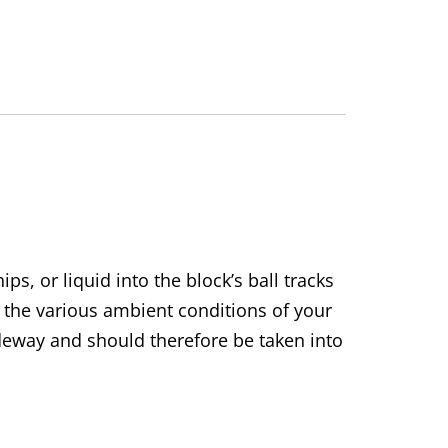
ps, or liquid into the block’s ball tracks
 the various ambient conditions of your
uideway and should therefore be taken into