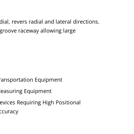
al, revers radial and lateral directions.
 groove raceway allowing large
ransportation Equipment
easuring Equipment
evices Requiring High Positional
ccuracy