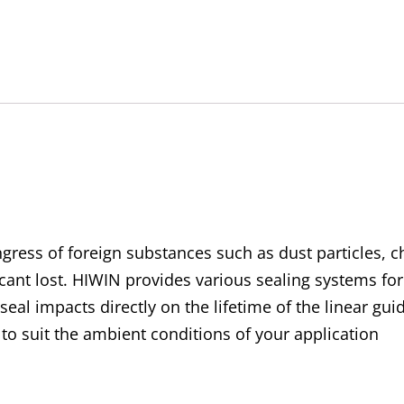
SW-
C
Ultra-
High
Dustproof
Accessory
Kit
quantity
gress of foreign substances such as dust particles, chi
ant lost. HIWIN provides various sealing systems for
 seal impacts directly on the lifetime of the linear g
to suit the ambient conditions of your application