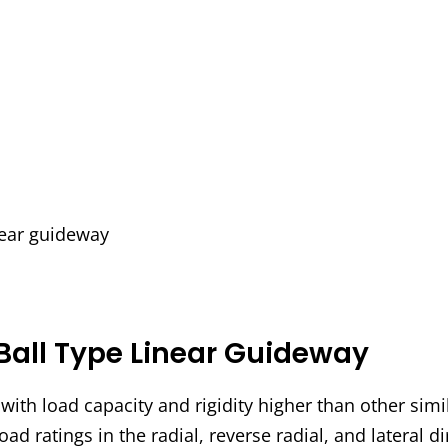
inear guideway
Ball Type Linear Guideway
ith load capacity and rigidity higher than other simi
oad ratings in the radial, reverse radial, and lateral d