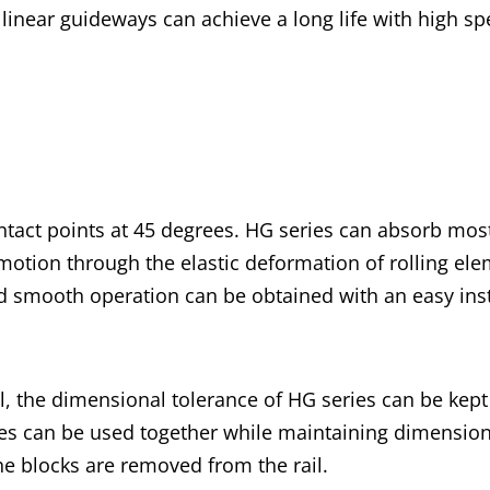
s linear guideways can achieve a long life with high 
ntact points at 45 degrees. HG series can absorb most
motion through the elastic deformation of rolling elem
nd smooth operation can be obtained with an easy inst
, the dimensional tolerance of HG series can be kep
ries can be used together while maintaining dimension
he blocks are removed from the rail.