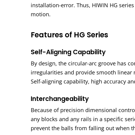
installation-error. Thus, HIWIN HG serie
motion.
Features of HG Series
Self-Aligning Capability
By design, the circular-arc groove has co
irregularities and provide smooth linear 
Self-aligning capability, high accuracy a
Interchangeability
Because of precision dimensional control
any blocks and any rails in a specific se
prevent the balls from falling out when t