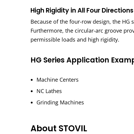
High Rigidity in All Four Directions
Because of the four-row design, the HG ser
Furthermore, the circular-arc groove pro
permissible loads and high rigidity.
HG Series Application Exam
Machine Centers
NC Lathes
Grinding Machines
About STOVIL