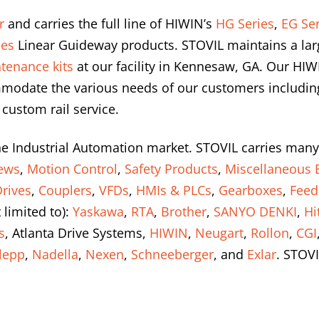
r
and carries the full line of HIWIN’s
HG Series
,
EG Ser
ies
Linear Guideway products. STOVIL maintains a lar
tenance kits
at our facility in Kennesaw, GA. Our HIW
modate the various needs of our customers including 
 custom rail service.
he Industrial Automation market. STOVIL carries many
rews
,
Motion Control
,
Safety Products
,
Miscellaneous E
rives
,
Couplers
,
VFDs
,
HMIs & PLCs
,
Gearboxes
,
Feed
 limited to):
Yaskawa
,
RTA
,
Brother
,
SANYO DENKI
,
Hi
s
, Atlanta Drive Systems,
HIWIN
,
Neugart
,
Rollon
,
CGI
lepp
,
Nadella
,
Nexen
,
Schneeberger
, and
Exlar
. STOVI