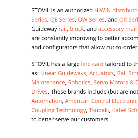
STOVIL is an authorized
HIWIN distributo
Series
,
QE Series
,
QW Series
, and
QR Ser
Guideway
rail
,
block
, and
accessory main
are constantly improving to better accom
and configurators that allow cut-to-order
STOVIL has a large
line card
tailored to t
as:
Linear Guideways
,
Actuators
,
Ball Sc
Maintenance
,
Robotics
,
Servo Motors & D
Drives
. These brands include (but are not
Automation
,
American Control Electronic
Coupling Technology
,
Tsubaki
,
Kabel Sch
to better serve our customers.