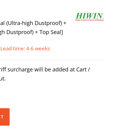
l (Ultra-high Dustproof) +
gh Dustproof) + Top Seal]
Lead time: 4-6 weeks
iff surcharge will be added at Cart /
ut.
RT