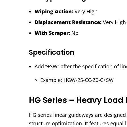
Wiping Action:
Very High
Displacement Resistance:
Very High
With Scraper:
No
Specification
Add “+SW” after the specification of l
Example: HGW-25-CC-Z0-C+SW
HG Series – Heavy Load 
HG series linear guideways are designed w
structure optimization. It features equal l