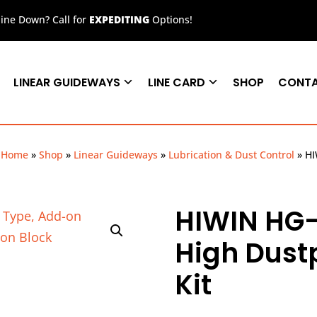
ne Down? Call for
EXPEDITING
Options!
LINEAR GUIDEWAYS
LINE CARD
SHOP
CONT
Home
»
Shop
»
Linear Guideways
»
Lubrication & Dust Control
»
HI
HIWIN HG-
High Dust
Kit