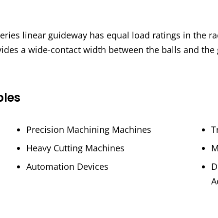
ies linear guideway has equal load ratings in the radi
vides a wide-contact width between the balls and the
ples
Precision Machining Machines
T
Heavy Cutting Machines
M
Automation Devices
D
A