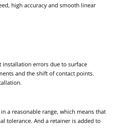
speed, high accuracy and smooth linear
 installation errors due to surface
ents and the shift of contact points.
allation.
t in a reasonable range, which means that
al tolerance. And a retainer is added to