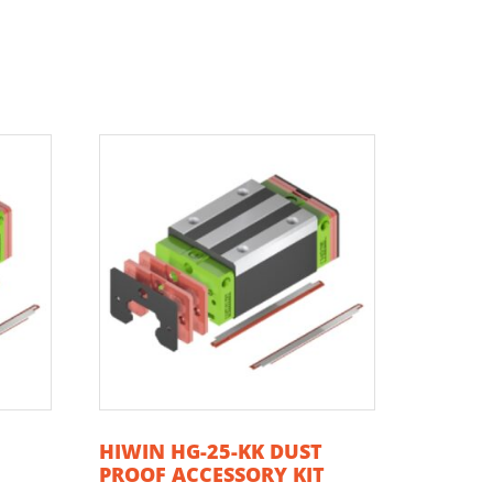
T
HIWIN HG-25-KK DUST
T
PROOF ACCESSORY KIT