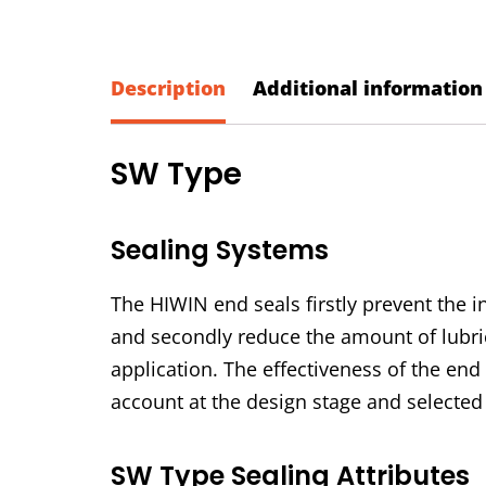
Description
Additional information
SW Type
Sealing Systems
The HIWIN end seals firstly prevent the in
and secondly reduce the amount of lubric
application. The effectiveness of the end
account at the design stage and selected 
SW Type Sealing Attributes