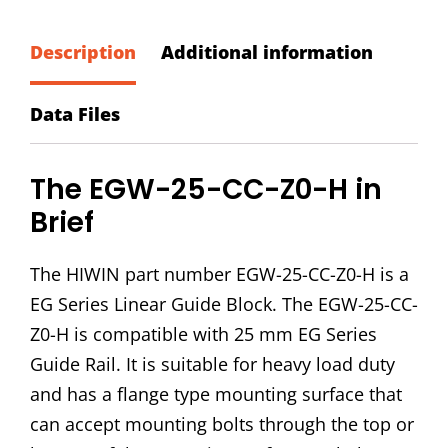
CC-
Z0-
Description
Additional information
H
Block
Data Files
quantity
The EGW-25-CC-Z0-H in
Brief
The HIWIN part number EGW-25-CC-Z0-H is a
EG Series Linear Guide Block. The EGW-25-CC-
Z0-H is compatible with 25 mm EG Series
Guide Rail. It is suitable for heavy load duty
and has a flange type mounting surface that
can accept mounting bolts through the top or