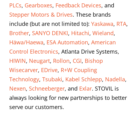
PLCs
,
Gearboxes
,
Feedback Devices
, and
Stepper Motors & Drives
. These brands
include (but are not limited to):
Yaskawa
,
RTA
,
Brother
,
SANYO DENKI
,
Hitachi
,
Wieland
,
Häwa/Haewa
,
ESA Automation
,
American
Control Electronics
, Atlanta Drive Systems,
HIWIN
,
Neugart
,
Rollon
,
CGI
,
Bishop
Wisecarver
,
EDrive
,
R+W Coupling
Technology
,
Tsubaki
,
Kabel Schlepp
,
Nadella
,
Nexen
,
Schneeberger
, and
Exlar
. STOVIL is
always looking for new partnerships to better
serve our customers.