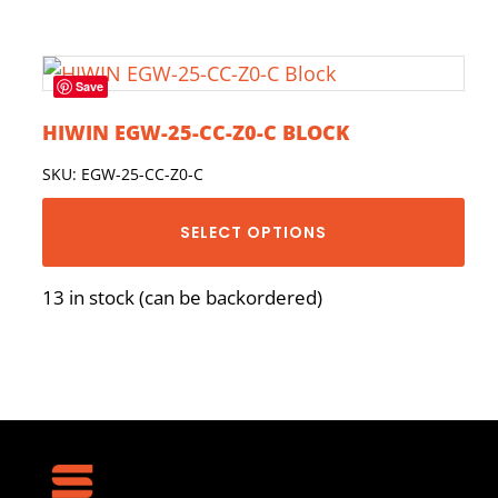
Save
HIWIN EGW-25-CC-Z0-C BLOCK
SKU: EGW-25-CC-Z0-C
SELECT OPTIONS
13 in stock (can be backordered)