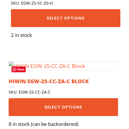
SKU: EGW-25-SC-Z0-H
SELECT OPTIONS
2 in stock
Save
HIWIN EGW-25-CC-ZA-C BLOCK
SKU: EGW-25-CC-ZA-C
SELECT OPTIONS
8 in stock (can be backordered)