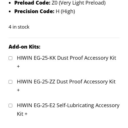
Preload Code:
Z0 (Very Light Preload)
Precision Code:
H (High)
4 in stock
Add-on Kits:
HIWIN EG-25-KK Dust Proof Accessory Kit
+
HIWIN EG-25-ZZ Dust Proof Accessory Kit
+
HIWIN EG-25-E2 Self-Lubricating Accessory
Kit
+