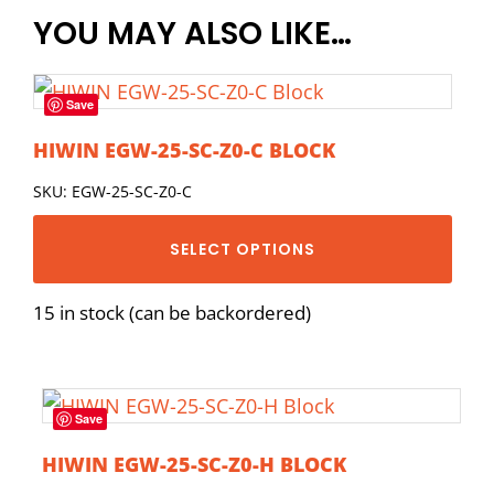
YOU MAY ALSO LIKE…
Save
HIWIN EGW-25-SC-Z0-C BLOCK
SKU: EGW-25-SC-Z0-C
SELECT OPTIONS
15 in stock (can be backordered)
Save
HIWIN EGW-25-SC-Z0-H BLOCK