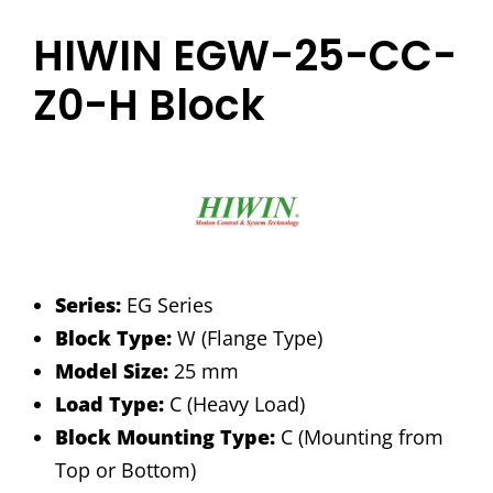
HIWIN EGW-25-CC-
Z0-H Block
Series:
EG Series
Block Type:
W (Flange Type)
Model Size:
25 mm
Load Type:
C (Heavy Load)
Block Mounting Type:
C (Mounting from
Top or Bottom)