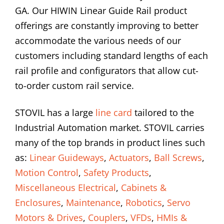
GA. Our HIWIN Linear Guide Rail product
offerings are constantly improving to better
accommodate the various needs of our
customers including standard lengths of each
rail profile and configurators that allow cut-
to-order custom rail service.
STOVIL has a large
line card
tailored to the
Industrial Automation market. STOVIL carries
many of the top brands in product lines such
as:
Linear Guideways
,
Actuators
,
Ball Screws
,
Motion Control
,
Safety Products
,
Miscellaneous Electrical
,
Cabinets &
Enclosures
,
Maintenance
,
Robotics
,
Servo
Motors & Drives
,
Couplers
,
VFDs
,
HMIs &