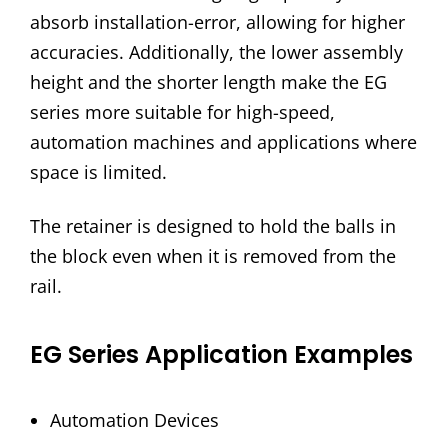
absorb installation-error, allowing for higher
accuracies. Additionally, the lower assembly
height and the shorter length make the EG
series more suitable for high-speed,
automation machines and applications where
space is limited.
The retainer is designed to hold the balls in
the block even when it is removed from the
rail.
EG Series Application Examples
Automation Devices