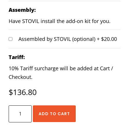
Assembly:
Have STOVIL install the add-on kit for you.
Assembled by STOVIL (optional)
+
$20.00
Tariff:
10% Tariff surcharge will be added at Cart /
Checkout.
$
136.80
HIWIN
ADD TO CART
EGW-
25-