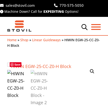
Skip
sales@stovil.com
770-575-5050
to
Machine Down? Call for
EXPEDITING
Options!
content
Home
»
Shop
»
Linear Guideways
»
HIWIN EGW-25-CC-Z0-
H Block
Save