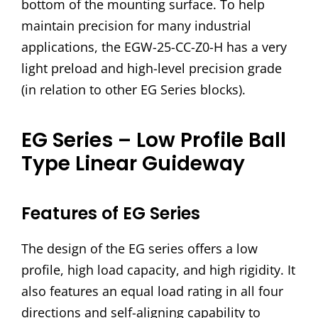
bottom of the mounting surface. To help
maintain precision for many industrial
applications, the EGW-25-CC-Z0-H has a very
light preload and high-level precision grade
(in relation to other EG Series blocks).
EG Series – Low Profile Ball
Type Linear Guideway
Features of EG Series
The design of the EG series offers a low
profile, high load capacity, and high rigidity. It
also features an equal load rating in all four
directions and self-aligning capability to