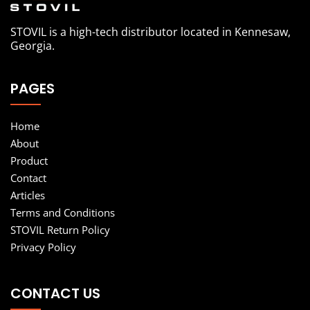
STOVIL is a high-tech distributor located in Kennesaw,
Georgia.
PAGES
Home
About
Product
Contact
Articles
Terms and Conditions
STOVIL Return Policy
Privacy Policy
CONTACT US