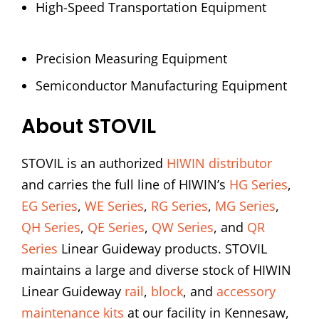
High-Speed Transportation Equipment
Precision Measuring Equipment
Semiconductor Manufacturing Equipment
About STOVIL
STOVIL is an authorized
HIWIN distributor
and carries the full line of HIWIN’s
HG Series
,
EG Series
,
WE Series
,
RG Series
,
MG Series
,
QH Series
,
QE Series
,
QW Series
, and
QR
Series
Linear Guideway products. STOVIL
maintains a large and diverse stock of HIWIN
Linear Guideway
rail
,
block
, and
accessory
maintenance kits
at our facility in Kennesaw,