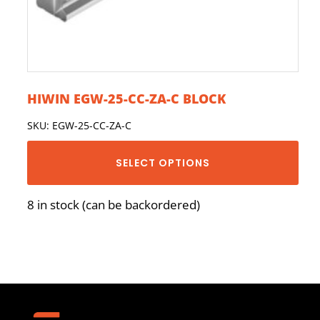
HIWIN EGW-25-CC-ZA-C BLOCK
SKU: EGW-25-CC-ZA-C
SELECT OPTIONS
8 in stock (can be backordered)