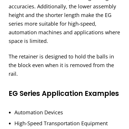
accuracies. Additionally, the lower assembly
height and the shorter length make the EG
series more suitable for high-speed,
automation machines and applications where
space is limited.
The retainer is designed to hold the balls in
the block even when it is removed from the
rail.
EG Series Application Examples
Automation Devices
High-Speed Transportation Equipment