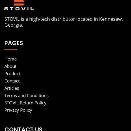
STOVIL is a high-tech distributor located in Kennesaw,
Georgia.
PAGES
Home
About
Product
Contact
Articles
Terms and Conditions
STOVIL Return Policy
Privacy Policy
CONTACT US