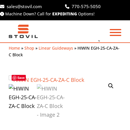
Skip
sales@stovil.com
770-575-5050
to
Machine Down? Call for
EXPEDITING
Options!
content
Home
»
Shop
»
Linear Guideways
»
HIWIN EGH-25-CA-ZA-
C Block
Save