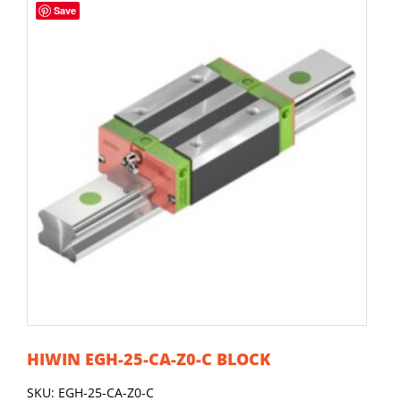
Save
HIWIN EGH-25-CA-Z0-C BLOCK
SKU: EGH-25-CA-Z0-C