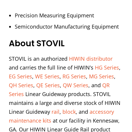
Precision Measuring Equipment
Semiconductor Manufacturing Equipment
About STOVIL
STOVIL is an authorized
HIWIN distributor
and carries the full line of HIWIN’s
HG Series
,
EG Series
,
WE Series
,
RG Series
,
MG Series
,
QH Series
,
QE Series
,
QW Series
, and
QR
Series
Linear Guideway products. STOVIL
maintains a large and diverse stock of HIWIN
Linear Guideway
rail
,
block
, and
accessory
maintenance kits
at our facility in Kennesaw,
GA. Our HIWIN Linear Guide Rail product