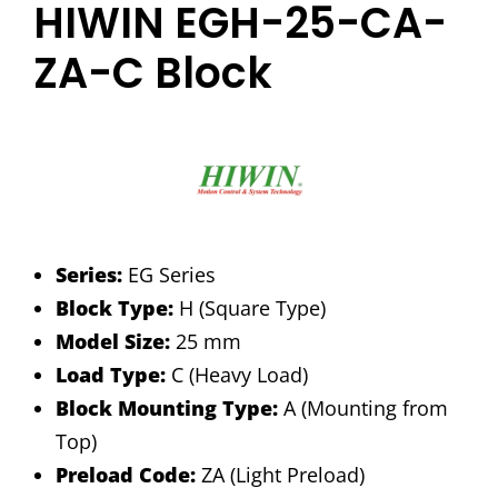
HIWIN EGH-25-CA-
ZA-C Block
Series:
EG Series
Block Type:
H (Square Type)
Model Size:
25 mm
Load Type:
C (Heavy Load)
Block Mounting Type:
A (Mounting from
Top)
Preload Code:
ZA (Light Preload)