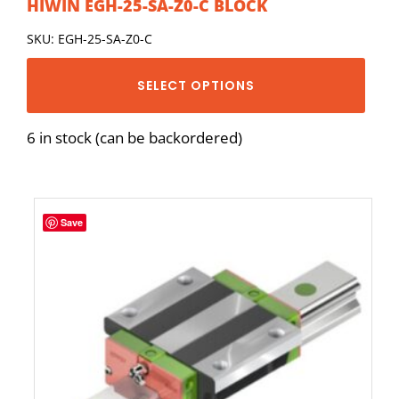
HIWIN EGH-25-SA-Z0-C BLOCK
SKU: EGH-25-SA-Z0-C
SELECT OPTIONS
6 in stock (can be backordered)
Save