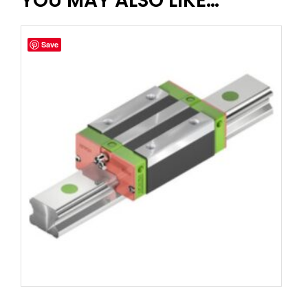
YOU MAY ALSO LIKE…
Save