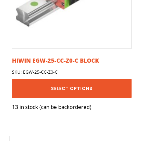
HIWIN EGW-25-CC-Z0-C BLOCK
SKU: EGW-25-CC-Z0-C
SELECT OPTIONS
13 in stock (can be backordered)