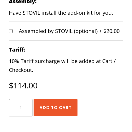
Assembly:
Have STOVIL install the add-on kit for you.
Assembled by STOVIL (optional)
+
$20.00
Tariff:
10% Tariff surcharge will be added at Cart /
Checkout.
$
114.00
HIWIN
ADD TO CART
EGH-
25-
CA-