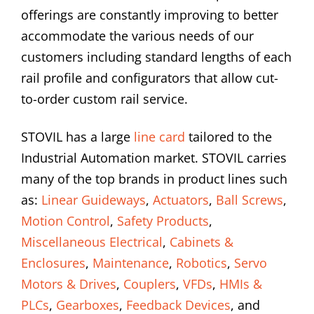
offerings are constantly improving to better
accommodate the various needs of our
customers including standard lengths of each
rail profile and configurators that allow cut-
to-order custom rail service.
STOVIL has a large
line card
tailored to the
Industrial Automation market. STOVIL carries
many of the top brands in product lines such
as:
Linear Guideways
,
Actuators
,
Ball Screws
,
Motion Control
,
Safety Products
,
Miscellaneous Electrical
,
Cabinets &
Enclosures
,
Maintenance
,
Robotics
,
Servo
Motors & Drives
,
Couplers
,
VFDs
,
HMIs &
PLCs
,
Gearboxes
,
Feedback Devices
, and