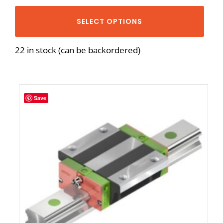
SELECT OPTIONS
22 in stock (can be backordered)
Save