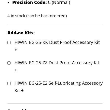
Precision Code:
C (Normal)
4 in stock (can be backordered)
Add-on Kits:
HIWIN EG-25-KK Dust Proof Accessory Kit
+
HIWIN EG-25-ZZ Dust Proof Accessory Kit
+
HIWIN EG-25-E2 Self-Lubricating Accessory
Kit
+