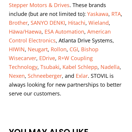
Stepper Motors & Drives
. These brands
include (but are not limited to):
Yaskawa
,
RTA
,
Brother
,
SANYO DENKI
,
Hitachi
,
Wieland
,
Häwa/Haewa
,
ESA Automation
,
American
Control Electronics
, Atlanta Drive Systems,
HIWIN
,
Neugart
,
Rollon
,
CGI
,
Bishop
Wisecarver
,
EDrive
,
R+W Coupling
Technology
,
Tsubaki
,
Kabel Schlepp
,
Nadella
,
Nexen
,
Schneeberger
, and
Exlar
. STOVIL is
always looking for new partnerships to better
serve our customers.