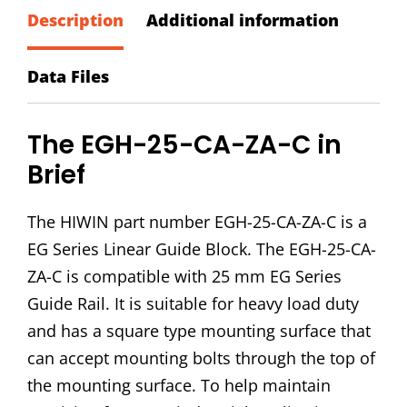
ZA-
Description
Additional information
C
Block
Data Files
quantity
The EGH-25-CA-ZA-C in
Brief
The HIWIN part number EGH-25-CA-ZA-C is a
EG Series Linear Guide Block. The EGH-25-CA-
ZA-C is compatible with 25 mm EG Series
Guide Rail. It is suitable for heavy load duty
and has a square type mounting surface that
can accept mounting bolts through the top of
the mounting surface. To help maintain