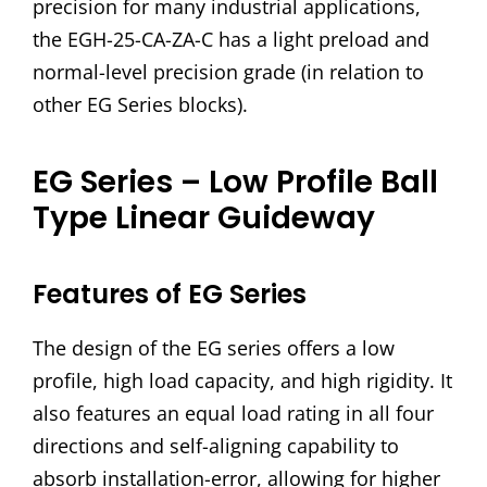
precision for many industrial applications,
the EGH-25-CA-ZA-C has a light preload and
normal-level precision grade (in relation to
other EG Series blocks).
EG Series – Low Profile Ball
Type Linear Guideway
Features of EG Series
The design of the EG series offers a low
profile, high load capacity, and high rigidity. It
also features an equal load rating in all four
directions and self-aligning capability to
absorb installation-error, allowing for higher