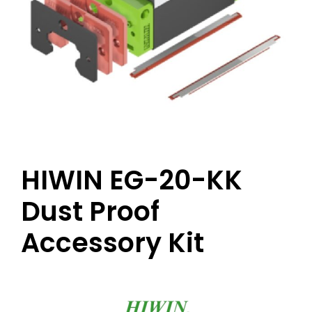
HIWIN EG-20-KK
Dust Proof
Accessory Kit