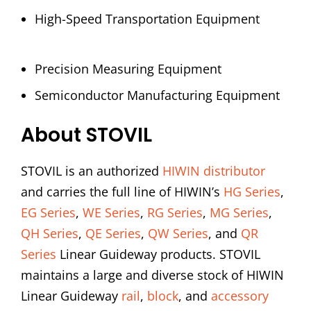
High-Speed Transportation Equipment
Precision Measuring Equipment
Semiconductor Manufacturing Equipment
About STOVIL
STOVIL is an authorized
HIWIN distributor
and carries the full line of HIWIN’s
HG Series
,
EG Series
,
WE Series
,
RG Series
,
MG Series
,
QH Series
,
QE Series
,
QW Series
, and
QR
Series
Linear Guideway products. STOVIL
maintains a large and diverse stock of HIWIN
Linear Guideway
rail
,
block
, and
accessory