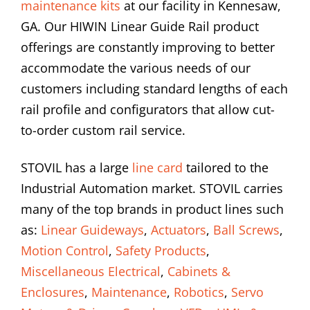
maintenance kits
at our facility in Kennesaw,
GA. Our HIWIN Linear Guide Rail product
offerings are constantly improving to better
accommodate the various needs of our
customers including standard lengths of each
rail profile and configurators that allow cut-
to-order custom rail service.
STOVIL has a large
line card
tailored to the
Industrial Automation market. STOVIL carries
many of the top brands in product lines such
as:
Linear Guideways
,
Actuators
,
Ball Screws
,
Motion Control
,
Safety Products
,
Miscellaneous Electrical
,
Cabinets &
Enclosures
,
Maintenance
,
Robotics
,
Servo