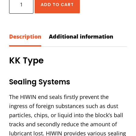
HIWIN
ADD TO CART
EG-
20-
KK
Dust
Description
Additional information
Proof
Accessory
KK Type
Kit
quantity
Sealing Systems
The HIWIN end seals firstly prevent the
ingress of foreign substances such as dust
particles, chips, or liquid into the block’s ball
tracks and secondly reduce the amount of
lubricant lost. HIWIN provides various sealing