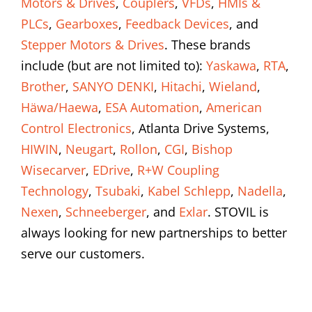
Motors & Drives
,
Couplers
,
VFDs
,
HMIs &
PLCs
,
Gearboxes
,
Feedback Devices
, and
Stepper Motors & Drives
. These brands
include (but are not limited to):
Yaskawa
,
RTA
,
Brother
,
SANYO DENKI
,
Hitachi
,
Wieland
,
Häwa/Haewa
,
ESA Automation
,
American
Control Electronics
, Atlanta Drive Systems,
HIWIN
,
Neugart
,
Rollon
,
CGI
,
Bishop
Wisecarver
,
EDrive
,
R+W Coupling
Technology
,
Tsubaki
,
Kabel Schlepp
,
Nadella
,
Nexen
,
Schneeberger
, and
Exlar
. STOVIL is
always looking for new partnerships to better
serve our customers.