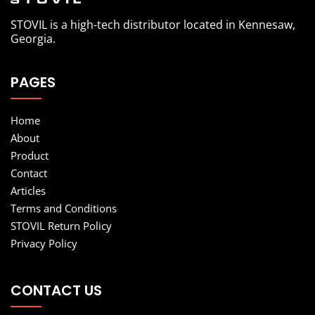
STOVIL is a high-tech distributor located in Kennesaw,
Georgia.
PAGES
Home
About
Product
Contact
Articles
Terms and Conditions
STOVIL Return Policy
Privacy Policy
CONTACT US