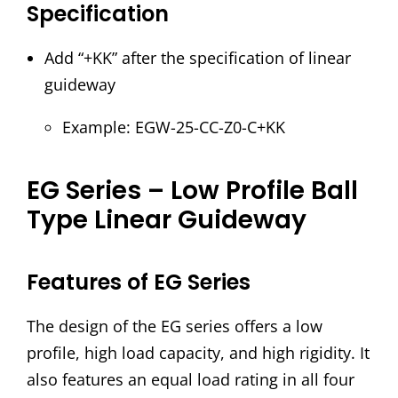
Specification
Add “+KK” after the specification of linear
guideway
Example: EGW-25-CC-Z0-C+KK
EG Series – Low Profile Ball
Type Linear Guideway
Features of EG Series
The design of the EG series offers a low
profile, high load capacity, and high rigidity. It
also features an equal load rating in all four