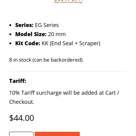
Series:
EG Series
Model Size:
20 mm
Kit Code:
KK (End Seal + Scraper)
8 in stock (can be backordered)
Tariff:
10% Tariff surcharge will be added at Cart /
Checkout.
$
44.00