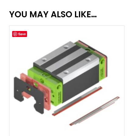
YOU MAY ALSO LIKE…
Save