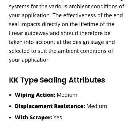
systems for the various ambient conditions of
your application. The effectiveness of the end
seal impacts directly on the lifetime of the
linear guideway and should therefore be
taken into account at the design stage and
selected to suit the ambient conditions of
your application
KK Type Sealing Attributes
Wiping Action:
Medium
Displacement Resistance:
Medium
With Scraper:
Yes