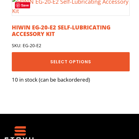
Save
HIWIN EG-20-E2 SELF-LUBRICATING
ACCESSORY KIT
SKU: EG-20-E2
SELECT OPTIONS
10 in stock (can be backordered)