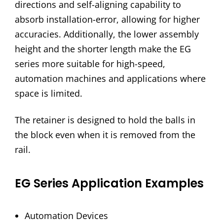
directions and self-aligning capability to
absorb installation-error, allowing for higher
accuracies. Additionally, the lower assembly
height and the shorter length make the EG
series more suitable for high-speed,
automation machines and applications where
space is limited.
The retainer is designed to hold the balls in
the block even when it is removed from the
rail.
EG Series Application Examples
Automation Devices