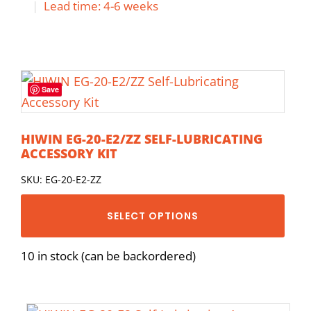
|
Lead time: 4-6 weeks
Save
HIWIN EG-20-E2/ZZ SELF-LUBRICATING
ACCESSORY KIT
SKU: EG-20-E2-ZZ
SELECT OPTIONS
10 in stock (can be backordered)