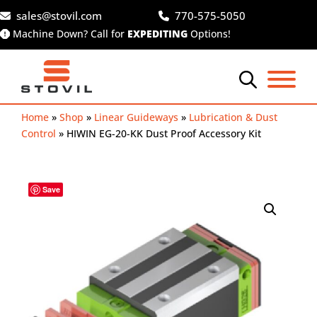
Skip
sales@stovil.com
770-575-5050
to
Machine Down? Call for
EXPEDITING
Options!
content
Home
»
Shop
»
Linear Guideways
»
Lubrication & Dust
Control
»
HIWIN EG-20-KK Dust Proof Accessory Kit
Save