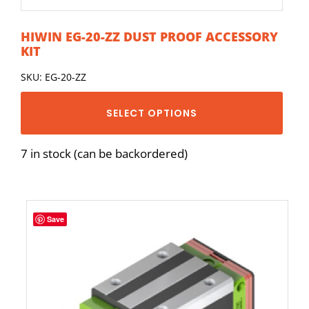
HIWIN EG-20-ZZ DUST PROOF ACCESSORY
KIT
SKU: EG-20-ZZ
SELECT OPTIONS
7 in stock (can be backordered)
Save