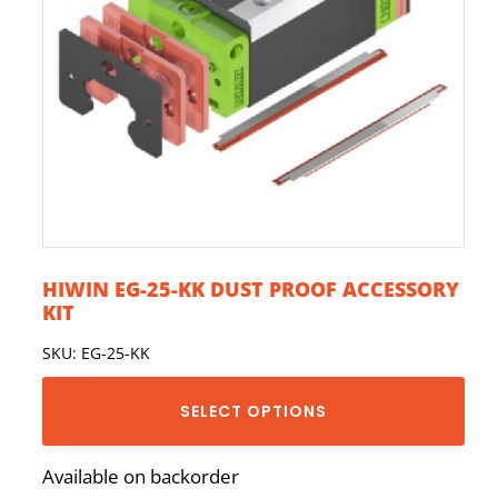
HIWIN EG-25-KK DUST PROOF ACCESSORY
KIT
SKU: EG-25-KK
SELECT OPTIONS
Available on backorder