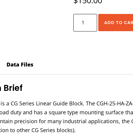
$
150.00
HIWIN
ADD TO CA
CGH-
25-
HA-
ZA-
C
Data Files
Block
quantity
Brief
s a CG Series Linear Guide Block. The CGH-25-HA-ZA
vy load duty and has a square type mounting surface t
intain precision for many industrial applications, t
ion to other CG Series blocks).