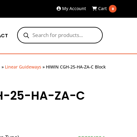
My Account
Cart
0
Products
search
ACT
p
»
Linear Guideways
»
HIWIN CGH-25-HA-ZA-C Block
H-25-HA-ZA-C