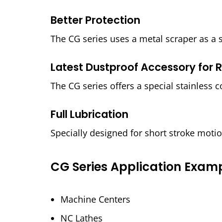
Better Protection
The CG series uses a metal scraper as a 
Latest Dustproof Accessory for R
The CG series offers a special stainless c
Full Lubrication
Specially designed for short stroke moti
CG Series Application Exam
Machine Centers
NC Lathes