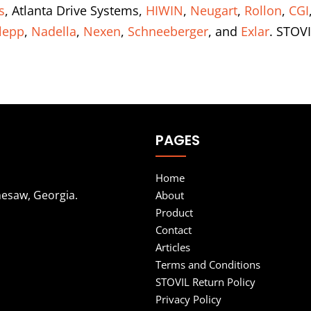
s
, Atlanta Drive Systems,
HIWIN
,
Neugart
,
Rollon
,
CGI
lepp
,
Nadella
,
Nexen
,
Schneeberger
, and
Exlar
. STOVI
PAGES
Home
nesaw, Georgia.
About
Product
Contact
Articles
Terms and Conditions
STOVIL Return Policy
Privacy Policy