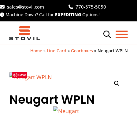
Skip
sales@stovil.com
770-575-5050
to
Machine Down? Call for
EXPEDITING
Options!
content
Home
»
Line Card
»
Gearboxes
»
Neugart WPLN
Save
Neugart WPLN