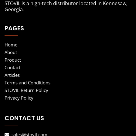
STOVIL is a high-tech distributor located in Kennesaw,
Georgia.
PAGES
Home
About
Product
Contact
Articles
Terms and Conditions
STOVIL Return Policy
Privacy Policy
CONTACT US
sales@stovil.com