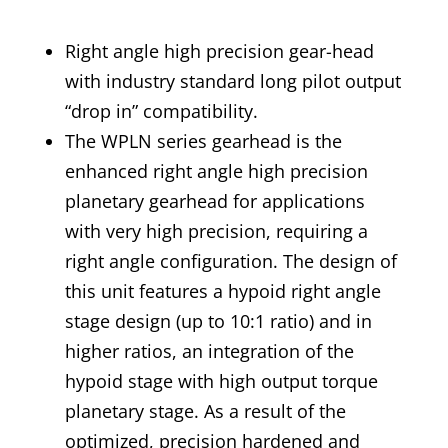
Right angle high precision gear-head
with industry standard long pilot output
“drop in” compatibility.
The WPLN series gearhead is the
enhanced right angle high precision
planetary gearhead for applications
with very high precision, requiring a
right angle configuration. The design of
this unit features a hypoid right angle
stage design (up to 10:1 ratio) and in
higher ratios, an integration of the
hypoid stage with high output torque
planetary stage. As a result of the
optimized, precision hardened and