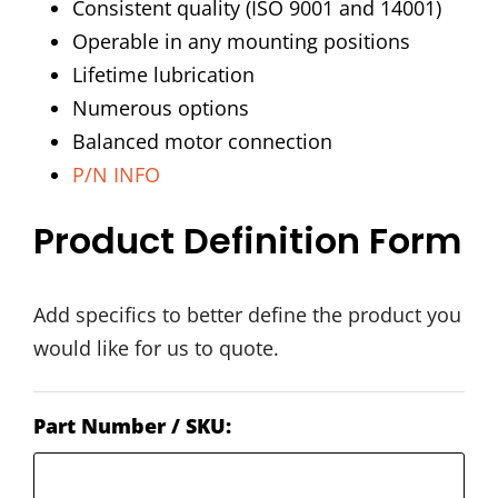
Consistent quality (ISO 9001 and 14001)
Operable in any mounting positions
Lifetime lubrication
Numerous options
Balanced motor connection
P/N INFO
Product Definition Form
Add specifics to better define the product you
would like for us to quote.
Part Number / SKU: