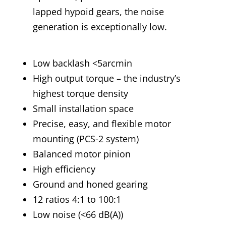
lapped hypoid gears, the noise
generation is exceptionally low.
Low backlash <5arcmin
High output torque – the industry’s
highest torque density
Small installation space
Precise, easy, and flexible motor
mounting (PCS-2 system)
Balanced motor pinion
High efficiency
Ground and honed gearing
12 ratios 4:1 to 100:1
Low noise (<66 dB(A))