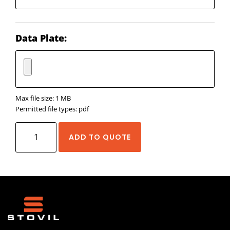
Data Plate:
Max file size: 1 MB
Permitted file types: pdf
Neugart
ADD TO QUOTE
WPLN
quantity