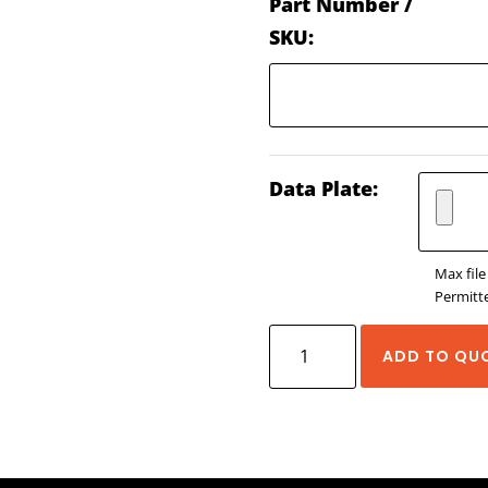
Part Number /
SKU:
Data Plate:
Max file
Permitte
Yaskawa
ADD TO QU
MPIEC
Controllers
quantity