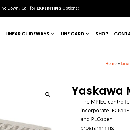
ne Down? Call for
EXPEDITING
Options!
LINEAR GUIDEWAYS
LINE CARD
SHOP
CONT
Home
»
Line
Yaskawa M
The MPIEC controlle
incorporate IEC6113
and PLCopen
programming