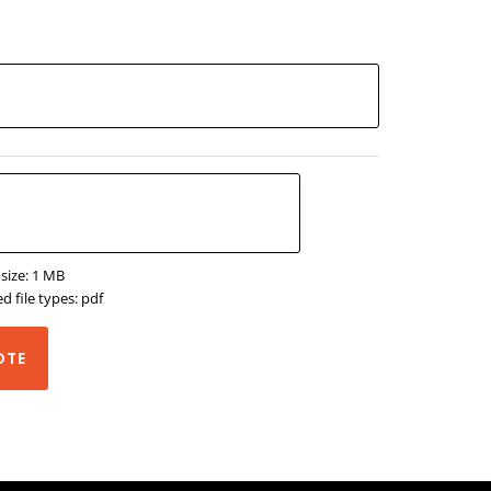
 size: 1 MB
d file types: pdf
OTE