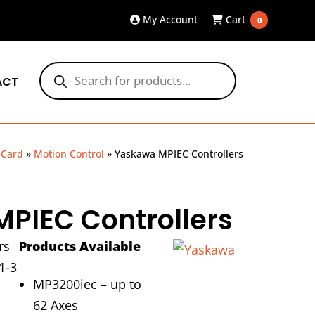
My Account
Cart
0
Products
search
ACT
 Card
»
Motion Control
»
Yaskawa MPIEC Controllers
PIEC Controllers
rs
Products Available
1-3
MP3200iec – up to
62 Axes