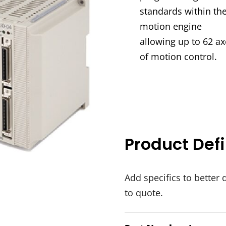
standards within the
motion engine
allowing up to 62 ax
of motion control.
Product Defi
Add specifics to better 
to quote.