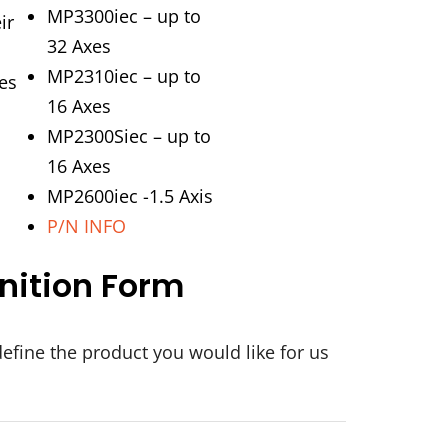
MP3300iec – up to
ir
32 Axes
MP2310iec – up to
es
16 Axes
MP2300Siec – up to
16 Axes
MP2600iec -1.5 Axis
P/N INFO
nition Form
define the product you would like for us