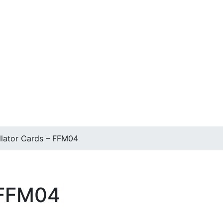
llator Cards – FFM04
 FFM04