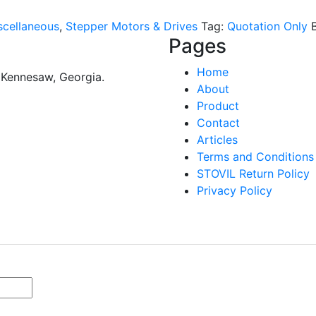
scellaneous
,
Stepper Motors & Drives
Tag:
Quotation Only
Pages
Home
n Kennesaw, Georgia.
About
Product
Contact
Articles
Terms and Conditions
STOVIL Return Policy
Privacy Policy