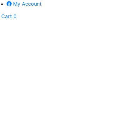
My Account
Cart
0