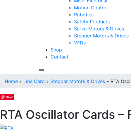
Misc. Electrical
Motion Control
Robotics
Safety Products
Servo Motors & Drives
Stepper Motors & Drives
VFDs
Shop
Contact
Home
»
Line Card
»
Stepper Motors & Drives
»
RTA Osci
Save
RTA Oscillator Cards –