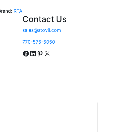
Brand:
RTA
Contact Us
sales@stovil.com
770-575-5050
Facebook
LinkedIn
Pinterest
X