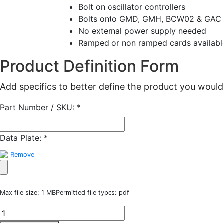
Bolt on oscillator controllers
Bolts onto GMD, GMH, BCW02 & GAC 
No external power supply needed
Ramped or non ramped cards availabl
Product Definition Form
Add specifics to better define the product you would 
Part Number / SKU:
*
Data Plate:
*
Remove
Max file size: 1 MB
Permitted file types: pdf
RTA
Oscillator