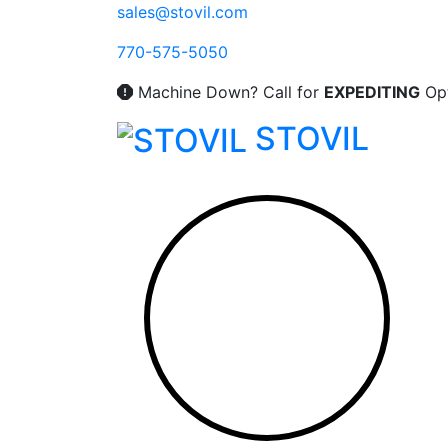
Skip
sales@stovil.com
to
770-575-5050
content
Machine Down? Call for
EXPEDITING
Opt
STOVIL