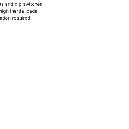
ts and dip switches
igh inertia loads
ation required