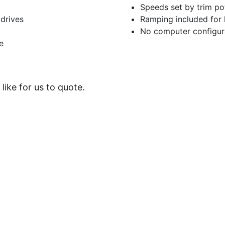
Speeds set by trim po
drives
Ramping included for h
No computer configur
e
like for us to quote.