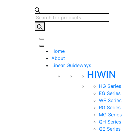
Products
search
Home
About
Linear Guideways
HIWIN
HG Series
EG Series
WE Series
RG Series
MG Series
QH Series
QE Series