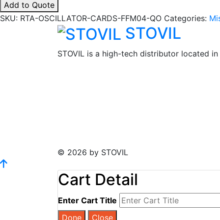
Add to Quote
Cards
SKU:
RTA-OSCILLATOR-CARDS-FFM04-QO
Categories:
Mi
-
STOVIL
FFM04
quantity
STOVIL is a high-tech distributor located i
© 2026 by STOVIL
Cart Detail
Enter Cart Title
Done
Close