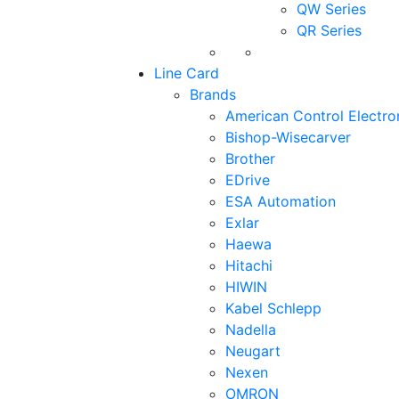
QW Series
QR Series
Line Card
Brands
American Control Electro
Bishop-Wisecarver
Brother
EDrive
ESA Automation
Exlar
Haewa
Hitachi
HIWIN
Kabel Schlepp
Nadella
Neugart
Nexen
OMRON