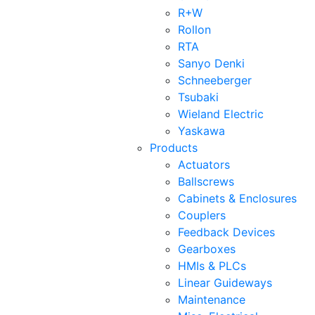
R+W
Rollon
RTA
Sanyo Denki
Schneeberger
Tsubaki
Wieland Electric
Yaskawa
Products
Actuators
Ballscrews
Cabinets & Enclosures
Couplers
Feedback Devices
Gearboxes
HMIs & PLCs
Linear Guideways
Maintenance