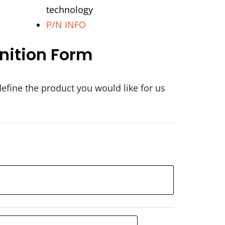
technology
P/N INFO
nition Form
define the product you would like for us