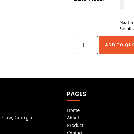
Max file
Permitte
Exlar
ADD TO QU
EL
Series
Explosion
Proof
Actuators
PAGES
quantity
Home
nesaw, Georgia.
About
Product
Contact