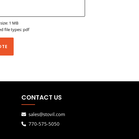
 size: 1 MB
d file types: pdf
OTE
CONTACT US
sales@stovil.com
770-575-5050