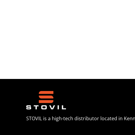
STOVIL is a high-tech distributor located in Ken