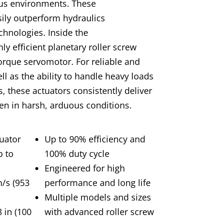
ous environments. These
asily outperform hydraulics
hnologies. Inside the
ly efficient planetary roller screw
torque servomotor. For reliable and
ll as the ability to handle heavy loads
, these actuators consistently deliver
n in harsh, arduous conditions.
uator
Up to 90% efficiency and
p to
100% duty cycle
Engineered for high
n/s (953
performance and long life
Multiple models and sizes
 in (100
with advanced roller screw