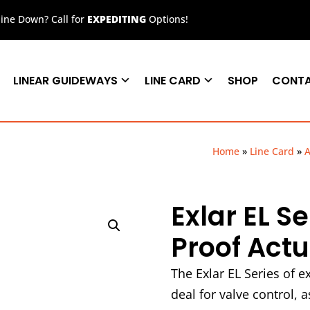
ne Down? Call for
EXPEDITING
Options!
LINEAR GUIDEWAYS
LINE CARD
SHOP
CONT
Home
»
Line Card
»
A
Exlar EL S
Proof Act
The Exlar EL Series of e
deal for valve control, 