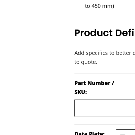
to 450 mm)
Product Defi
Add specifics to better 
to quote.
Part Number /
SKU:
Data Plate: