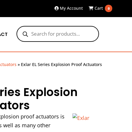
My Account
Cart
0
Products
search
ACT
ctuators
»
Exlar EL Series Explosion Proof Actuators
eries Explosion
uators
xplosion proof actuators is
as well as many other