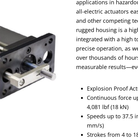
applications in hazard
all-electric actuators e
and other competing tec
rugged housing is a high
integrated with a high 
precise operation, as we
over thousands of hours
measurable results—eve
Explosion Proof Act
Continuous force u
4,081 lbf (18 kN)
Speeds up to 37.5 i
mm/s)
Strokes from 4 to 18