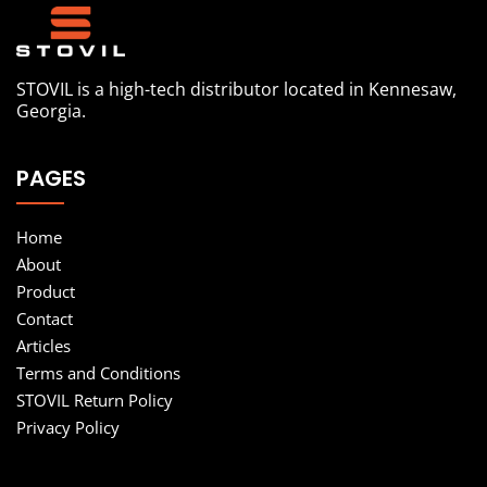
STOVIL is a high-tech distributor located in Kennesaw,
Georgia.
PAGES
Home
About
Product
Contact
Articles
Terms and Conditions
STOVIL Return Policy
Privacy Policy