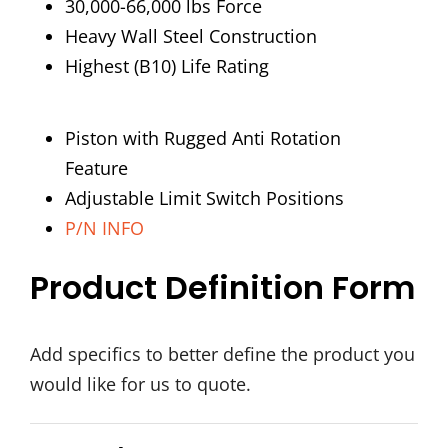
30,000-66,000 lbs Force
Heavy Wall Steel Construction
Highest (B10) Life Rating
Piston with Rugged Anti Rotation
Feature
Adjustable Limit Switch Positions
P/N INFO
Product Definition Form
Add specifics to better define the product you
would like for us to quote.