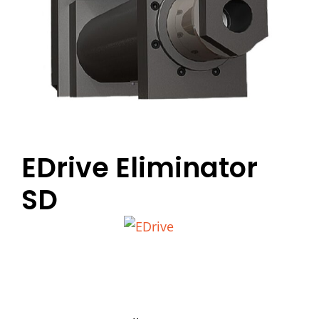
EDrive Eliminator
SD