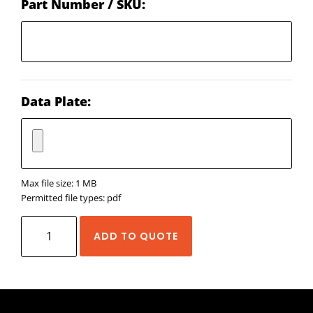
Part Number / SKU:
Data Plate:
Max file size: 1 MB
Permitted file types: pdf
EDrive
ADD TO QUOTE
Eliminator
SD
quantity