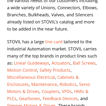
the various needs of our customers including
a wide variety of Unions, Connectors, Elbows,
Branches, Bulkheads, Valves, and Silencers
already listed on STOVIL’s catalog and more
to be added in the near future.
STOVIL has a large
line card
tailored to the
Industrial Automation market. STOVIL carries
many of the top brands in product lines such
as:
Linear Guideways
,
Actuators
,
Ball Screws
,
Motion Control
,
Safety Products
,
Miscellaneous Electrical
,
Cabinets &
Enclosures
,
Maintenance
,
Robotics
,
Servo
Motors & Drives
,
Couplers
,
VFDs
,
HMIs &
PLCs
,
Gearboxes
,
Feedback Devices
, and
Stepper Motors & Drives
. These brands