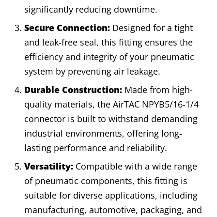
significantly reducing downtime.
Secure Connection:
Designed for a tight
and leak-free seal, this fitting ensures the
efficiency and integrity of your pneumatic
system by preventing air leakage.
Durable Construction:
Made from high-
quality materials, the AirTAC NPYB5/16-1/4
connector is built to withstand demanding
industrial environments, offering long-
lasting performance and reliability.
Versatility:
Compatible with a wide range
of pneumatic components, this fitting is
suitable for diverse applications, including
manufacturing, automotive, packaging, and