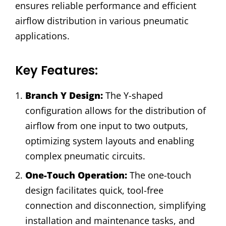
ensures reliable performance and efficient
airflow distribution in various pneumatic
applications.
Key Features:
Branch Y Design:
The Y-shaped
configuration allows for the distribution of
airflow from one input to two outputs,
optimizing system layouts and enabling
complex pneumatic circuits.
One-Touch Operation:
The one-touch
design facilitates quick, tool-free
connection and disconnection, simplifying
installation and maintenance tasks, and