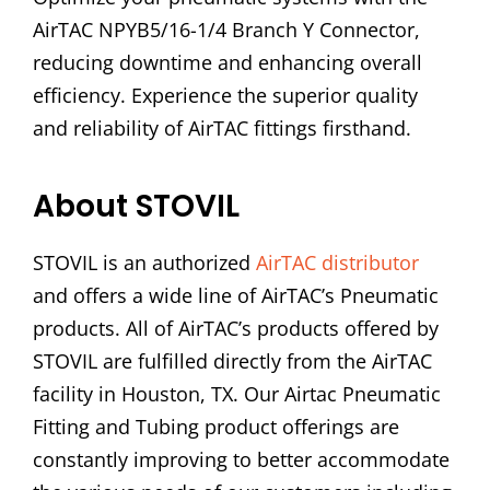
AirTAC NPYB5/16-1/4 Branch Y Connector,
reducing downtime and enhancing overall
efficiency. Experience the superior quality
and reliability of AirTAC fittings firsthand.
About STOVIL
STOVIL is an authorized
AirTAC distributor
and offers a wide line of AirTAC’s Pneumatic
products. All of AirTAC’s products offered by
STOVIL are fulfilled directly from the AirTAC
facility in Houston, TX. Our Airtac Pneumatic
Fitting and Tubing product offerings are
constantly improving to better accommodate