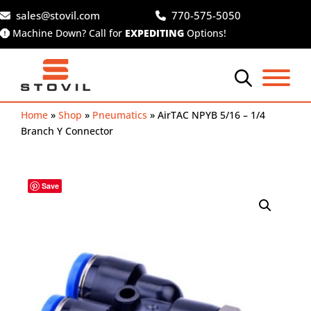
Skip
sales@stovil.com
770-575-5050
to
Machine Down? Call for
EXPEDITING
Options!
content
Home
»
Shop
»
Pneumatics
»
AirTAC NPYB 5/16 – 1/4
Branch Y Connector
Save