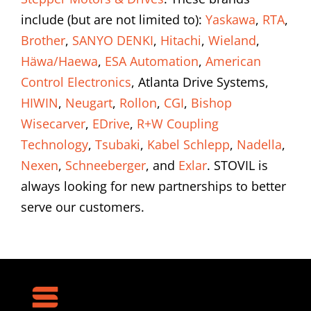
include (but are not limited to):
Yaskawa
,
RTA
,
Brother
,
SANYO DENKI
,
Hitachi
,
Wieland
,
Häwa/Haewa
,
ESA Automation
,
American
Control Electronics
, Atlanta Drive Systems,
HIWIN
,
Neugart
,
Rollon
,
CGI
,
Bishop
Wisecarver
,
EDrive
,
R+W Coupling
Technology
,
Tsubaki
,
Kabel Schlepp
,
Nadella
,
Nexen
,
Schneeberger
, and
Exlar
. STOVIL is
always looking for new partnerships to better
serve our customers.