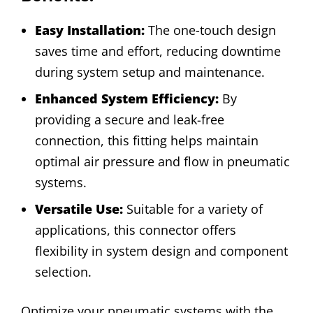
Easy Installation:
The one-touch design
saves time and effort, reducing downtime
during system setup and maintenance.
Enhanced System Efficiency:
By
providing a secure and leak-free
connection, this fitting helps maintain
optimal air pressure and flow in pneumatic
systems.
Versatile Use:
Suitable for a variety of
applications, this connector offers
flexibility in system design and component
selection.
Optimize your pneumatic systems with the