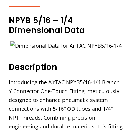
Branch
Y
NPYB 5/16 – 1/4
Connector
Dimensional Data
quantity
Description
Introducing the AirTAC NPYB5/16-1/4 Branch
Y Connector One-Touch Fitting, meticulously
designed to enhance pneumatic system
connections with 5/16″ OD tubes and 1/4″
NPT Threads. Combining precision
engineering and durable materials, this fitting