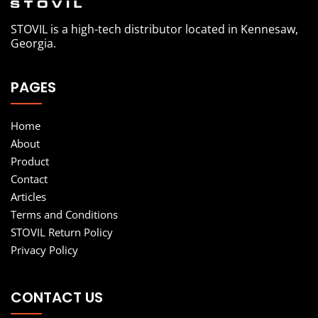
STOVIL is a high-tech distributor located in Kennesaw,
Georgia.
PAGES
Home
About
Product
Contact
Articles
Terms and Conditions
STOVIL Return Policy
Privacy Policy
CONTACT US