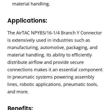
material handling.
Applications:
The AirTAC NPYB5/16-1/4 Branch Y Connector
is extensively used in industries such as
manufacturing, automotive, packaging, and
material handling. Its ability to efficiently
distribute airflow and provide secure
connections makes it an essential component
in pneumatic systems powering assembly
lines, robotic applications, pneumatic tools,
and more.
Benefits: