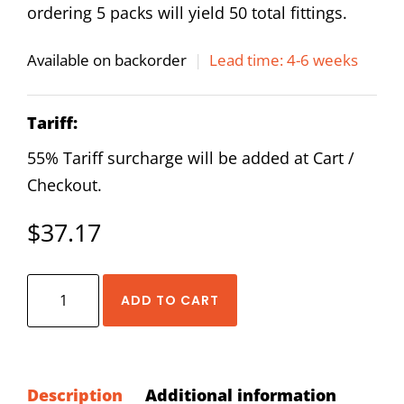
ordering 5 packs will yield 50 total fittings.
Available on backorder
|
Lead time: 4-6 weeks
Tariff:
55% Tariff surcharge will be added at Cart /
Checkout.
$
37.17
AirTAC
ADD TO CART
NPYB
5/16
-
1/4
Description
Additional information