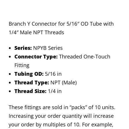
Branch Y Connector for 5/16″ OD Tube with
1/4″ Male NPT Threads
Series:
NPYB Series
Connector Type:
Threaded One-Touch
Fitting
Tubing OD:
5/16 in
Thread Type:
NPT (Male)
Thread Size:
1/4 in
These fittings are sold in “packs” of 10 units.
Increasing your order quantity will increase
your order by multiples of 10. For example,