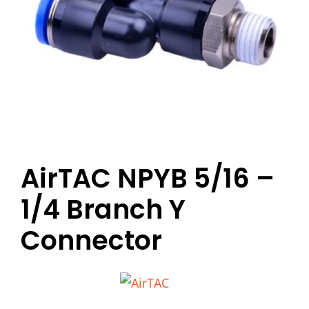
AirTAC NPYB 5/16 –
1/4 Branch Y
Connector