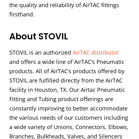
the quality and reliability of AirTAC fittings
firsthand.
About STOVIL
STOVIL is an authorized
AirTAC distributor
and offers a wide line of AirTAC’s Pneumatic
products. All of AirTAC’s products offered by
STOVIL are fulfilled directly from the AirTAC
facility in Houston, TX. Our Airtac Pneumatic
Fitting and Tubing product offerings are
constantly improving to better accommodate
the various needs of our customers including
a wide variety of Unions, Connectors, Elbows,
Branches, Bulkheads, Valves, and Silencers