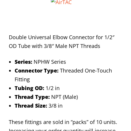
Double Universal Elbow Connector for 1/2″
OD Tube with 3/8″ Male NPT Threads
Series:
NPHW Series
Connector Type:
Threaded One-Touch
Fitting
Tubing OD:
1/2 in
Thread Type:
NPT (Male)
Thread Size:
3/8 in
These fittings are sold in “packs” of 10 units.
Increasing your order quantity will increase