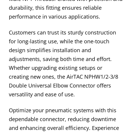
durability, this fitting ensures reliable
performance in various applications.
Customers can trust its sturdy construction
for long-lasting use, while the one-touch
design simplifies installation and
adjustments, saving both time and effort.
Whether upgrading existing setups or
creating new ones, the AirTAC NPHW1/2-3/8
Double Universal Elbow Connector offers
versatility and ease of use.
Optimize your pneumatic systems with this
dependable connector, reducing downtime
and enhancing overall efficiency. Experience