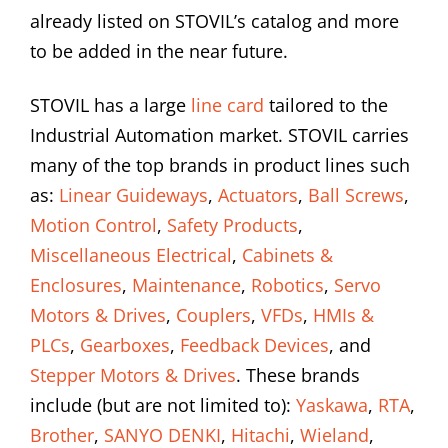
already listed on STOVIL’s catalog and more
to be added in the near future.
STOVIL has a large
line card
tailored to the
Industrial Automation market. STOVIL carries
many of the top brands in product lines such
as:
Linear Guideways
,
Actuators
,
Ball Screws
,
Motion Control
,
Safety Products
,
Miscellaneous Electrical
,
Cabinets &
Enclosures
,
Maintenance
,
Robotics
,
Servo
Motors & Drives
,
Couplers
,
VFDs
,
HMIs &
PLCs
,
Gearboxes
,
Feedback Devices
, and
Stepper Motors & Drives
. These brands
include (but are not limited to):
Yaskawa
,
RTA
,
Brother
,
SANYO DENKI
,
Hitachi
,
Wieland
,