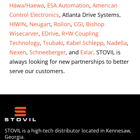
Häwa/Haewa
,
ESA Automation
,
American
Control Electronics
, Atlanta Drive Systems,
HIWIN
,
Neugart
,
Rollon
,
CGI
,
Bishop
Wisecarver
,
EDrive
,
R+W Coupling
Technology
,
Tsubaki
,
Kabel Schlepp
,
Nadella
,
Nexen
,
Schneeberger
, and
Exlar
. STOVIL is
always looking for new partnerships to better
serve our customers.
STOVIL is a high-tech distributor located in Kennesaw,
Georgia.