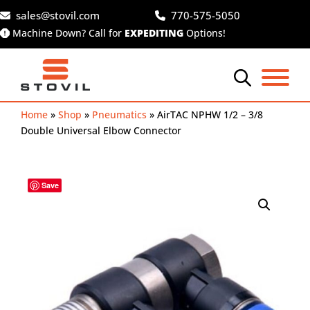
Skip
sales@stovil.com
770-575-5050
to
Machine Down? Call for
EXPEDITING
Options!
content
Home
»
Shop
»
Pneumatics
»
AirTAC NPHW 1/2 – 3/8
Double Universal Elbow Connector
Save