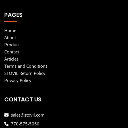
PAGES
Home
About
Product
Contact
Articles
Terms and Conditions
STOVIL Return Policy
Privacy Policy
CONTACT US
sales@stovil.com
770-575-5050