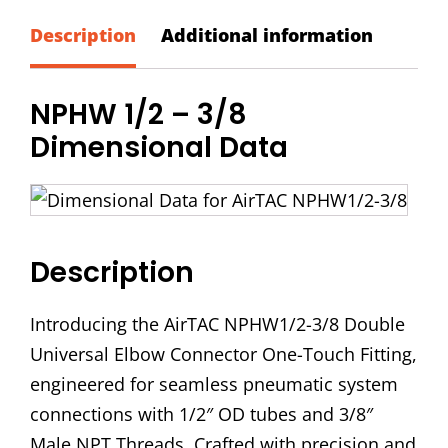
-
3/8
Description
Additional information
Double
Universal
NPHW 1/2 – 3/8
Elbow
Dimensional Data
Connector
quantity
Description
Introducing the AirTAC NPHW1/2-3/8 Double
Universal Elbow Connector One-Touch Fitting,
engineered for seamless pneumatic system
connections with 1/2″ OD tubes and 3/8″
Male NPT Threads. Crafted with precision and