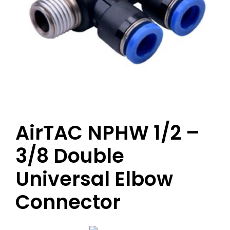
AirTAC NPHW 1/2 –
3/8 Double
Universal Elbow
Connector