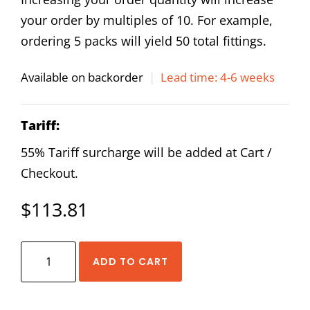
your order by multiples of 10. For example,
ordering 5 packs will yield 50 total fittings.
Available on backorder
|
Lead time: 4-6 weeks
Tariff:
55% Tariff surcharge will be added at Cart /
Checkout.
$
113.81
AirTAC
ADD TO CART
NPHW
1/2