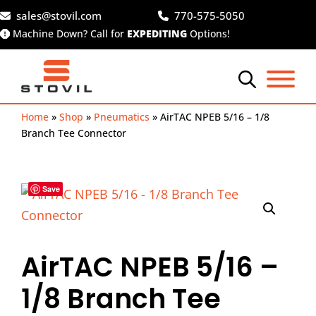
Skip
sales@stovil.com
770-575-5050
to
Machine Down? Call for
EXPEDITING
Options!
content
Home
»
Shop
»
Pneumatics
»
AirTAC NPEB 5/16 – 1/8
Branch Tee Connector
Save
AirTAC NPEB 5/16 –
1/8 Branch Tee