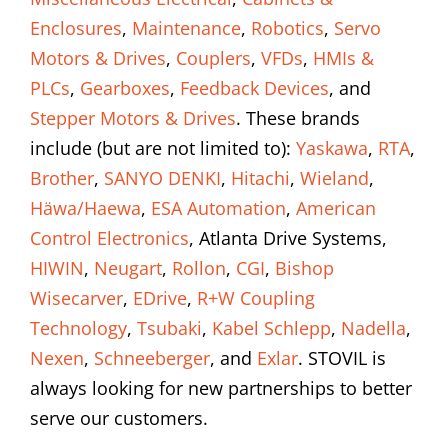
Enclosures
,
Maintenance
,
Robotics
,
Servo
Motors & Drives
,
Couplers
,
VFDs
,
HMIs &
PLCs
,
Gearboxes
,
Feedback Devices
, and
Stepper Motors & Drives
. These brands
include (but are not limited to):
Yaskawa
,
RTA
,
Brother
,
SANYO DENKI
,
Hitachi
,
Wieland
,
Häwa/Haewa
,
ESA Automation
,
American
Control Electronics
, Atlanta Drive Systems,
HIWIN
,
Neugart
,
Rollon
,
CGI
,
Bishop
Wisecarver
,
EDrive
,
R+W Coupling
Technology
,
Tsubaki
,
Kabel Schlepp
,
Nadella
,
Nexen
,
Schneeberger
, and
Exlar
. STOVIL is
always looking for new partnerships to better
serve our customers.