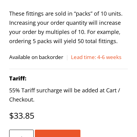
These fittings are sold in “packs” of 10 units.
Increasing your order quantity will increase
your order by multiples of 10. For example,
ordering 5 packs will yield 50 total fittings.
Available on backorder
|
Lead time: 4-6 weeks
Tariff:
55% Tariff surcharge will be added at Cart /
Checkout.
$
33.85
AirTAC