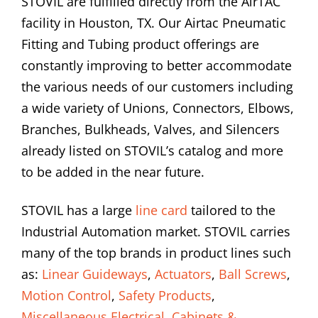
STOVIL are fulfilled directly from the AirTAC
facility in Houston, TX. Our Airtac Pneumatic
Fitting and Tubing product offerings are
constantly improving to better accommodate
the various needs of our customers including
a wide variety of Unions, Connectors, Elbows,
Branches, Bulkheads, Valves, and Silencers
already listed on STOVIL’s catalog and more
to be added in the near future.
STOVIL has a large
line card
tailored to the
Industrial Automation market. STOVIL carries
many of the top brands in product lines such
as:
Linear Guideways
,
Actuators
,
Ball Screws
,
Motion Control
,
Safety Products
,
Miscellaneous Electrical
,
Cabinets &