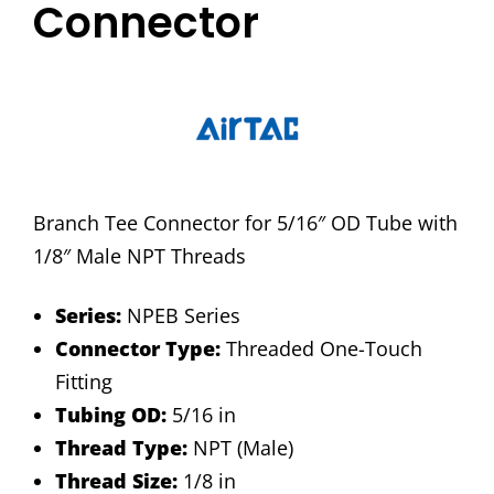
Connector
Branch Tee Connector for 5/16″ OD Tube with
1/8″ Male NPT Threads
Series:
NPEB Series
Connector Type:
Threaded One-Touch
Fitting
Tubing OD:
5/16 in
Thread Type:
NPT (Male)
Thread Size:
1/8 in