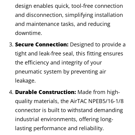
design enables quick, tool-free connection
and disconnection, simplifying installation
and maintenance tasks, and reducing
downtime.
Secure Connection:
Designed to provide a
tight and leak-free seal, this fitting ensures
the efficiency and integrity of your
pneumatic system by preventing air
leakage.
Durable Construction:
Made from high-
quality materials, the AirTAC NPEB5/16-1/8
connector is built to withstand demanding
industrial environments, offering long-
lasting performance and reliability.