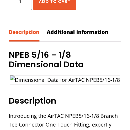
ADD TO CART
NPEB
5/16
-
1/8
Description
Additional information
Branch
Tee
NPEB 5/16 – 1/8
Connector
Dimensional Data
quantity
Description
Introducing the AirTAC NPEB5/16-1/8 Branch
Tee Connector One-Touch Fitting, expertly