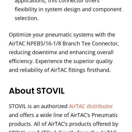
applications, this connector offers
flexibility in system design and component
selection.
Optimize your pneumatic systems with the
AirTAC NPEB5/16-1/8 Branch Tee Connector,
reducing downtime and enhancing overall
efficiency. Experience the superior quality
and reliability of AirTAC fittings firsthand.
About STOVIL
STOVIL is an authorized
AirTAC distributor
and offers a wide line of AirTAC’s Pneumatic
products. All of AirTAC’s products offered by