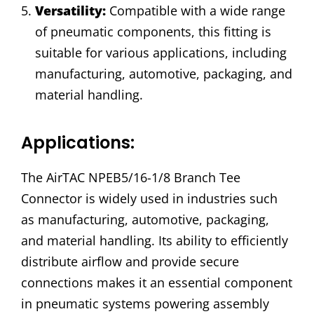
Versatility:
Compatible with a wide range
of pneumatic components, this fitting is
suitable for various applications, including
manufacturing, automotive, packaging, and
material handling.
Applications:
The AirTAC NPEB5/16-1/8 Branch Tee
Connector is widely used in industries such
as manufacturing, automotive, packaging,
and material handling. Its ability to efficiently
distribute airflow and provide secure
connections makes it an essential component
in pneumatic systems powering assembly