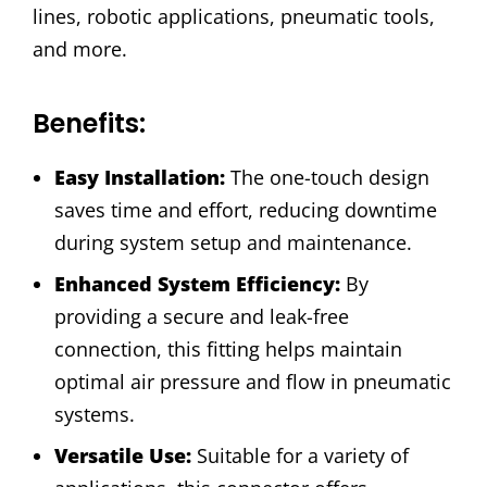
lines, robotic applications, pneumatic tools,
and more.
Benefits:
Easy Installation:
The one-touch design
saves time and effort, reducing downtime
during system setup and maintenance.
Enhanced System Efficiency:
By
providing a secure and leak-free
connection, this fitting helps maintain
optimal air pressure and flow in pneumatic
systems.
Versatile Use:
Suitable for a variety of