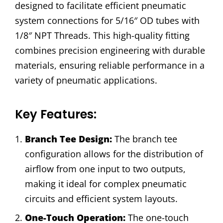
designed to facilitate efficient pneumatic
system connections for 5/16″ OD tubes with
1/8″ NPT Threads. This high-quality fitting
combines precision engineering with durable
materials, ensuring reliable performance in a
variety of pneumatic applications.
Key Features:
Branch Tee Design:
The branch tee
configuration allows for the distribution of
airflow from one input to two outputs,
making it ideal for complex pneumatic
circuits and efficient system layouts.
One-Touch Operation:
The one-touch