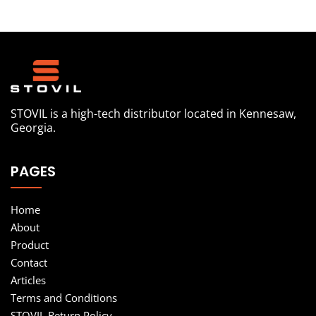
STOVIL is a high-tech distributor located in Kennesaw,
Georgia.
PAGES
Home
About
Product
Contact
Articles
Terms and Conditions
STOVIL Return Policy