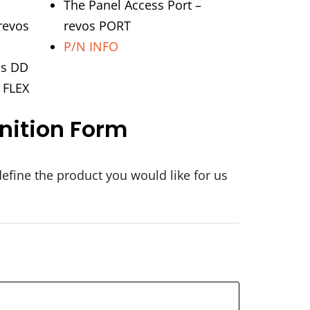
The Panel Access Port –
revos
revos PORT
P/N INFO
os DD
s FLEX
nition Form
define the product you would like for us