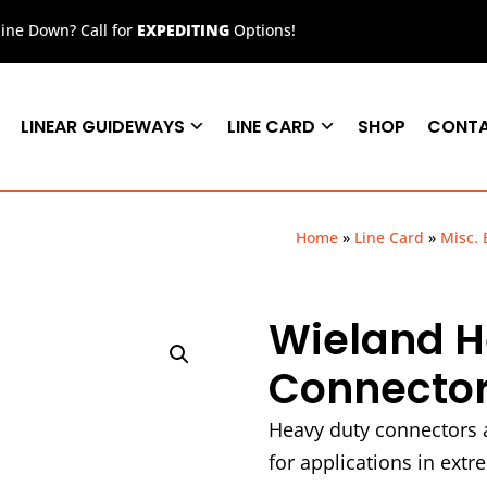
ne Down? Call for
EXPEDITING
Options!
LINEAR GUIDEWAYS
LINE CARD
SHOP
CONT
Home
»
Line Card
»
Misc. 
Wieland H
Connector
Heavy duty connectors a
for applications in ext