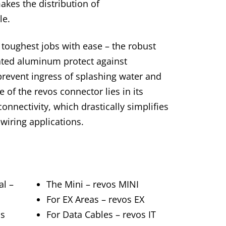
kes the distribution of
le.
toughest jobs with ease – the robust
ted aluminum protect against
revent ingress of splashing water and
e of the revos connector lies in its
nnectivity, which drastically simplifies
iring applications.
al –
The Mini – revos MINI
For EX Areas – revos EX
os
For Data Cables – revos IT