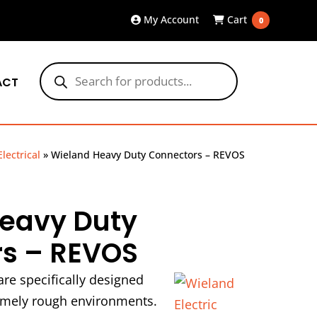
My Account
Cart
0
Products
search
ACT
Electrical
»
Wieland Heavy Duty Connectors – REVOS
eavy Duty
s – REVOS
re specifically designed
remely rough environments.