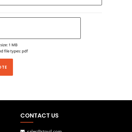
 size: 1 MB
d file types: pdf
OTE
CONTACT US
sales@stovil.com