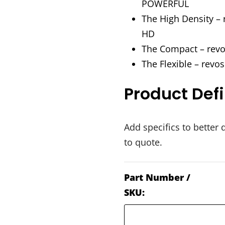
POWERFUL
The High Density – 
HD
The Compact – rev
The Flexible – revo
Product Defi
Add specifics to better 
to quote.
Part Number /
SKU: