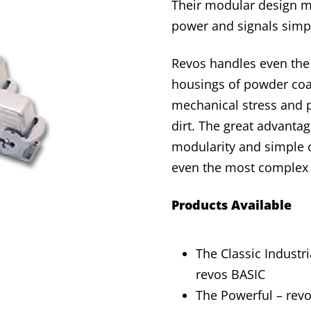
Their modular design ma
power and signals simp
Revos handles even the 
housings of powder coa
mechanical stress and p
dirt. The great advantag
modularity and simple co
even the most complex w
Products Available
The Classic Industri
revos BASIC
The Powerful – rev