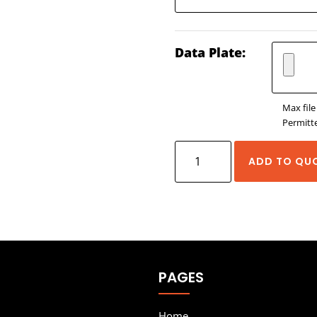
Data Plate:
Max file
Permitte
Wieland Heavy
ADD TO QU
Duty
Connectors
-
REVOS
quantity
PAGES
Home