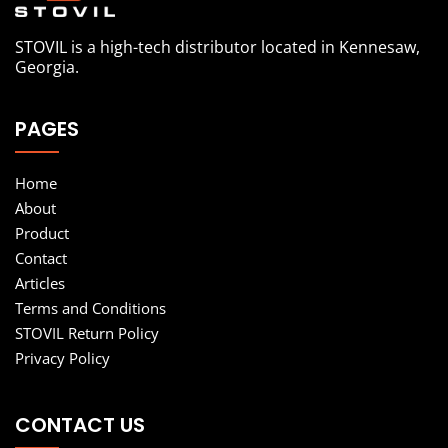
STOVIL is a high-tech distributor located in Kennesaw,
Georgia.
PAGES
Home
About
Product
Contact
Articles
Terms and Conditions
STOVIL Return Policy
Privacy Policy
CONTACT US