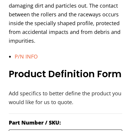
damaging dirt and particles out. The contact
between the rollers and the raceways occurs
inside the specially shaped profile, protected
from accidental impacts and from debris and
impurities.
P/N INFO
Product Definition Form
Add specifics to better define the product you
would like for us to quote.
Part Number / SKU: