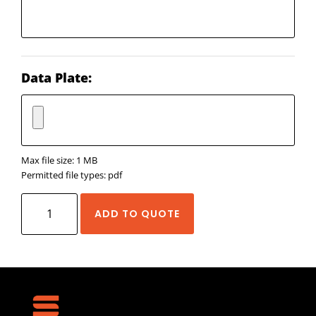
Data Plate:
Max file size: 1 MB
Permitted file types: pdf
Rollon
ADD TO QUOTE
Eco
System
quantity