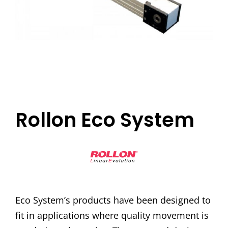
Rollon Eco System
Eco System’s products have been designed to
fit in applications where quality movement is