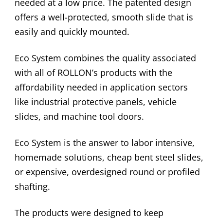
needed at a low price. The patented design
offers a well-protected, smooth slide that is
easily and quickly mounted.
Eco System combines the quality associated
with all of ROLLON’s products with the
affordability needed in application sectors
like industrial protective panels, vehicle
slides, and machine tool doors.
Eco System is the answer to labor intensive,
homemade solutions, cheap bent steel slides,
or expensive, overdesigned round or profiled
shafting.
The products were designed to keep