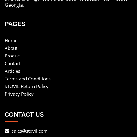
Georgia.
PAGES
Home
About
Product
Contact
Articles
Terms and Conditions
STOVIL Return Policy
Privacy Policy
CONTACT US
sales@stovil.com