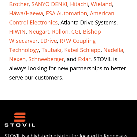
Brother
,
SANYO DENKI
,
Hitachi
,
Wieland
,
Häwa/Haewa
,
ESA Automation
,
American
Control Electronics
, Atlanta Drive Systems,
HIWIN
,
Neugart
,
Rollon
,
CGI
,
Bishop
Wisecarver
,
EDrive
,
R+W Coupling
Technology
,
Tsubaki
,
Kabel Schlepp
,
Nadella
,
Nexen
,
Schneeberger
, and
Exlar
. STOVIL is
always looking for new partnerships to better
serve our customers.
STOVIL is a high-tech distributor located in Kennesaw,