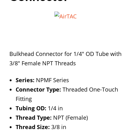
Bulkhead Connector for 1/4″ OD Tube with
3/8″ Female NPT Threads
Series:
NPMF Series
Connector Type:
Threaded One-Touch
Fitting
Tubing OD:
1/4 in
Thread Type:
NPT (Female)
Thread Size:
3/8 in