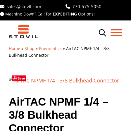
Skip
sales@stovil.com
770-575-5050
to
Machine Down? Call for
EXPEDITING
Options!
content
Home
»
Shop
»
Pneumatics
»
AirTAC NPMF 1/4 – 3/8
Bulkhead Connector
Save
AirTAC NPMF 1/4 –
3/8 Bulkhead
Connector