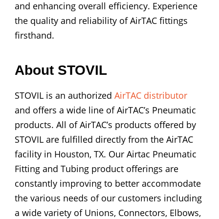
and enhancing overall efficiency. Experience
the quality and reliability of AirTAC fittings
firsthand.
About STOVIL
STOVIL is an authorized
AirTAC distributor
and offers a wide line of AirTAC’s Pneumatic
products. All of AirTAC’s products offered by
STOVIL are fulfilled directly from the AirTAC
facility in Houston, TX. Our Airtac Pneumatic
Fitting and Tubing product offerings are
constantly improving to better accommodate
the various needs of our customers including
a wide variety of Unions, Connectors, Elbows,