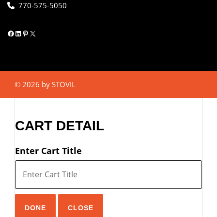
770-575-5050
Facebook
LinkedIn
Pinterest
X
© 2026 by STOVIL
CART DETAIL
Enter Cart Title
DONE
CLOSE