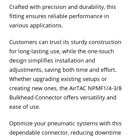
Crafted with precision and durability, this
fitting ensures reliable performance in
various applications.
Customers can trust its sturdy construction
for long-lasting use, while the one-touch
design simplifies installation and
adjustments, saving both time and effort.
Whether upgrading existing setups or
creating new ones, the AirTAC NPMF1/4-3/8
Bulkhead Connector offers versatility and
ease of use.
Optimize your pneumatic systems with this
dependable connector, reducing downtime