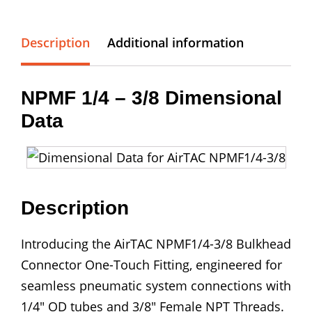
1/4
-
3/8
Description
Additional information
Bulkhead
Connector
NPMF 1/4 – 3/8 Dimensional
quantity
Data
Description
Introducing the AirTAC NPMF1/4-3/8 Bulkhead
Connector One-Touch Fitting, engineered for
seamless pneumatic system connections with
1/4″ OD tubes and 3/8″ Female NPT Threads.