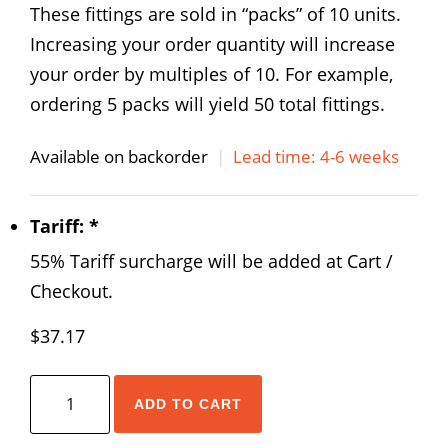
These fittings are sold in “packs” of 10 units.
Increasing your order quantity will increase
your order by multiples of 10. For example,
ordering 5 packs will yield 50 total fittings.
Available on backorder
|
Lead time: 4-6 weeks
Tariff:
*
55% Tariff surcharge will be added at Cart /
Checkout.
$
37.17
AirTAC
ADD TO CART
NPMF