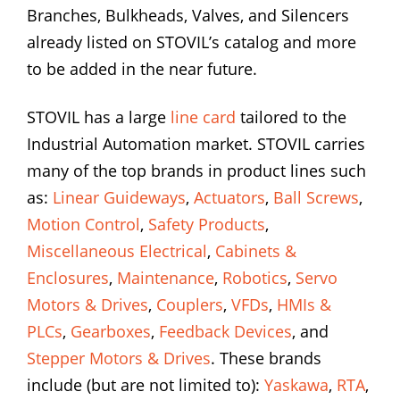
Branches, Bulkheads, Valves, and Silencers
already listed on STOVIL’s catalog and more
to be added in the near future.
STOVIL has a large
line card
tailored to the
Industrial Automation market. STOVIL carries
many of the top brands in product lines such
as:
Linear Guideways
,
Actuators
,
Ball Screws
,
Motion Control
,
Safety Products
,
Miscellaneous Electrical
,
Cabinets &
Enclosures
,
Maintenance
,
Robotics
,
Servo
Motors & Drives
,
Couplers
,
VFDs
,
HMIs &
PLCs
,
Gearboxes
,
Feedback Devices
, and
Stepper Motors & Drives
. These brands
include (but are not limited to):
Yaskawa
,
RTA
,